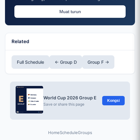
Muat turun
Related
Full Schedule
← Group D
Group F →
World Cup 2026 Group E
Kongsi
Save or share this page
Home
Schedule
Groups