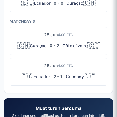
🇪🇨
🇨🇼
Ecuador
0 - 0
Curaçao
MATCHDAY 3
25 Jun
4:00 PTG
🇨🇼
🇨🇮
Curaçao
0 - 2
Côte d'Ivoire
25 Jun
4:00 PTG
🇪🇨
🇩🇪
Ecuador
2 - 1
Germany
Muat turun percuma
Skor langsung, notifikasi push dan kurungan interaktif.