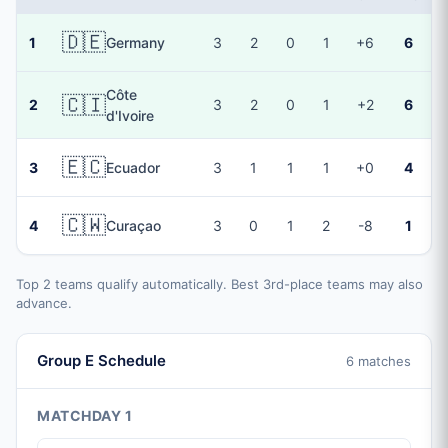
🇩🇪
1
Germany
3
2
0
1
+6
6
Côte
🇨🇮
2
3
2
0
1
+2
6
d'Ivoire
🇪🇨
3
Ecuador
3
1
1
1
+0
4
🇨🇼
4
Curaçao
3
0
1
2
-8
1
Top 2 teams qualify automatically. Best 3rd-place teams may also
advance.
Group E Schedule
6 matches
MATCHDAY 1