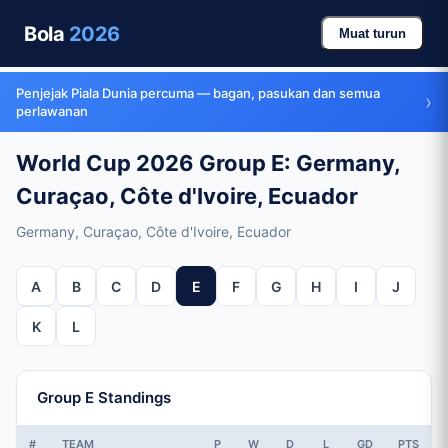
Bola
2026
Muat turun
Penjejak Piala Dunia percuma — bagan, pasukan dan semua
›
perlawanan
World Cup 2026 Group E: Germany,
Curaçao, Côte d'Ivoire, Ecuador
Germany, Curaçao, Côte d'Ivoire, Ecuador
A
B
C
D
E
F
G
H
I
J
K
L
Group E Standings
#
TEAM
P
W
D
L
GD
PTS