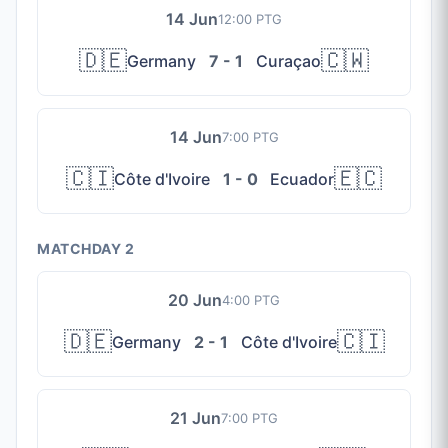
14 Jun
12:00 PTG
🇩🇪
🇨🇼
Germany
7 - 1
Curaçao
14 Jun
7:00 PTG
🇨🇮
🇪🇨
Côte d'Ivoire
1 - 0
Ecuador
MATCHDAY 2
20 Jun
4:00 PTG
🇩🇪
🇨🇮
Germany
2 - 1
Côte d'Ivoire
21 Jun
7:00 PTG