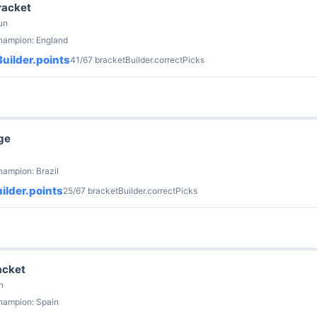
racket
un
champion: England
uilder.points
41/67 bracketBuilder.correctPicks
ge
hampion: Brazil
ilder.points
25/67 bracketBuilder.correctPicks
acket
n
hampion: Spain