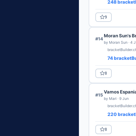
248 bracketB
9
Moran Sun's B
#14
by Moran Sun · 4 
bracketBuilder.
74 bracketBu
8
Vamos Espani
#15
by Mari · 9 Jun
bracketBuilder.c
220 bracket
8