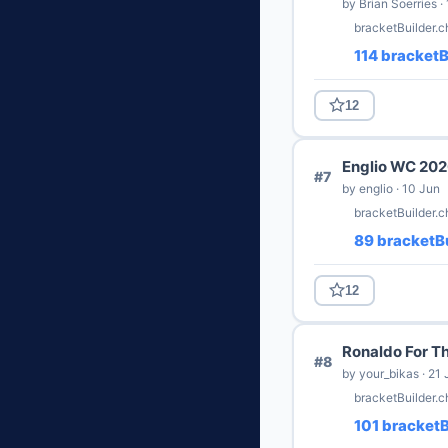
by Brian Soerries ·
bracketBuilder.
114 bracketB
12
Englio WC 20
#7
by englio · 10 Jun
bracketBuilder.
89 bracketBu
12
Ronaldo For T
#8
by your_bikas · 21 
bracketBuilder.c
101 bracketB