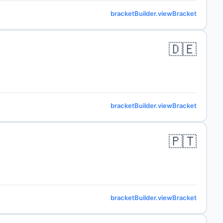
bracketBuilder.viewBracket
🇩🇪
bracketBuilder.viewBracket
🇵🇹
bracketBuilder.viewBracket