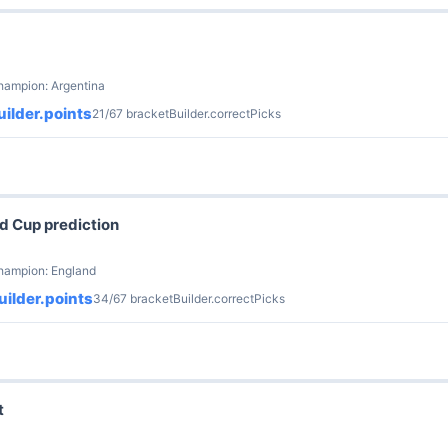
hampion: Argentina
ilder.points
21/67 bracketBuilder.correctPicks
d Cup prediction
champion: England
ilder.points
34/67 bracketBuilder.correctPicks
t