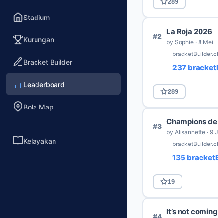
289
Stadium
La Roja 2026
#2
Kurungan
by Sophie · 8 Mei
bracketBuilder.c
Bracket Builder
237 bracketB
Leaderboard
289
Bola Map
Champions de 
#3
by Alisannette · 9 
Kelayakan
bracketBuilder.
135 bracketB
19
It’s not comin
#4