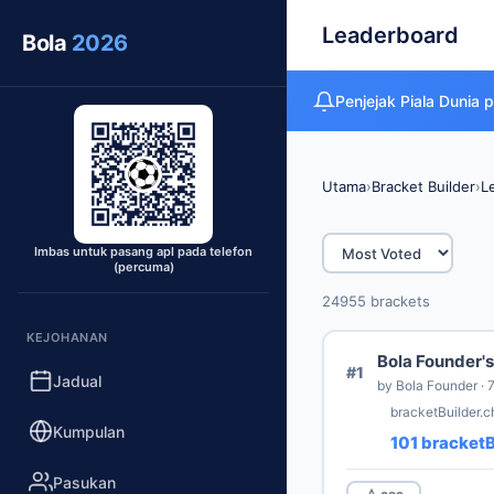
Leaderboard
Bola
2026
Penjejak Piala Duni
Utama
›
Bracket Builder
›
L
Imbas untuk pasang apl pada telefon
(percuma)
24955 brackets
KEJOHANAN
Bola Founder's
#1
Jadual
by Bola Founder · 
bracketBuilder.
Kumpulan
101 bracketB
Pasukan