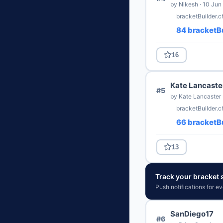
by Nikesh · 10 Jun
bracketBuilder.c
84 bracketBu
16
Kate Lancaste
#5
by Kate Lancaster 
bracketBuilder.
66 bracketBu
13
Track your bracket s
Push notifications for e
SanDiego17
#6