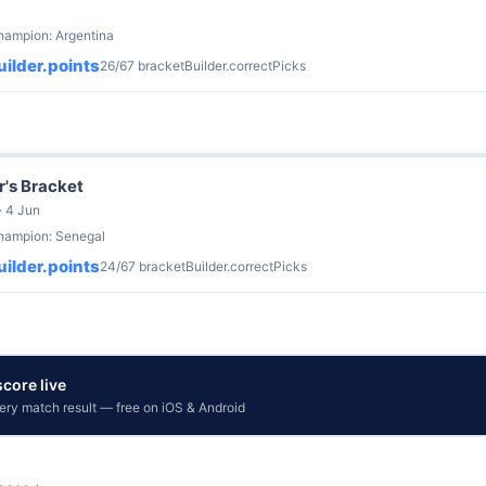
hampion: Argentina
ilder.points
26/67 bracketBuilder.correctPicks
r's Bracket
· 4 Jun
champion: Senegal
ilder.points
24/67 bracketBuilder.correctPicks
core live
very match result — free on iOS & Android