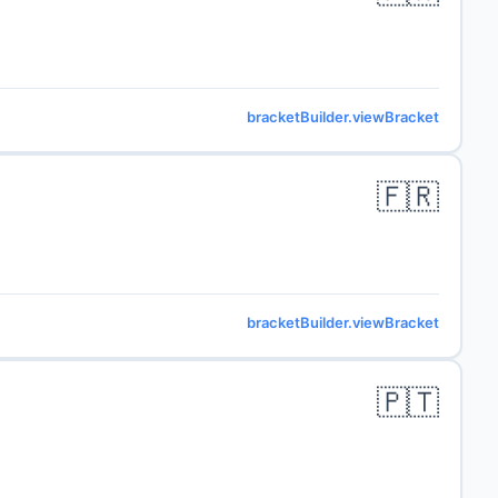
bracketBuilder.viewBracket
🇫🇷
bracketBuilder.viewBracket
🇵🇹