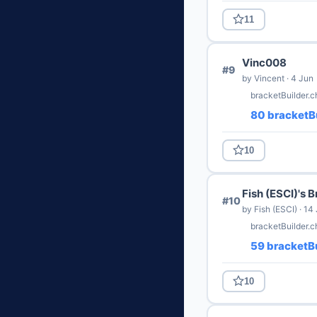
11
Vinc008
#9
by Vincent · 4 Jun
bracketBuilder.
80 bracketBu
10
Fish (ESCI)'s 
#10
by Fish (ESCI) · 14
bracketBuilder.c
59 bracketBu
10