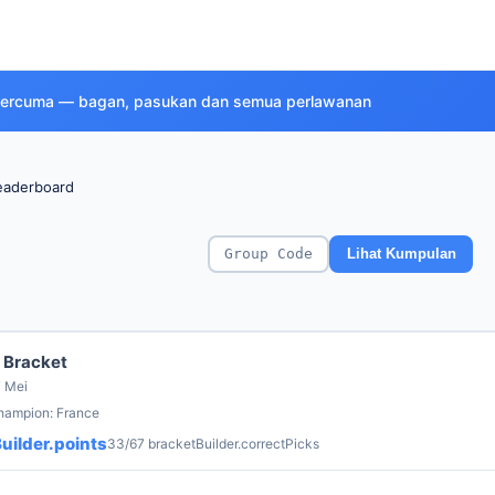
a percuma — bagan, pasukan dan semua perlawanan
eaderboard
Lihat Kumpulan
 Bracket
7 Mei
champion: France
uilder.points
33/67 bracketBuilder.correctPicks