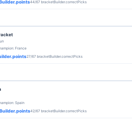
uilder.points
44/67 bracketBuilder.correctPicks
racket
Jun
champion: France
ilder.points
27/67 bracketBuilder.correctPicks
a
hampion: Spain
Builder.points
42/67 bracketBuilder.correctPicks