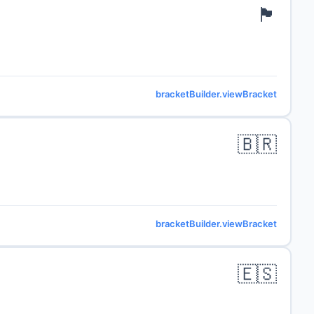
🏴󠁧󠁢󠁥󠁮󠁧󠁿
bracketBuilder.viewBracket
🇧🇷
bracketBuilder.viewBracket
🇪🇸