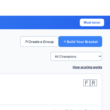
Muat turun
Create a Group
Build Your Bracket
How scoring works
🇫🇷