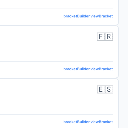
bracketBuilder.viewBracket
🇫🇷
bracketBuilder.viewBracket
🇪🇸
bracketBuilder.viewBracket