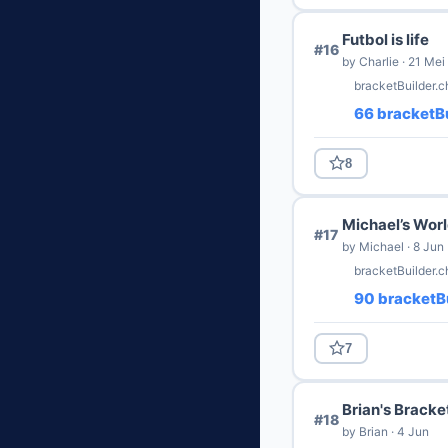
Futbol is life
#16
by Charlie · 21 Mei
bracketBuilder.c
66 bracketBu
8
Michael’s Worl
#17
by Michael · 8 Jun
bracketBuilder.
90 bracketBu
7
Brian's Bracke
#18
by Brian · 4 Jun