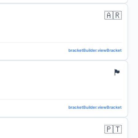
🇦🇷
bracketBuilder.viewBracket
🏴󠁧󠁢󠁥󠁮󠁧󠁿
bracketBuilder.viewBracket
🇵🇹