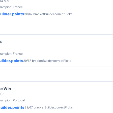
 14 Mei
champion: France
uilder.points
38/67 bracketBuilder.correctPicks
26
champion: France
ilder.points
29/67 bracketBuilder.correctPicks
he Win
Jun
hampion: Portugal
uilder.points
39/67 bracketBuilder.correctPicks