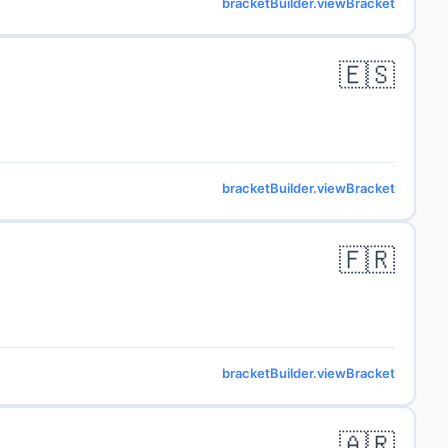
bracketBuilder.viewBracket
🇪🇸
bracketBuilder.viewBracket
🇫🇷
bracketBuilder.viewBracket
🇦🇷