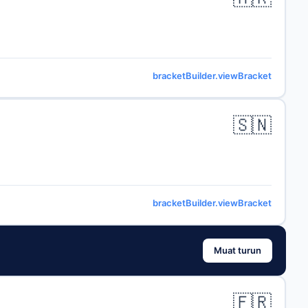
bracketBuilder.viewBracket
🇸🇳
bracketBuilder.viewBracket
Muat turun
🇫🇷