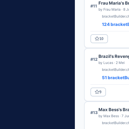
Frau Maria's B
#11
by Frau Maria · 8 J
bracketBuilder.
124 bracketB
10
Brazil's Reven
#12
by Lucas · 2 Mei
bracketBuilder.c
51 bracketBu
9
Max Bess's Br
#13
by Max Bess · 7 Ju
bracketBuilder.c