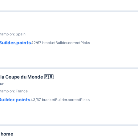
hampion: Spain
uilder.points
42/67 bracketBuilder.correctPicks
la Coupe du Monde 🇫🇷
Jun
champion: France
uilder.points
43/67 bracketBuilder.correctPicks
g home