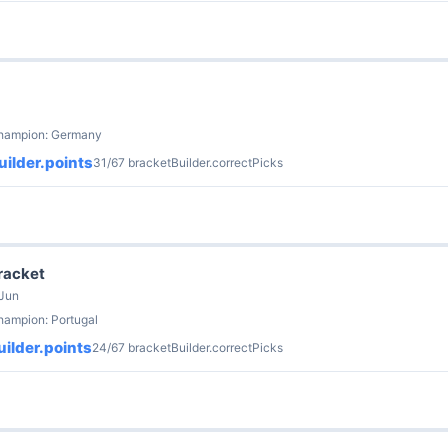
champion: Germany
ilder.points
31/67 bracketBuilder.correctPicks
Bracket
 Jun
hampion: Portugal
ilder.points
24/67 bracketBuilder.correctPicks