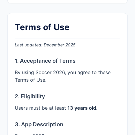
Terms of Use
Last updated: December 2025
1. Acceptance of Terms
By using Soccer 2026, you agree to these
Terms of Use.
2. Eligibility
Users must be at least
13 years old
.
3. App Description