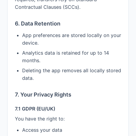
Contractual Clauses (SCCs).
6. Data Retention
App preferences are stored locally on your
device.
Analytics data is retained for up to 14
months.
Deleting the app removes all locally stored
data.
7. Your Privacy Rights
7.1 GDPR (EU/UK)
You have the right to:
Access your data