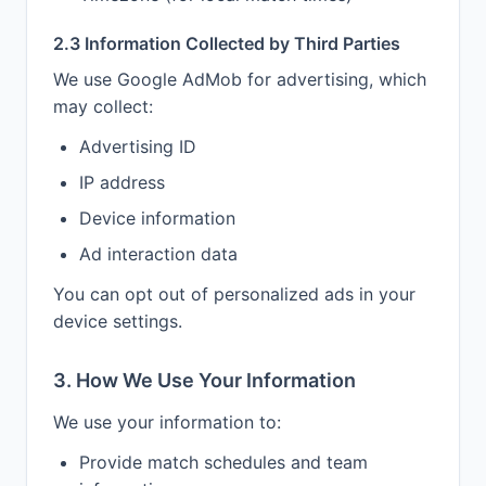
2.3 Information Collected by Third Parties
We use Google AdMob for advertising, which
may collect:
Advertising ID
IP address
Device information
Ad interaction data
You can opt out of personalized ads in your
device settings.
3. How We Use Your Information
We use your information to:
Provide match schedules and team