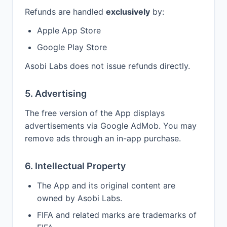
Refunds are handled
exclusively
by:
Apple App Store
Google Play Store
Asobi Labs does not issue refunds directly.
5. Advertising
The free version of the App displays
advertisements via Google AdMob. You may
remove ads through an in-app purchase.
6. Intellectual Property
The App and its original content are
owned by Asobi Labs.
FIFA and related marks are trademarks of