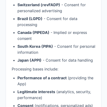
Switzerland (revFADP)
- Consent for
personalized advertising
Brazil (LGPD)
- Consent for data
processing
Canada (PIPEDA)
- Implied or express
consent
South Korea (PIPA)
- Consent for personal
information
Japan (APPI)
- Consent for data handling
Processing bases include:
Performance of a contract
(providing the
App)
Legitimate interests
(analytics, security,
performance)
Consent
(notifications, personalized ads)