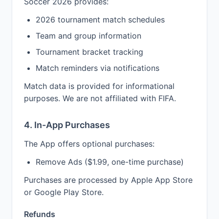
Soccer 2026 provides:
2026 tournament match schedules
Team and group information
Tournament bracket tracking
Match reminders via notifications
Match data is provided for informational
purposes. We are not affiliated with FIFA.
4. In-App Purchases
The App offers optional purchases:
Remove Ads ($1.99, one-time purchase)
Purchases are processed by Apple App Store
or Google Play Store.
Refunds