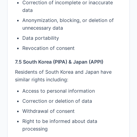
Correction of incomplete or inaccurate
data
Anonymization, blocking, or deletion of
unnecessary data
Data portability
Revocation of consent
7.5 South Korea (PIPA) & Japan (APPI)
Residents of South Korea and Japan have
similar rights including:
Access to personal information
Correction or deletion of data
Withdrawal of consent
Right to be informed about data
processing