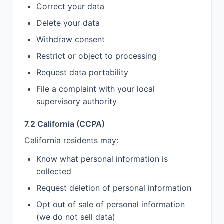
Correct your data
Delete your data
Withdraw consent
Restrict or object to processing
Request data portability
File a complaint with your local
supervisory authority
7.2 California (CCPA)
California residents may:
Know what personal information is
collected
Request deletion of personal information
Opt out of sale of personal information
(we do not sell data)