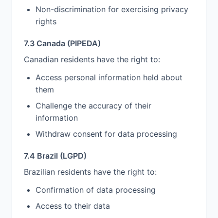
Non-discrimination for exercising privacy
rights
7.3 Canada (PIPEDA)
Canadian residents have the right to:
Access personal information held about
them
Challenge the accuracy of their
information
Withdraw consent for data processing
7.4 Brazil (LGPD)
Brazilian residents have the right to:
Confirmation of data processing
Access to their data