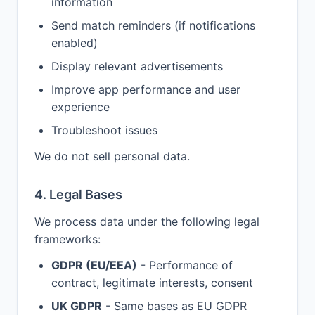
information
Send match reminders (if notifications
enabled)
Display relevant advertisements
Improve app performance and user
experience
Troubleshoot issues
We do not sell personal data.
4. Legal Bases
We process data under the following legal
frameworks:
GDPR (EU/EEA)
- Performance of
contract, legitimate interests, consent
UK GDPR
- Same bases as EU GDPR