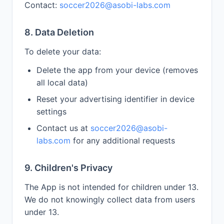
Contact:
soccer2026@asobi-labs.com
8. Data Deletion
To delete your data:
Delete the app from your device (removes
all local data)
Reset your advertising identifier in device
settings
Contact us at
soccer2026@asobi-
labs.com
for any additional requests
9. Children's Privacy
The App is not intended for children under 13.
We do not knowingly collect data from users
under 13.