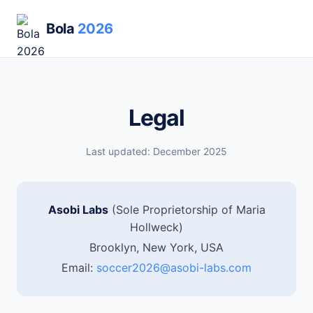
Bola
2026
Legal
Last updated: December 2025
Asobi Labs
(Sole Proprietorship of Maria
Hollweck)
Brooklyn, New York, USA
Email:
soccer2026@asobi-labs.com