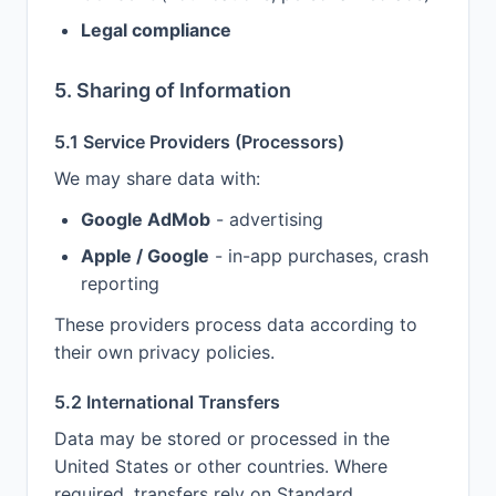
Legal compliance
5. Sharing of Information
5.1 Service Providers (Processors)
We may share data with:
Google AdMob
- advertising
Apple / Google
- in-app purchases, crash
reporting
These providers process data according to
their own privacy policies.
5.2 International Transfers
Data may be stored or processed in the
United States or other countries. Where
required, transfers rely on Standard