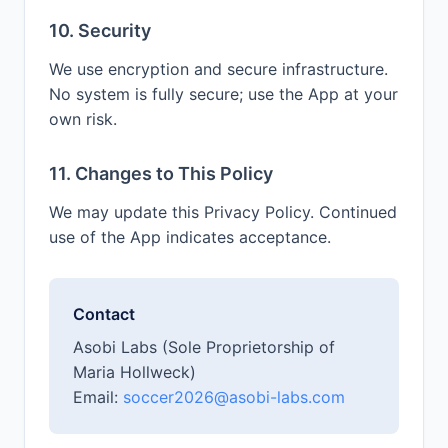
10. Security
We use encryption and secure infrastructure.
No system is fully secure; use the App at your
own risk.
11. Changes to This Policy
We may update this Privacy Policy. Continued
use of the App indicates acceptance.
Contact
Asobi Labs (Sole Proprietorship of
Maria Hollweck)
Email:
soccer2026@asobi-labs.com