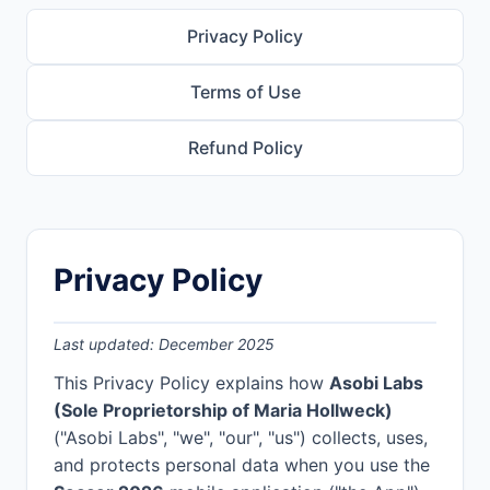
Privacy Policy
Terms of Use
Refund Policy
Privacy Policy
Last updated: December 2025
This Privacy Policy explains how
Asobi Labs
(Sole Proprietorship of Maria Hollweck)
("Asobi Labs", "we", "our", "us") collects, uses,
and protects personal data when you use the