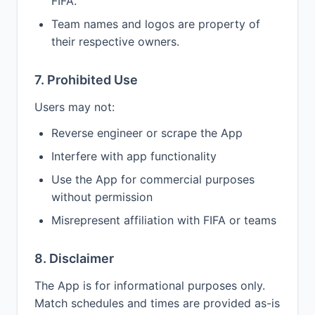
FIFA.
Team names and logos are property of
their respective owners.
7. Prohibited Use
Users may not:
Reverse engineer or scrape the App
Interfere with app functionality
Use the App for commercial purposes
without permission
Misrepresent affiliation with FIFA or teams
8. Disclaimer
The App is for informational purposes only.
Match schedules and times are provided as-is