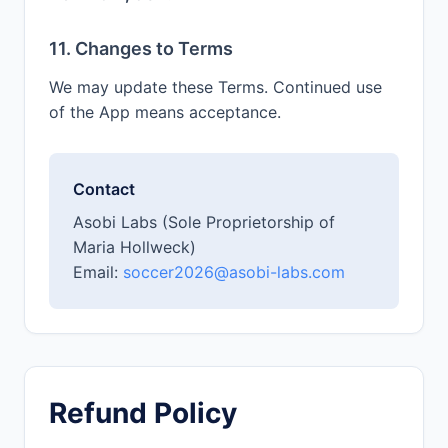
11. Changes to Terms
We may update these Terms. Continued use
of the App means acceptance.
Contact
Asobi Labs (Sole Proprietorship of
Maria Hollweck)
Email:
soccer2026@asobi-labs.com
Refund Policy