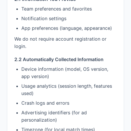
Team preferences and favorites
Notification settings
App preferences (language, appearance)
We do not require account registration or
login.
2.2 Automatically Collected Information
Device information (model, OS version,
app version)
Usage analytics (session length, features
used)
Crash logs and errors
Advertising identifiers (for ad
personalization)
Timezone (for local match times)