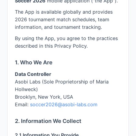
Soccer 2026
mobile application ("the App").
The App is available globally and provides
2026 tournament match schedules, team
information, and tournament tracking.
By using the App, you agree to the practices
described in this Privacy Policy.
1. Who We Are
Data Controller
Asobi Labs (Sole Proprietorship of Maria
Hollweck)
Brooklyn, New York, USA
Email:
soccer2026@asobi-labs.com
2. Information We Collect
2.1 Information You Provide