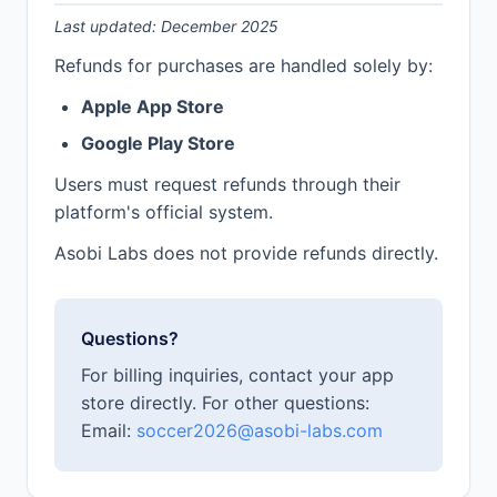
Last updated: December 2025
Refunds for purchases are handled solely by:
Apple App Store
Google Play Store
Users must request refunds through their
platform's official system.
Asobi Labs does not provide refunds directly.
Questions?
For billing inquiries, contact your app
store directly. For other questions:
Email:
soccer2026@asobi-labs.com