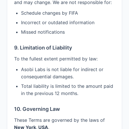
and may change. We are not responsible for:
Schedule changes by FIFA
Incorrect or outdated information
Missed notifications
9. Limitation of Liability
To the fullest extent permitted by law:
Asobi Labs is not liable for indirect or
consequential damages.
Total liability is limited to the amount paid
in the previous 12 months.
10. Governing Law
These Terms are governed by the laws of
New York, USA
.