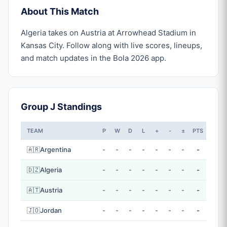
About This Match
Algeria takes on Austria at Arrowhead Stadium in
Kansas City. Follow along with live scores, lineups,
and match updates in the Bola 2026 app.
Group J Standings
TEAM
P
W
D
L
+
-
±
PTS
🇦🇷
Argentina
-
-
-
-
-
-
-
-
🇩🇿
Algeria
-
-
-
-
-
-
-
-
🇦🇹
Austria
-
-
-
-
-
-
-
-
🇯🇴
Jordan
-
-
-
-
-
-
-
-