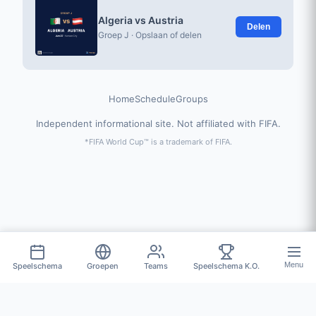
Algeria vs Austria
Delen
Groep J · Opslaan of delen
Home
Schedule
Groups
Independent informational site. Not affiliated with FIFA.
*FIFA World Cup™ is a trademark of FIFA.
Menu
Speelschema
Groepen
Teams
Speelschema K.O.