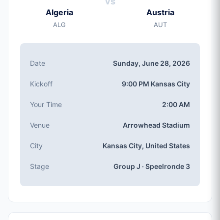
vs
Sunday, Jun 28, 2026
Algeria
Austria
Kickoff
ALG
AUT
9:00 PM (Kansas City local time)
Stadium
Arrowhead Stadium
(capaciteit: 76,416)
Date
Sunday, June 28, 2026
City
Kansas City, United States
Kickoff
9:00 PM Kansas City
Competition
Groep J
, Speelronde 3
Your Time
2:00 AM
Match Number
Venue
Arrowhead Stadium
#69 of 104
Group J Teams
City
Kansas City, United States
Algeria, Austria, Argentina, Jordan
Stage
Group J · Speelronde 3