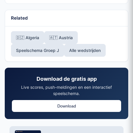
Related
🇩🇿 Algeria
🇦🇹 Austria
Speelschema Groep J
Alle wedstrijden
Download de gratis app
Live scores, push-meldingen en een interactief
speelschema.
Download