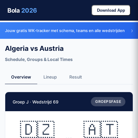
Bola
2026
Download App
›
Jouw gratis WK-tracker met schema, teams en alle wedstrijden
Algeria vs Austria
Schedule, Groups & Local Times
Overview
Lineup
Result
Match Facts
Groep J · Wedstrijd 69
GROEPSFASE
Match
Algeria
vs
Austria
Teams
🇩🇿
🇦🇹
🇩🇿 Algeria (ALG)
vs
🇦🇹 Austria (AUT)
Date