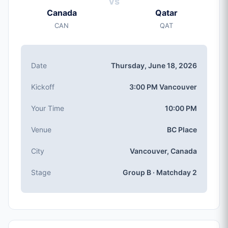
vs
Thursday, Jun 18, 2026
Canada
Qatar
Kickoff
CAN
QAT
3:00 PM (Vancouver local time)
Stadium
BC Place
(capacity: 54,500)
Date
Thursday, June 18, 2026
City
Vancouver, Canada
Kickoff
3:00 PM Vancouver
Competition
Group B
, Matchday 2
Your Time
10:00 PM
Match Number
Venue
BC Place
#27 of 104
Group B Teams
City
Vancouver, Canada
Canada, Qatar, Bosnia & Herzegovina, Switzerland
Stage
Group B · Matchday 2