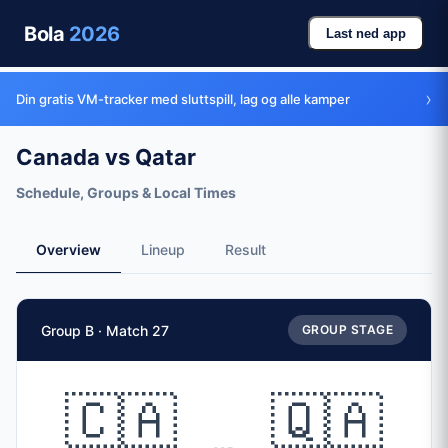
Bola
2026
Last ned app
›
Din gratis VM-tracker med sluttspill, lag og alle kamper
Canada vs Qatar
Schedule, Groups & Local Times
Overview
Lineup
Result
Match Facts
Group B · Match 27
GROUP STAGE
Match
Canada
vs
Qatar
Teams
🇨🇦
🇶🇦
🇨🇦 Canada (CAN)
vs
🇶🇦 Qatar (QAT)
Date