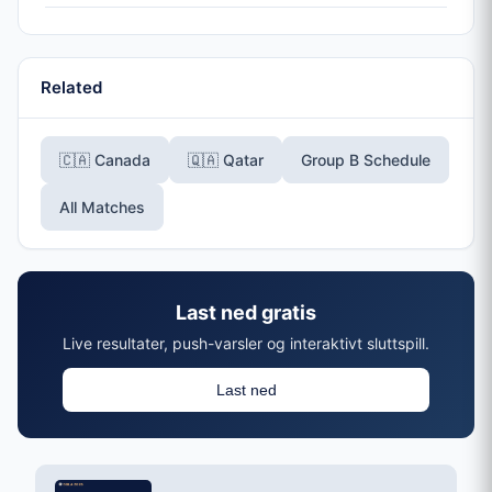
Related
🇨🇦 Canada
🇶🇦 Qatar
Group B Schedule
All Matches
Last ned gratis
Live resultater, push-varsler og interaktivt sluttspill.
Last ned