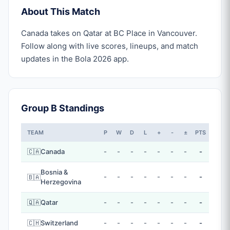
About This Match
Canada takes on Qatar at BC Place in Vancouver.
Follow along with live scores, lineups, and match
updates in the Bola 2026 app.
Group B Standings
TEAM
P
W
D
L
+
-
±
PTS
🇨🇦
Canada
-
-
-
-
-
-
-
-
Bosnia &
-
-
-
-
-
-
-
-
🇧🇦
Herzegovina
🇶🇦
Qatar
-
-
-
-
-
-
-
-
🇨🇭
Switzerland
-
-
-
-
-
-
-
-