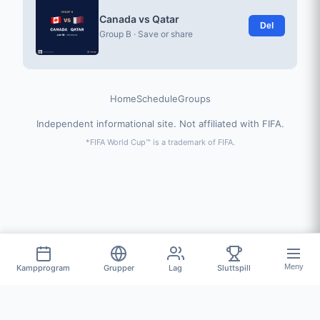
Canada vs Qatar
Del
Group B · Save or share
Home
Schedule
Groups
Independent informational site. Not affiliated with FIFA.
*FIFA World Cup™ is a trademark of FIFA.
Meny
Kampprogram
Grupper
Lag
Sluttspill