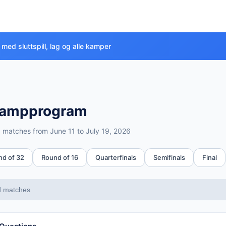
med sluttspill, lag og alle kamper
ampprogram
™ matches from June 11 to July 19, 2026
e
nd of 32
Round of 16
Quarterfinals
Semifinals
Final
all stages
d matches
 19, 2026 (39 days)