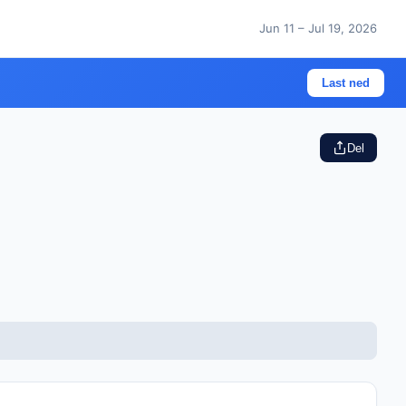
Jun 11 – Jul 19, 2026
Last ned
Del