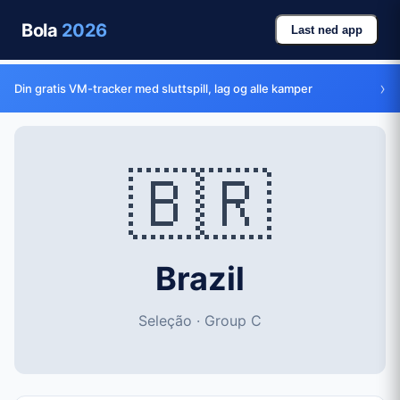
Bola
2026
Last ned app
›
Din gratis VM-tracker med sluttspill, lag og alle kamper
🇧🇷
Brazil
Seleção · Group C