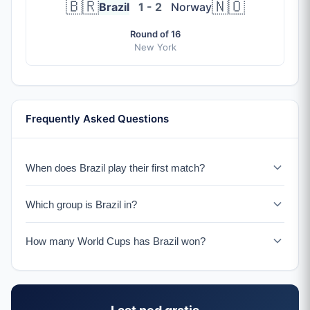
🇧🇷
🇳🇴
Brazil
1 - 2
Norway
Round of 16
New York
Frequently Asked Questions
When does Brazil play their first match?
Brazil plays Morocco on June 13, 2026 in New York.
Which group is Brazil in?
Brazil is in Group C with Morocco, Scotland, and Haiti.
How many World Cups has Brazil won?
Brazil has won a record 5 World Cup titles (1958, 1962,
1970, 1994, 2002), more than any other nation.