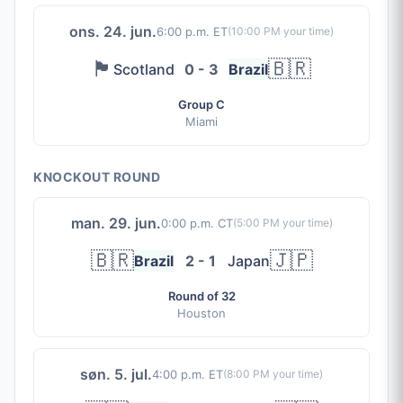
ons. 24. jun.
6:00 p.m. ET
(
10:00 PM
your time)
🏴󠁧󠁢󠁳󠁣󠁴󠁿
🇧🇷
Scotland
0 - 3
Brazil
Group C
Miami
KNOCKOUT ROUND
man. 29. jun.
0:00 p.m. CT
(
5:00 PM
your time)
🇧🇷
🇯🇵
Brazil
2 - 1
Japan
Round of 32
Houston
søn. 5. jul.
4:00 p.m. ET
(
8:00 PM
your time)