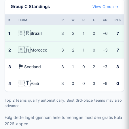
Group C Standings
View Group →
#
TEAM
P
W
D
L
GD
PTS
🇧🇷
1
Brazil
3
2
1
0
+6
7
🇲🇦
2
Morocco
3
2
1
0
+3
7
🏴󠁧󠁢󠁳󠁣󠁴󠁿
3
Scotland
3
1
0
2
-3
3
🇭🇹
4
Haiti
3
0
0
3
-6
0
Top 2 teams qualify automatically. Best 3rd-place teams may also
advance.
Følg dette laget gjennom hele turneringen med den gratis Bola
2026-appen.