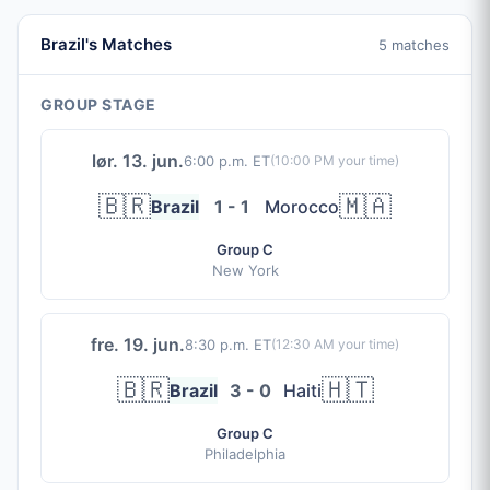
Brazil's Matches
5 matches
GROUP STAGE
lør. 13. jun.
6:00 p.m. ET
(
10:00 PM
your time)
🇧🇷
🇲🇦
Brazil
1 - 1
Morocco
Group C
New York
fre. 19. jun.
8:30 p.m. ET
(
12:30 AM
your time)
🇧🇷
🇭🇹
Brazil
3 - 0
Haiti
Group C
Philadelphia