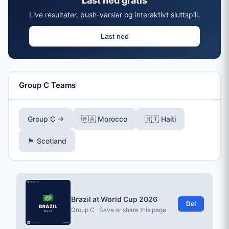
Last ned gratis
Live resultater, push-varsler og interaktivt sluttspill.
Last ned
Group C Teams
Group C →
🇲🇦 Morocco
🇭🇹 Haiti
🏴󠁧󠁢󠁳󠁣󠁴󠁿 Scotland
Brazil at World Cup 2026
Del
Group C · Save or share this page