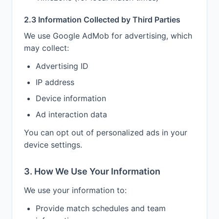
2.3 Information Collected by Third Parties
We use Google AdMob for advertising, which
may collect:
Advertising ID
IP address
Device information
Ad interaction data
You can opt out of personalized ads in your
device settings.
3. How We Use Your Information
We use your information to:
Provide match schedules and team