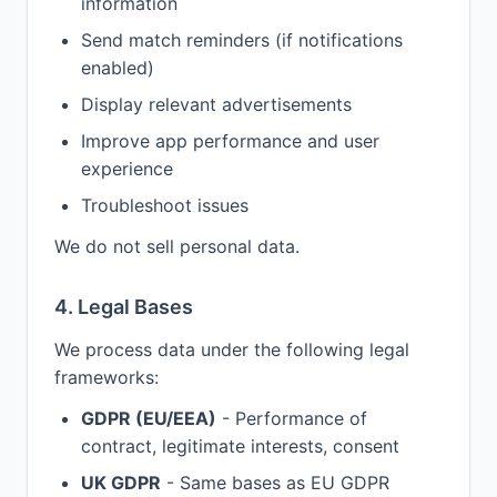
information
Send match reminders (if notifications
enabled)
Display relevant advertisements
Improve app performance and user
experience
Troubleshoot issues
We do not sell personal data.
4. Legal Bases
We process data under the following legal
frameworks:
GDPR (EU/EEA)
- Performance of
contract, legitimate interests, consent
UK GDPR
- Same bases as EU GDPR