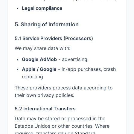
Legal compliance
5. Sharing of Information
5.1 Service Providers (Processors)
We may share data with:
Google AdMob
- advertising
Apple / Google
- in-app purchases, crash
reporting
These providers process data according to
their own privacy policies.
5.2 International Transfers
Data may be stored or processed in the
Estados Unidos or other countries. Where
required, transfers rely on Standard