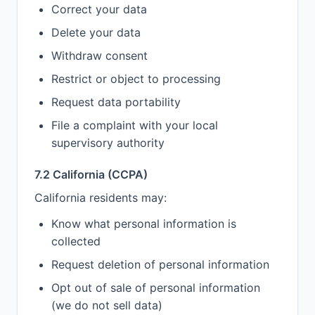
Correct your data
Delete your data
Withdraw consent
Restrict or object to processing
Request data portability
File a complaint with your local
supervisory authority
7.2 California (CCPA)
California residents may:
Know what personal information is
collected
Request deletion of personal information
Opt out of sale of personal information
(we do not sell data)