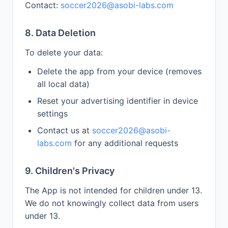
Contact:
soccer2026@asobi-labs.com
8. Data Deletion
To delete your data:
Delete the app from your device (removes
all local data)
Reset your advertising identifier in device
settings
Contact us at
soccer2026@asobi-
labs.com
for any additional requests
9. Children's Privacy
The App is not intended for children under 13.
We do not knowingly collect data from users
under 13.