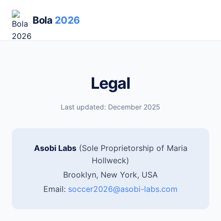
Bola
2026
Legal
Last updated: December 2025
Asobi Labs
(Sole Proprietorship of Maria
Hollweck)
Brooklyn, New York, USA
Email:
soccer2026@asobi-labs.com