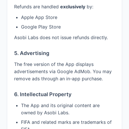
Refunds are handled
exclusively
by:
Apple App Store
Google Play Store
Asobi Labs does not issue refunds directly.
5. Advertising
The free version of the App displays
advertisements via Google AdMob. You may
remove ads through an in-app purchase.
6. Intellectual Property
The App and its original content are
owned by Asobi Labs.
FIFA and related marks are trademarks of