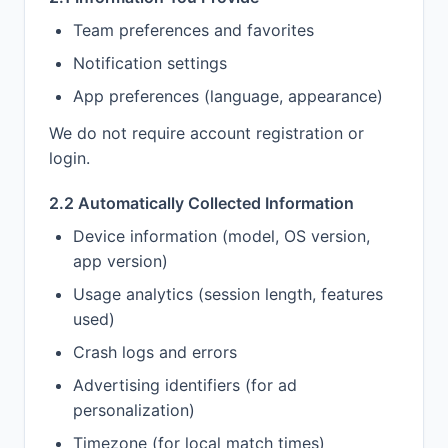
Team preferences and favorites
Notification settings
App preferences (language, appearance)
We do not require account registration or
login.
2.2 Automatically Collected Information
Device information (model, OS version,
app version)
Usage analytics (session length, features
used)
Crash logs and errors
Advertising identifiers (for ad
personalization)
Timezone (for local match times)