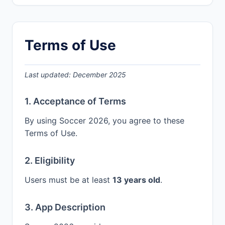
Terms of Use
Last updated: December 2025
1. Acceptance of Terms
By using Soccer 2026, you agree to these
Terms of Use.
2. Eligibility
Users must be at least
13 years old
.
3. App Description