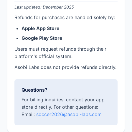
Last updated: December 2025
Refunds for purchases are handled solely by:
Apple App Store
Google Play Store
Users must request refunds through their
platform's official system.
Asobi Labs does not provide refunds directly.
Questions?
For billing inquiries, contact your app
store directly. For other questions:
Email:
soccer2026@asobi-labs.com