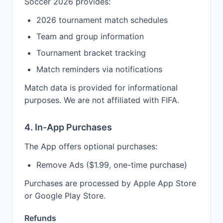
Soccer 2026 provides:
2026 tournament match schedules
Team and group information
Tournament bracket tracking
Match reminders via notifications
Match data is provided for informational
purposes. We are not affiliated with FIFA.
4. In-App Purchases
The App offers optional purchases:
Remove Ads ($1.99, one-time purchase)
Purchases are processed by Apple App Store
or Google Play Store.
Refunds