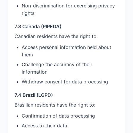
Non-discrimination for exercising privacy
rights
7.3 Canada (PIPEDA)
Canadian residents have the right to:
Access personal information held about
them
Challenge the accuracy of their
information
Withdraw consent for data processing
7.4 Brazil (LGPD)
Brasilian residents have the right to:
Confirmation of data processing
Access to their data