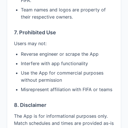
FIFA.
Team names and logos are property of
their respective owners.
7. Prohibited Use
Users may not:
Reverse engineer or scrape the App
Interfere with app functionality
Use the App for commercial purposes
without permission
Misrepresent affiliation with FIFA or teams
8. Disclaimer
The App is for informational purposes only.
Match schedules and times are provided as-is