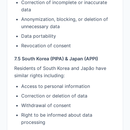
Correction of incomplete or inaccurate
data
Anonymization, blocking, or deletion of
unnecessary data
Data portability
Revocation of consent
7.5 South Korea (PIPA) & Japan (APPI)
Residents of South Korea and Japão have
similar rights including:
Access to personal information
Correction or deletion of data
Withdrawal of consent
Right to be informed about data
processing