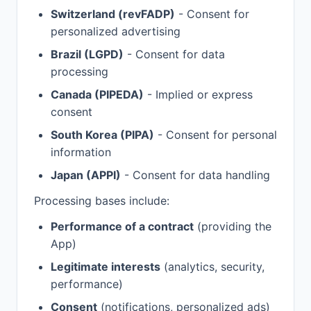
Switzerland (revFADP)
- Consent for
personalized advertising
Brazil (LGPD)
- Consent for data
processing
Canada (PIPEDA)
- Implied or express
consent
South Korea (PIPA)
- Consent for personal
information
Japan (APPI)
- Consent for data handling
Processing bases include:
Performance of a contract
(providing the
App)
Legitimate interests
(analytics, security,
performance)
Consent
(notifications, personalized ads)