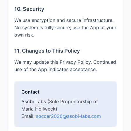
10. Security
We use encryption and secure infrastructure.
No system is fully secure; use the App at your
own risk.
11. Changes to This Policy
We may update this Privacy Policy. Continued
use of the App indicates acceptance.
Contact
Asobi Labs (Sole Proprietorship of
Maria Hollweck)
Email:
soccer2026@asobi-labs.com