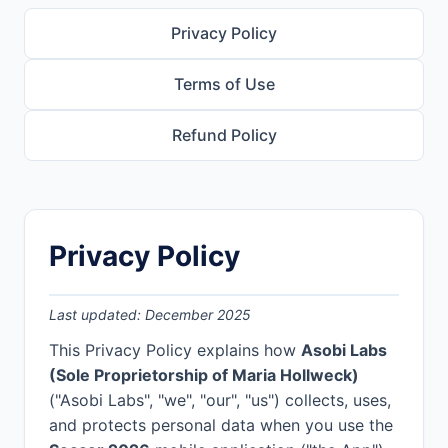
Privacy Policy
Terms of Use
Refund Policy
Privacy Policy
Last updated: December 2025
This Privacy Policy explains how
Asobi Labs
(Sole Proprietorship of Maria Hollweck)
("Asobi Labs", "we", "our", "us") collects, uses,
and protects personal data when you use the