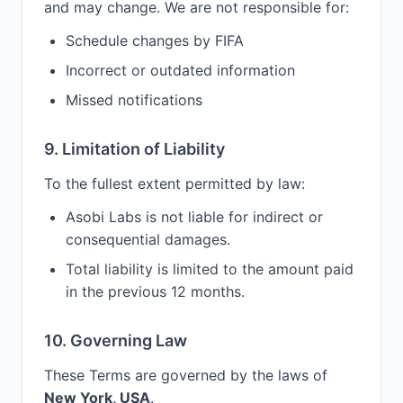
and may change. We are not responsible for:
Schedule changes by FIFA
Incorrect or outdated information
Missed notifications
9. Limitation of Liability
To the fullest extent permitted by law:
Asobi Labs is not liable for indirect or
consequential damages.
Total liability is limited to the amount paid
in the previous 12 months.
10. Governing Law
These Terms are governed by the laws of
New York, USA
.