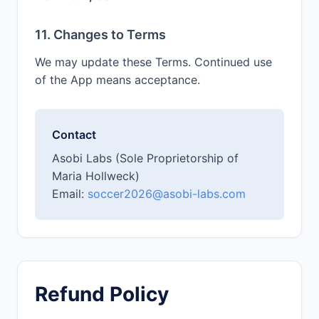
11. Changes to Terms
We may update these Terms. Continued use
of the App means acceptance.
Contact
Asobi Labs (Sole Proprietorship of
Maria Hollweck)
Email:
soccer2026@asobi-labs.com
Refund Policy