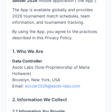
Soccer 2026
mobile application ("the App").
The App is available globally and provides
2026 tournament match schedules, team
information, and tournament tracking.
By using the App, you agree to the practices
described in this Privacy Policy.
1. Who We Are
Data Controller
Asobi Labs (Sole Proprietorship of Maria
Hollweck)
Brooklyn, New York, USA
Email:
soccer2026@asobi-labs.com
2. Information We Collect
2.1 Information You Provide