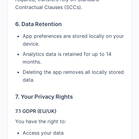
Contractual Clauses (SCCs).
6. Data Retention
App preferences are stored locally on your
device.
Analytics data is retained for up to 14
months.
Deleting the app removes all locally stored
data.
7. Your Privacy Rights
7.1 GDPR (EU/UK)
You have the right to:
Access your data