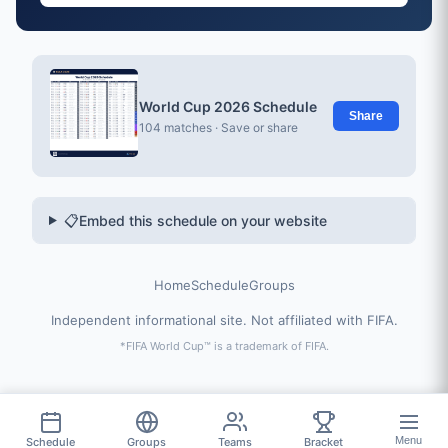
World Cup 2026 Schedule
Share
104 matches · Save or share
📋
Embed this schedule on your website
Home
Schedule
Groups
Independent informational site. Not affiliated with FIFA.
*FIFA World Cup™ is a trademark of FIFA.
Menu
Schedule
Groups
Teams
Bracket