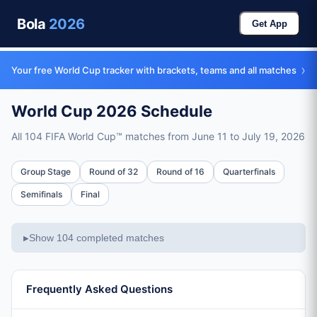
Bola
2026
Get App
›
Your free World Cup tracker with brackets, teams and all matches
World Cup 2026 Schedule
All 104 FIFA World Cup™ matches from June 11 to July 19, 2026
Full Schedule
Group Stage
Round of 32
Round of 16
Quarterfinals
Total Matches
Semifinals
Final
104 matches across all stages
Tournament Dates
Show 104 completed matches
▶
June 11, 2026 – July 19, 2026 (39 days)
Group Stage
72 matches, June 11-26 (48 teams in 12 groups)
Frequently Asked Questions
Round of 32
16 matches, June 28 – July 1