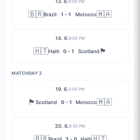
13. 6.
6:00 PM
🇧🇷
🇲🇦
Brazil
1 - 1
Morocco
14. 6.
9:00 PM
🇭🇹
🏴󠁧󠁢󠁳󠁣󠁴󠁿
Haiti
0 - 1
Scotland
MATCHDAY 2
19. 6.
6:00 PM
🏴󠁧󠁢󠁳󠁣󠁴󠁿
🇲🇦
Scotland
0 - 1
Morocco
20. 6.
8:30 PM
🇧🇷
🇭🇹
Brazil
3 - 0
Haiti