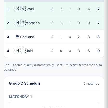
🇧🇷
1
Brazil
3
2
1
0
+6
7
🇲🇦
2
Morocco
3
2
1
0
+3
7
🏴󠁧󠁢󠁳󠁣󠁴󠁿
3
Scotland
3
1
0
2
-3
3
🇭🇹
4
Haiti
3
0
0
3
-6
0
Top 2 teams qualify automatically. Best 3rd-place teams may also
advance.
Group C Schedule
6 matches
MATCHDAY 1