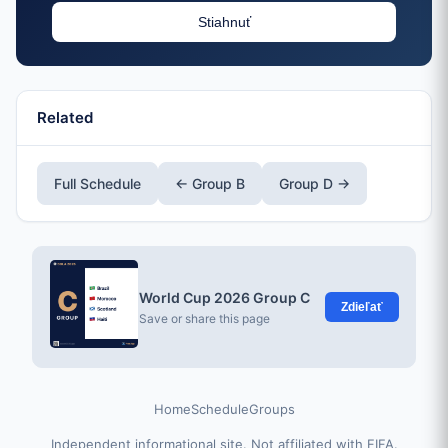
Stiahnuť
Related
Full Schedule
← Group B
Group D →
World Cup 2026 Group C
Zdieľať
Save or share this page
Home
Schedule
Groups
Independent informational site. Not affiliated with FIFA.