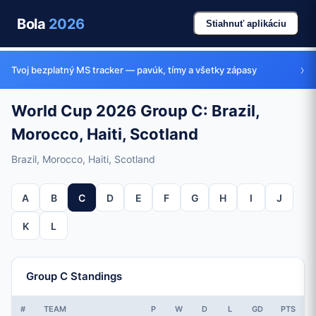
Bola
2026
Stiahnuť aplikáciu
›
Tvoj bezplatný MS tracker — pavúk, tímy a všetky zápasy
World Cup 2026 Group C: Brazil,
Morocco, Haiti, Scotland
Brazil, Morocco, Haiti, Scotland
A
B
C
D
E
F
G
H
I
J
K
L
Group C Standings
#
TEAM
P
W
D
L
GD
PTS