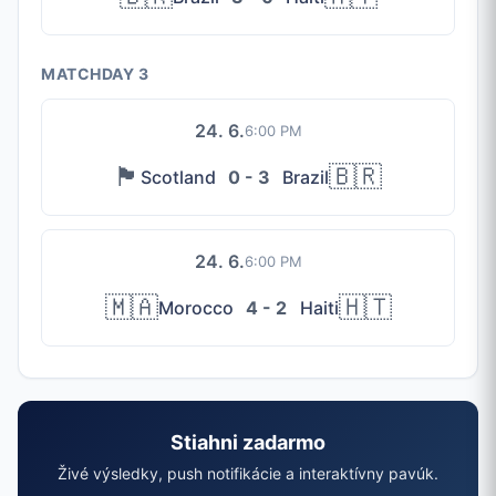
MATCHDAY 3
24. 6.
6:00 PM
🏴󠁧󠁢󠁳󠁣󠁴󠁿
🇧🇷
Scotland
0 - 3
Brazil
24. 6.
6:00 PM
🇲🇦
🇭🇹
Morocco
4 - 2
Haiti
Stiahni zadarmo
Živé výsledky, push notifikácie a interaktívny pavúk.