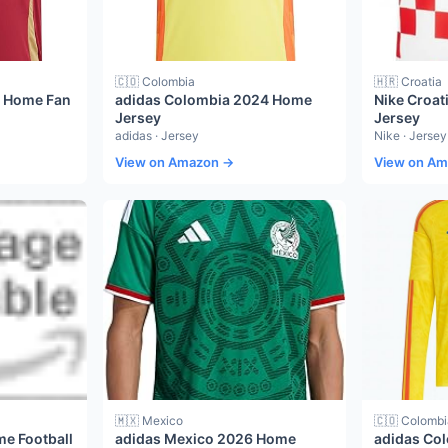
🇨🇴 Colombia
🇭🇷 Croatia
4 Home Fan
adidas Colombia 2024 Home
Nike Croat
Jersey
Jersey
adidas · Jersey
Nike · Jersey
View on Amazon →
View on A
🇲🇽 Mexico
🇨🇴 Colombi
me Football
adidas Mexico 2026 Home
adidas Co