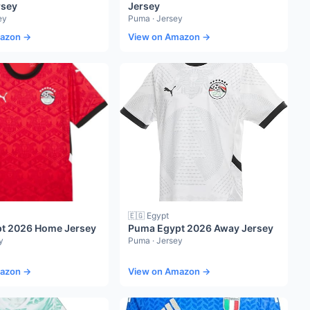
rsey
Jersey
ey
Puma · Jersey
mazon →
View on Amazon →
🇪🇬 Egypt
t 2026 Home Jersey
Puma Egypt 2026 Away Jersey
y
Puma · Jersey
mazon →
View on Amazon →