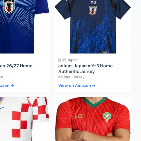
🇯🇵 Japan
pan 26/27 Home
adidas Japan x Y-3 Home
Authentic Jersey
ey
adidas · Jersey
mazon →
View on Amazon →