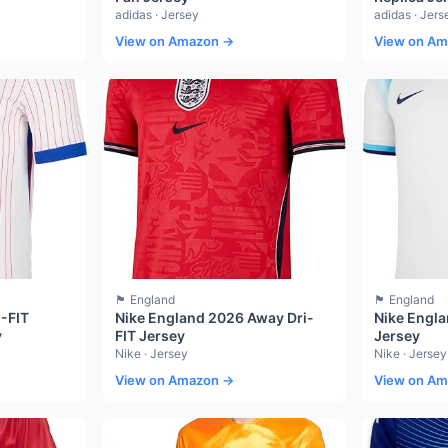
adidas · Jersey
adidas · Jers
View on Amazon →
View on A
🏴󠁧󠁢󠁥󠁮󠁧󠁿 England
🏴󠁧󠁢󠁥󠁮󠁧󠁿 England
I-FIT
Nike England 2026 Away Dri-
Nike Engla
y
FIT Jersey
Jersey
Nike · Jersey
Nike · Jersey
View on Amazon →
View on A