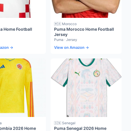
🇲🇦 Morocco
ia Home Football
Puma Morocco Home Football
Jersey
Puma · Jersey
mazon →
View on Amazon →
a
🇸🇳 Senegal
lombia 2026 Home
Puma Senegal 2026 Home