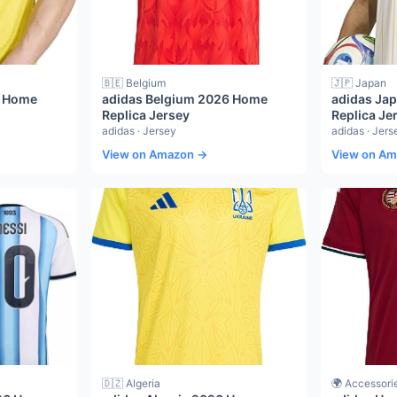
🇧🇪 Belgium
🇯🇵 Japan
6 Home
adidas Belgium 2026 Home
adidas Ja
Replica Jersey
Replica Je
adidas · Jersey
adidas · Jers
View on Amazon →
View on A
🇩🇿 Algeria
🌍 Accessori