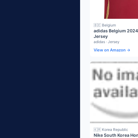
🇧🇪 Belgium
adidas Belgium 202
Jersey
adidas · Jersey
View on Amazon →
🇰🇷 Korea Republic
Nike South Korea Ho