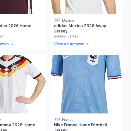
🇲🇽 Mexico
xico 2026 Home
adidas Mexico 2026 Away
Jersey
ey
adidas · Jersey
mazon →
View on Amazon →
y
🇫🇷 France
rmany 2026 Home
Nike France Home Football
rsey
Jersey