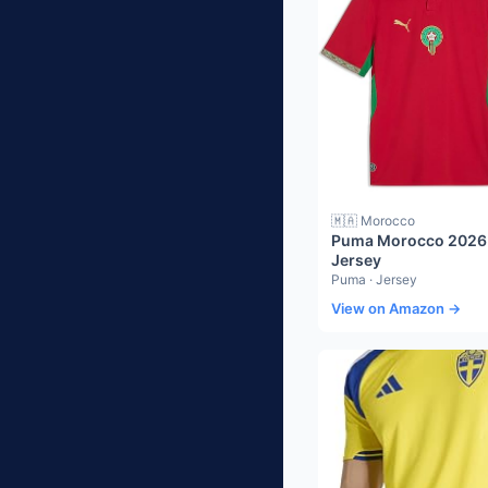
🇲🇦 Morocco
Puma Morocco 2026
Jersey
Puma · Jersey
View on Amazon →