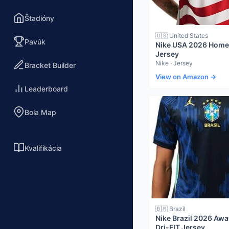
Štadióny
🇺🇸 United States
Pavúk
Nike USA 2026 Home 
Jersey
Nike · Jersey
Bracket Builder
View on Amazon →
Leaderboard
Bola Map
Kvalifikácia
🇧🇷 Brazil
Nike Brazil 2026 Aw
Dri-FIT Jersey