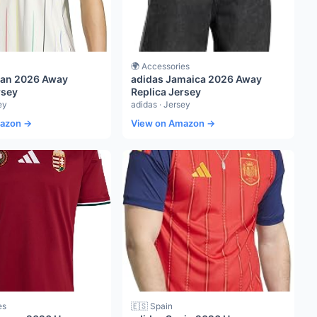
🌍 Accessories
pan 2026 Away
adidas Jamaica 2026 Away
rsey
Replica Jersey
ey
adidas · Jersey
mazon →
View on Amazon →
es
🇪🇸 Spain