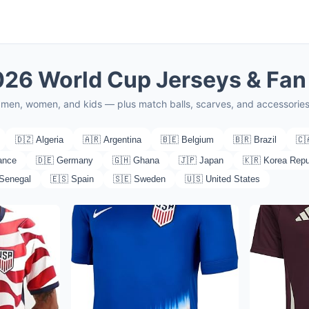
2026 World Cup Jerseys & Fan
or men, women, and kids — plus match balls, scarves, and accessorie
🇩🇿 Algeria
🇦🇷 Argentina
🇧🇪 Belgium
🇧🇷 Brazil
🇨
ance
🇩🇪 Germany
🇬🇭 Ghana
🇯🇵 Japan
🇰🇷 Korea Repu
 Senegal
🇪🇸 Spain
🇸🇪 Sweden
🇺🇸 United States