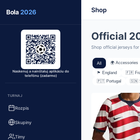
Shop
Bola
2026
Official 
Shop official jerseys f
🌍 Accessories
All
Naskenuj a nainštaluj aplikáciu do
🏴󠁧󠁢󠁥󠁮󠁧󠁿 England
🇫🇷 Fr
telefónu (zadarmo)
🇵🇹 Portugal
🇸🇳
TURNAJ
Rozpis
Skupiny
Tímy