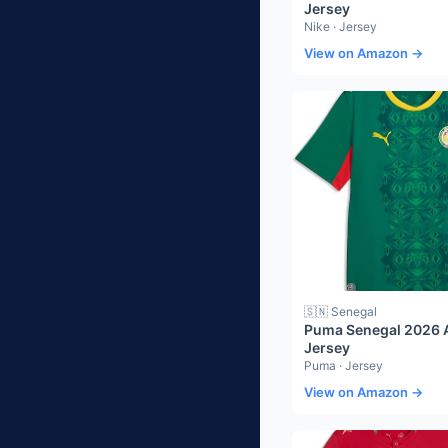
Jersey
Nike · Jersey
View on Amazon →
🇸🇳 Senegal
Puma Senegal 2026 
Jersey
Puma · Jersey
View on Amazon →