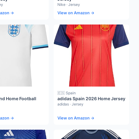
ey
Nike · Jersey
mazon →
View on Amazon →
🇪🇸 Spain
nd Home Football
adidas Spain 2026 Home Jersey
adidas · Jersey
mazon →
View on Amazon →