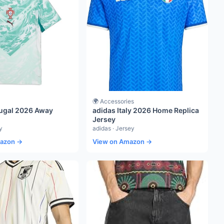
🌍 Accessories
ugal 2026 Away
adidas Italy 2026 Home Replica
Jersey
y
adidas · Jersey
mazon →
View on Amazon →