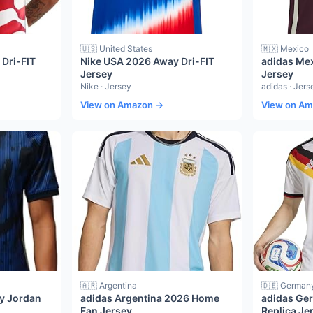
🇺🇸 United States
🇲🇽 Mexico
Dri-FIT
Nike USA 2026 Away Dri-FIT
adidas Me
Jersey
Jersey
Nike · Jersey
adidas · Jers
View on Amazon →
View on A
🇦🇷 Argentina
🇩🇪 German
ay Jordan
adidas Argentina 2026 Home
adidas Ge
Fan Jersey
Replica Je