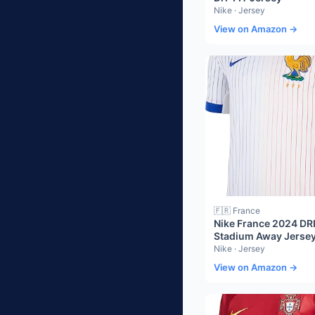
Nike · Jersey
View on Amazon →
🇫🇷 France
Nike France 2024 DR
Stadium Away Jerse
Nike · Jersey
View on Amazon →