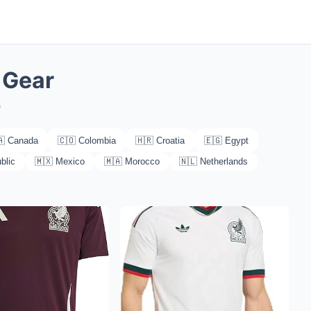
 Gear
s
🇦 Canada
🇨🇴 Colombia
🇭🇷 Croatia
🇪🇬 Egypt
blic
🇲🇽 Mexico
🇲🇦 Morocco
🇳🇱 Netherlands