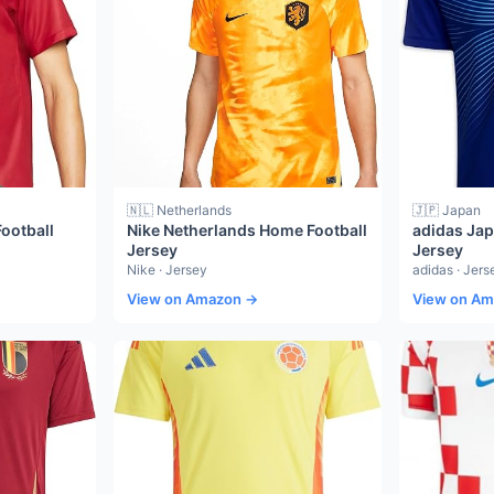
🇳🇱 Netherlands
🇯🇵 Japan
ootball
Nike Netherlands Home Football
adidas Ja
Jersey
Jersey
Nike · Jersey
adidas · Jers
View on Amazon →
View on A