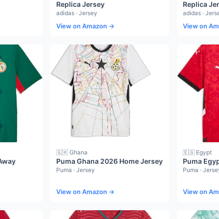
Replica Jersey
Replica Je
adidas · Jersey
adidas · Jers
View on Amazon →
View on A
🇬🇭 Ghana
🇪🇬 Egypt
Away
Puma Ghana 2026 Home Jersey
Puma Egyp
Puma · Jersey
Puma · Jerse
View on Amazon →
View on A