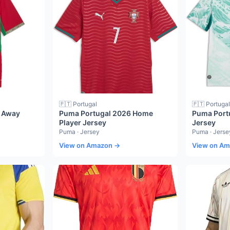
🇵🇹 Portugal
🇵🇹 Portugal
 Away
Puma Portugal 2026 Home
Puma Port
Player Jersey
Jersey
Puma · Jersey
Puma · Jerse
View on Amazon →
View on A