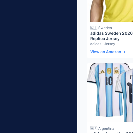
🇸🇪 Sweden
adidas Sweden 202
Replica Jersey
adidas · Jersey
View on Amazon →
🇦🇷 Argentina