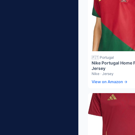
🇵🇹 Portugal
Nike Portugal Home F
Jersey
Nike · Jersey
View on Amazon →