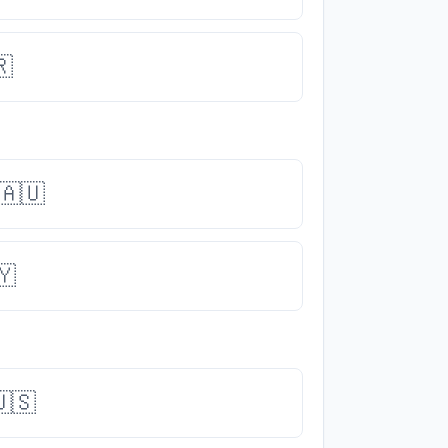
🇷
🇦🇺
🇾
🇸