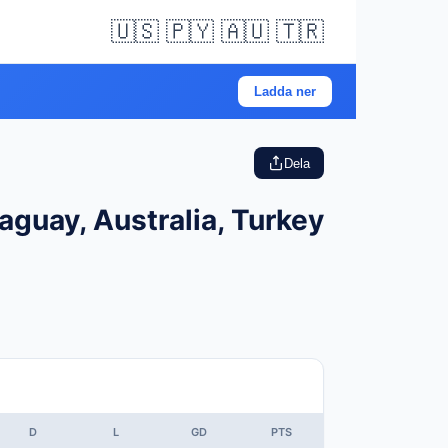
🇺🇸 🇵🇾 🇦🇺 🇹🇷
Ladda ner
Dela
aguay, Australia, Turkey
D
L
GD
PTS