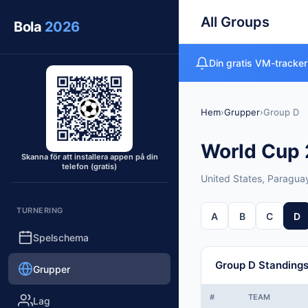
All Groups
Bola
2026
Din gratis VM-tracker
Hem
›
Grupper
›
Group D
World Cup 2
Skanna för att installera appen på din
telefon (gratis)
United States, Paraguay
TURNERING
A
B
C
D
Spelschema
Group D Standing
Grupper
#
TEAM
Lag