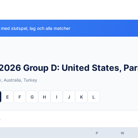
 med slutspel, lag och alla matcher
026 Group D: United States, Par
, Australia, Turkey
E
F
G
H
I
J
K
L
s
P
W