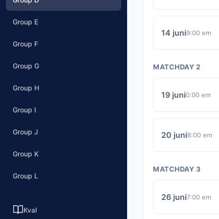
Group E
14 juni
9:00 em
Group F
Group G
MATCHDAY 2
Group H
19 juni
0:00 em
Group I
Group J
20 juni
8:00 em
Group K
MATCHDAY 3
Group L
26 juni
7:00 em
Kval