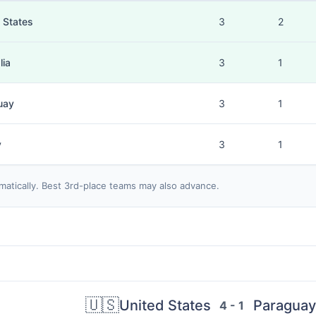
 States
3
2
lia
3
1
uay
3
1
y
3
1
matically. Best 3rd-place teams may also advance.
🇺🇸
United States
Paraguay
4 - 1