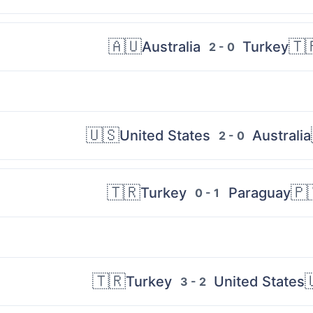
🇦🇺
🇹
Australia
Turkey
2 - 0
🇺🇸
United States
Australia
2 - 0
🇹🇷
🇵
Turkey
Paraguay
0 - 1
🇹🇷

Turkey
United States
3 - 2