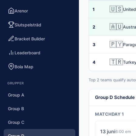
🇺🇸
1
United
Arenor
Slutspelsträd
🇦🇺
2
Austra
Bracket Builder
🇵🇾
3
Parag
Leaderboard
🇹🇷
4
Turke
Bola Map
Top 2 teams qualify auto
GRUPPER
Group A
Group D Schedule
Group B
MATCHDAY 1
Group C
13 juni
6:00 em
Group D