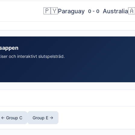
🇵🇾

Paraguay
Australia
0 - 0
isappen
iser och interaktivt slutspelsträd.
← Group C
Group E →