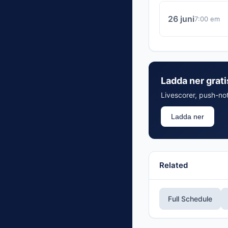
26 juni
7:00 em
Ladda ner grat
Livescorer, push-not
Ladda ner
Related
Full Schedule