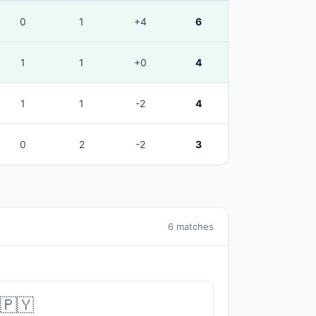
0
1
+4
6
1
1
+0
4
1
1
-2
4
0
2
-2
3
6 matches
🇵🇾