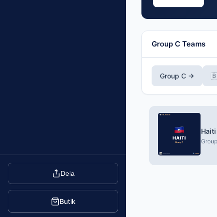
Group C Teams
Group C →
🇧
Hait
Group
Dela
Butik