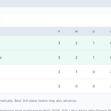
s
P
W
D
3
2
1
o
3
2
1
3
1
0
3
0
0
matically. Best 3rd-place teams may also advance.
rneringen med gratisappen Bola 2026. Sök i App Store eller Google P