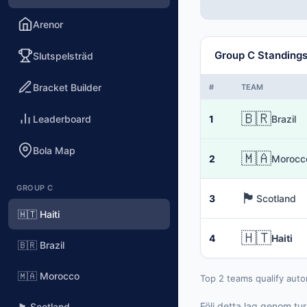
Arenor
Group C Standing
Slutspelsträd
Bracket Builder
#
TEAM
🇧🇷
Leaderboard
1
Brazil
Bola Map
🇲🇦
2
Morocc
GROUP C
🏴󠁧󠁢󠁳󠁣󠁴󠁿
3
Scotland
🇭🇹 Haiti
🇭🇹
4
Haiti
🇧🇷 Brazil
🇲🇦 Morocco
Top 2 teams qualify auto
Följ detta lag genom tu
🏴󠁧󠁢󠁳󠁣󠁴󠁿 Scotland