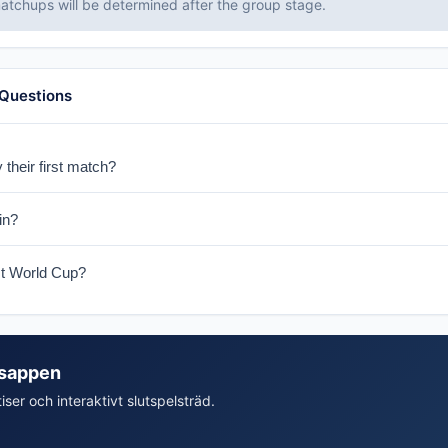
tchups will be determined after the group stage.
 Questions
 their first match?
 on June 13-14, 2026 in Boston.
in?
ith Brazil, Morocco, and Scotland.
st World Cup?
at the World Cup in 1974 in Germany. The 2026 tournament marks thei
isappen
iser och interaktivt slutspelsträd.