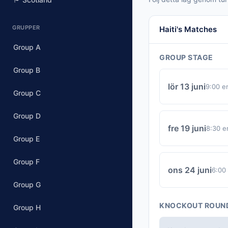
GRUPPER
Haiti's Matches
Group A
GROUP STAGE
Group B
lör 13 juni
9:00 e
Group C
Group D
fre 19 juni
8:30 e
Group E
Group F
ons 24 juni
6:00
Group G
KNOCKOUT ROUN
Group H