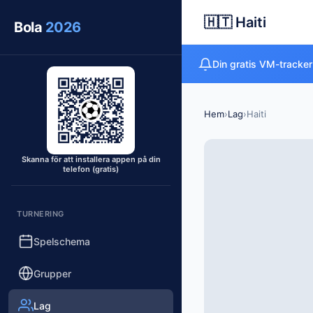
🇭🇹 Haiti
Bola
2026
Din gratis VM-tracker
Hem
›
Lag
›
Haiti
Skanna för att installera appen på din
telefon (gratis)
TURNERING
Spelschema
Grupper
Lag