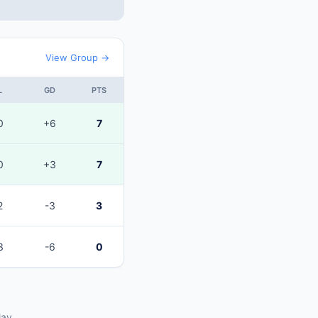
View Group →
L
GD
PTS
0
+6
7
0
+3
7
2
-3
3
3
-6
0
lay.