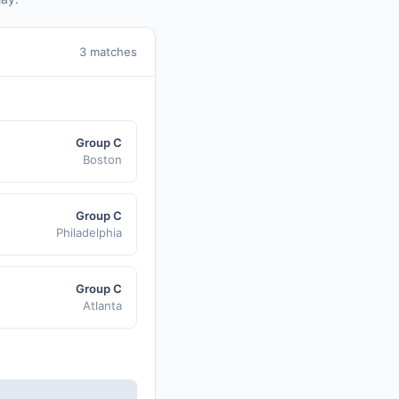
3 matches
Group C
Boston
Group C
Philadelphia
Group C
Atlanta