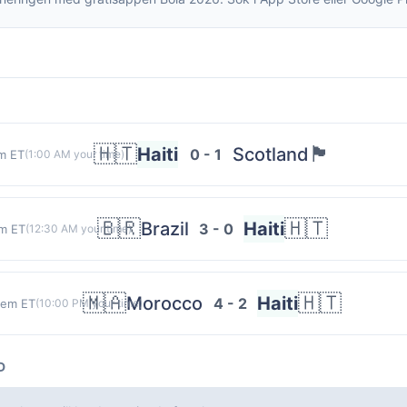
🇭🇹
🏴󠁧󠁢󠁳󠁣󠁴󠁿
Haiti
Scotland
0 - 1
m ET
(
1:00 AM
your time)
🇧🇷
🇭🇹
Brazil
Haiti
3 - 0
m ET
(
12:30 AM
your time)
🇲🇦
🇭🇹
Morocco
Haiti
4 - 2
 em ET
(
10:00 PM
your time)
D