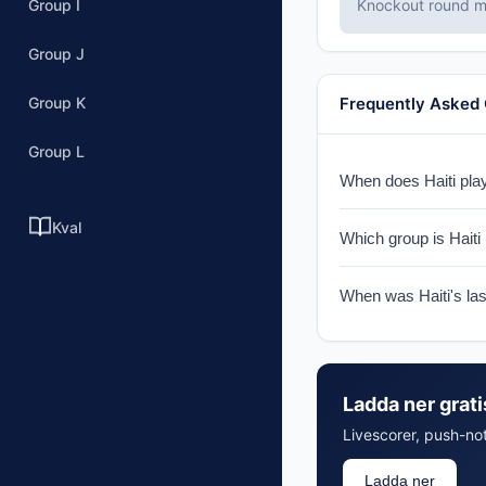
Group I
Knockout round ma
Group J
Group K
Frequently Asked
Group L
When does Haiti play
Haiti faces Scotland
Kval
Which group is Haiti 
Haiti is in Group C w
When was Haiti's la
Haiti last appeared 
Ladda ner grat
Livescorer, push-not
Ladda ner