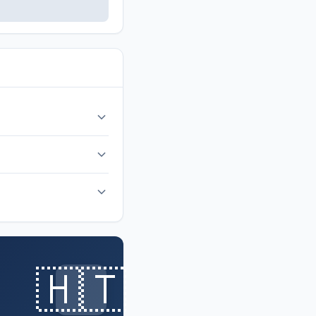
r return after 52 years.
🇭🇹