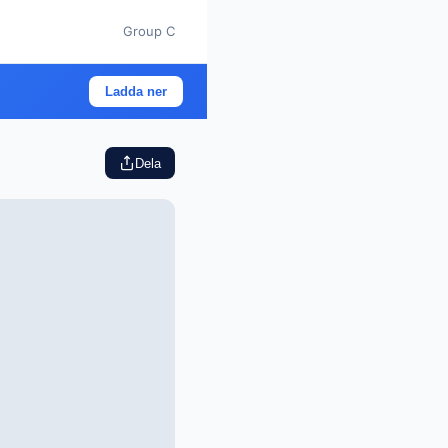
Group C
Ladda ner
Dela