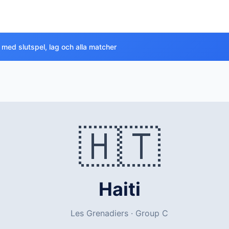
 med slutspel, lag och alla matcher
🇭🇹
Haiti
Les Grenadiers · Group C