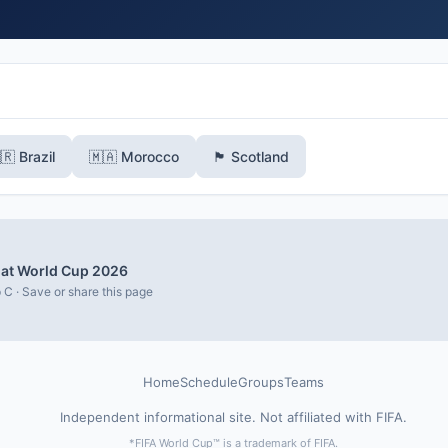
🇷 Brazil
🇲🇦 Morocco
🏴󠁧󠁢󠁳󠁣󠁴󠁿 Scotland
i at World Cup 2026
 C · Save or share this page
Home
Schedule
Groups
Teams
Independent informational site. Not affiliated with FIFA.
*FIFA World Cup™ is a trademark of FIFA.