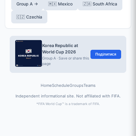
Group A →
🇲🇽 Mexico
🇿🇦 South Africa
🇨🇿 Czechia
Korea Republic at
World Cup 2026
Поділитися
Group A · Save or share this
page
Home
Schedule
Groups
Teams
Independent informational site. Not affiliated with FIFA.
*FIFA World Cup™ is a trademark of FIFA.