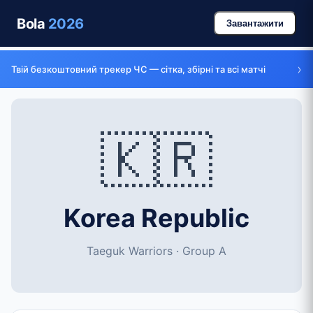
Bola
2026
Завантажити
›
Твій безкоштовний трекер ЧС — сітка, збірні та всі матчі
🇰🇷
Korea Republic
Taeguk Warriors · Group A