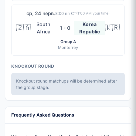
ср, 24 черв.
8:00 пп CT
(
1:00 AM
your time)
South
Korea
🇿🇦
🇰🇷
1 - 0
Africa
Republic
Group A
Monterrey
KNOCKOUT ROUND
Knockout round matchups will be determined after
the group stage.
Frequently Asked Questions