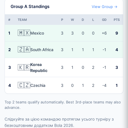
Group A Standings
View Group →
#
TEAM
P
W
D
L
GD
PTS
🇲🇽
1
Mexico
3
3
0
0
+6
9
🇿🇦
2
South Africa
3
1
1
1
-1
4
Korea
🇰🇷
3
3
1
0
2
-1
3
Republic
🇨🇿
4
Czechia
3
0
1
2
-4
1
Top 2 teams qualify automatically. Best 3rd-place teams may also
advance.
Слідкуйте за цією командою протягом усього турніру з
безкоштовним додатком Bola 2026.