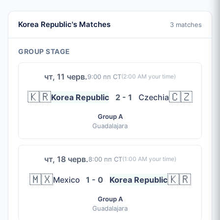
Korea Republic's Matches
3 matches
GROUP STAGE
чт, 11 черв.
9:00 пп CT
(
2:00 AM
your time)
🇰🇷
🇨🇿
Korea Republic
2 - 1
Czechia
Group A
Guadalajara
чт, 18 черв.
8:00 пп CT
(
1:00 AM
your time)
🇲🇽
🇰🇷
Mexico
1 - 0
Korea Republic
Group A
Guadalajara