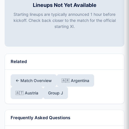
Lineups Not Yet Available
Starting lineups are typically announced 1 hour before
kickoff. Check back closer to the match for the official
starting XI.
Related
← Match Overview
🇦🇷 Argentina
🇦🇹 Austria
Group J
Frequently Asked Questions