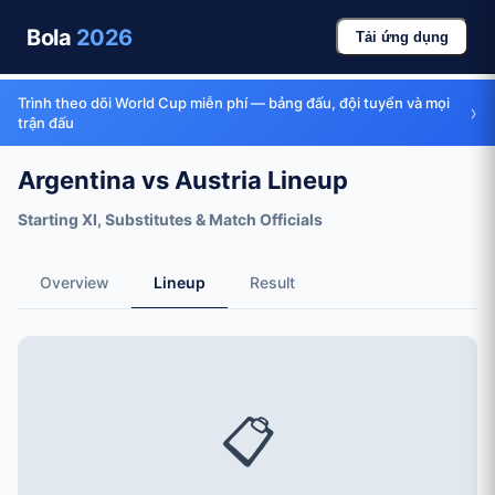
Bola
2026
Tải ứng dụng
Trình theo dõi World Cup miễn phí — bảng đấu, đội tuyển và mọi
›
trận đấu
Argentina vs Austria Lineup
Starting XI, Substitutes & Match Officials
Overview
Lineup
Result
📋