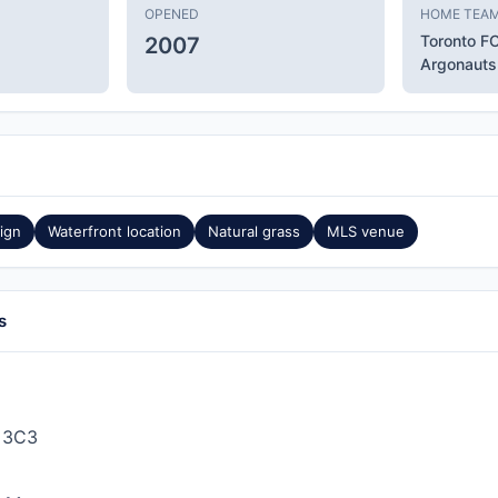
OPENED
HOME TEA
Toronto F
2007
Argonauts
ign
Waterfront location
Natural grass
MLS venue
s
 3C3