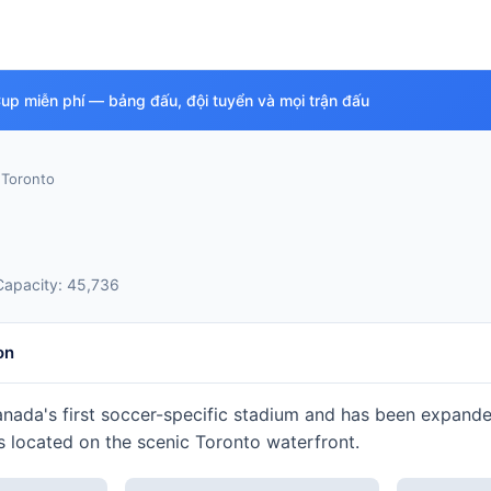
Cup miễn phí — bảng đấu, đội tuyển và mọi trận đấu
›
Toronto
Capacity: 45,736
on
ada's first soccer-specific stadium and has been expanded 
 located on the scenic Toronto waterfront.