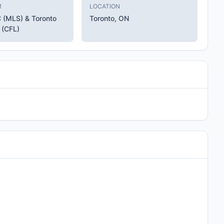
M
LOCATION
C (MLS) & Toronto
Toronto, ON
 (CFL)