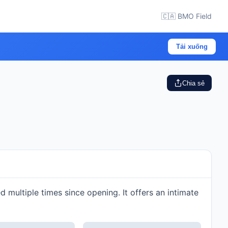
🇨🇦 BMO Field
Tải xuống
Chia sẻ
multiple times since opening. It offers an intimate