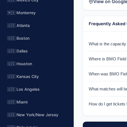
View on Googl
🇲🇽 Monterrey
Frequently Asked
🇺🇸 Atlanta
🇺🇸 Boston
What is the capacit
🇺🇸 Dallas
BMO Field has a sea
Where is BMO Field 
🇺🇸 Houston
BMO Field is locate
When was BMO Field
(CFL).
🇺🇸 Kansas City
BMO Field was opene
What matches will b
🇺🇸 Los Angeles
an intimate atmosphe
BMO Field will host 
🇺🇸 Miami
How do I get tickets
venue will be confir
Tickets for World Cu
🇺🇸 New York/New Jersey
notified when ticket