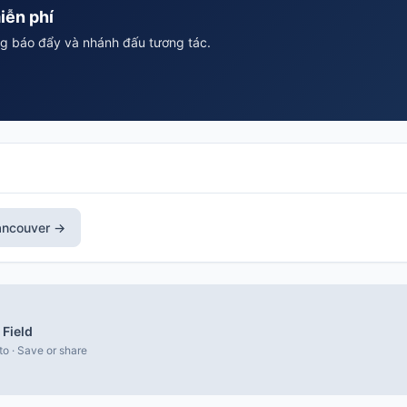
iễn phí
ông báo đẩy và nhánh đấu tương tác.
ancouver →
Field
to · Save or share