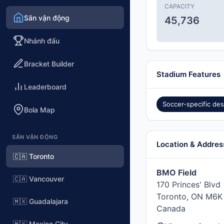
CAPACITY
Sân vận động
45,736
Nhánh đấu
Bracket Builder
Stadium Features
Leaderboard
Soccer-specific des
Bola Map
SÂN VẬN ĐỘNG
Location & Addres
🇨🇦 Toronto
BMO Field
🇨🇦 Vancouver
170 Princes' Blvd
Toronto, ON M6K
🇲🇽 Guadalajara
Canada
🇲🇽 Mexico City