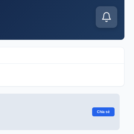
Chia sẻ