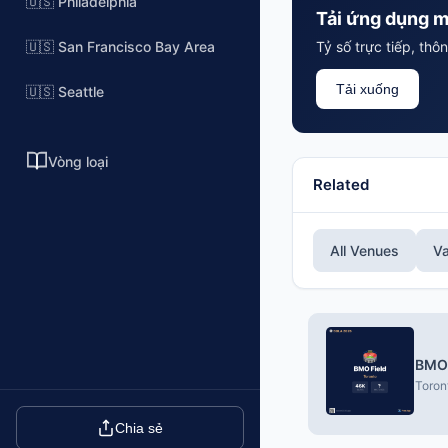
🇺🇸 Philadelphia
Tải ứng dụng m
🇺🇸 San Francisco Bay Area
Tỷ số trực tiếp, th
Tải xuống
🇺🇸 Seattle
Vòng loại
Related
All Venues
V
BMO 
Toron
Chia sẻ