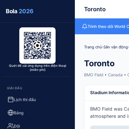
Toronto
Bola
2026
Trình theo dõi World 
Trang chủ
›
Sân vận động
Toronto
Quét để cài ứng dụng trên điện thoại
(miễn phí)
BMO Field • Canada • 
GIẢI ĐẤU
Stadium Informati
Lịch thi đấu
BMO Field was Can
Bảng
atmosphere and is
Đội