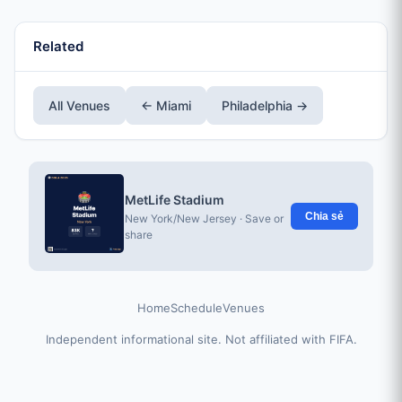
Related
All Venues
← Miami
Philadelphia →
MetLife Stadium
Chia sẻ
New York/New Jersey · Save or
share
Home
Schedule
Venues
Independent informational site. Not affiliated with FIFA.