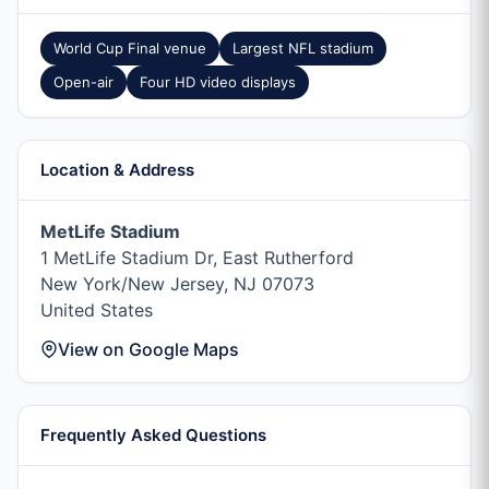
World Cup Final venue
Largest NFL stadium
Open-air
Four HD video displays
Location & Address
MetLife Stadium
1 MetLife Stadium Dr, East Rutherford
New York/New Jersey, NJ 07073
United States
View on Google Maps
Frequently Asked Questions