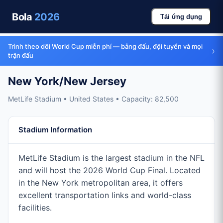
Bola
2026
Tải ứng dụng
Trình theo dõi World Cup miễn phí — bảng đấu, đội tuyển và mọi
›
trận đấu
New York/New Jersey
MetLife Stadium • United States • Capacity: 82,500
Stadium Information
MetLife Stadium is the largest stadium in the NFL
and will host the 2026 World Cup Final. Located
in the New York metropolitan area, it offers
excellent transportation links and world-class
facilities.