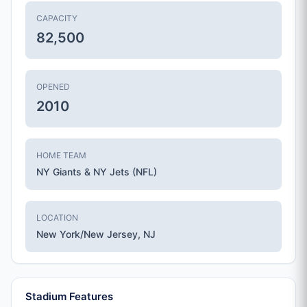
CAPACITY
82,500
OPENED
2010
HOME TEAM
NY Giants & NY Jets (NFL)
LOCATION
New York/New Jersey, NJ
Stadium Features