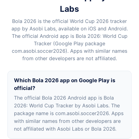
Labs
Bola 2026 is the official World Cup 2026 tracker
app by Asobi Labs, available on iOS and Android.
The official Android app is Bola 2026: World Cup
Tracker (Google Play package
com.asobi.soccer2026). Apps with similar names
from other developers are not affiliated.
Which Bola 2026 app on Google Play is
official?
The official Bola 2026 Android app is Bola
2026: World Cup Tracker by Asobi Labs. The
package name is com.asobi.soccer2026. Apps
with similar names from other developers are
not affiliated with Asobi Labs or Bola 2026.