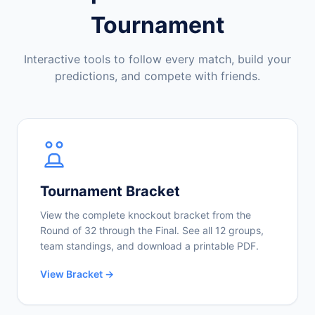
Tournament
Interactive tools to follow every match, build your
predictions, and compete with friends.
Tournament Bracket
View the complete knockout bracket from the
Round of 32 through the Final. See all 12 groups,
team standings, and download a printable PDF.
View Bracket →