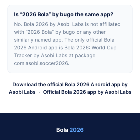
Is “2026 Bola” by bugo the same app?
No. Bola 2026 by Asobi Labs is not affiliated
with “2026 Bola” by bugo or any other
similarly named app. The only official Bola
2026 Android app is Bola 2026: World Cup
Tracker by Asobi Labs at package
com.asobi.soccer2026.
Download the official Bola 2026 Android app by
Asobi Labs
·
Official Bola 2026 app by Asobi Labs
Bola
2026