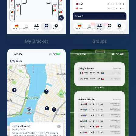
My Bracket
Groups