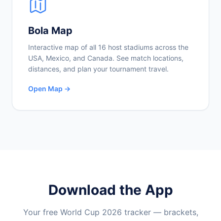
Bola Map
Interactive map of all 16 host stadiums across the
USA, Mexico, and Canada. See match locations,
distances, and plan your tournament travel.
Open Map →
Download the App
Your free World Cup 2026 tracker — brackets,