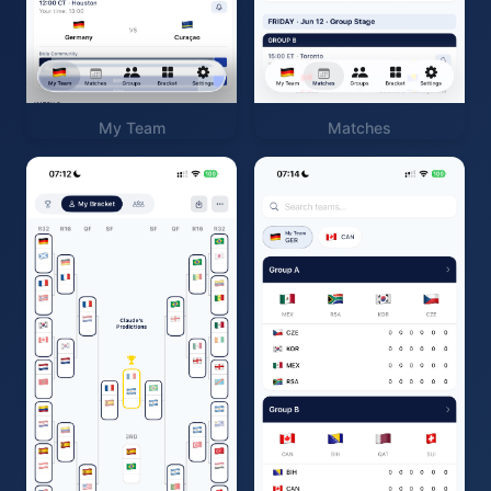
My Team
Matches