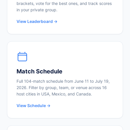
brackets, vote for the best ones, and track scores
in your private group.
View Leaderboard →
Match Schedule
Full 104-match schedule from June 11 to July 19,
2026. Filter by group, team, or venue across 16
host cities in USA, Mexico, and Canada.
View Schedule →