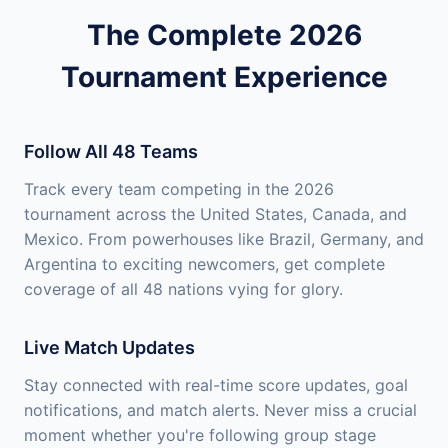
The Complete 2026
Tournament Experience
Follow All 48 Teams
Track every team competing in the 2026
tournament across the United States, Canada, and
Mexico. From powerhouses like Brazil, Germany, and
Argentina to exciting newcomers, get complete
coverage of all 48 nations vying for glory.
Live Match Updates
Stay connected with real-time score updates, goal
notifications, and match alerts. Never miss a crucial
moment whether you're following group stage