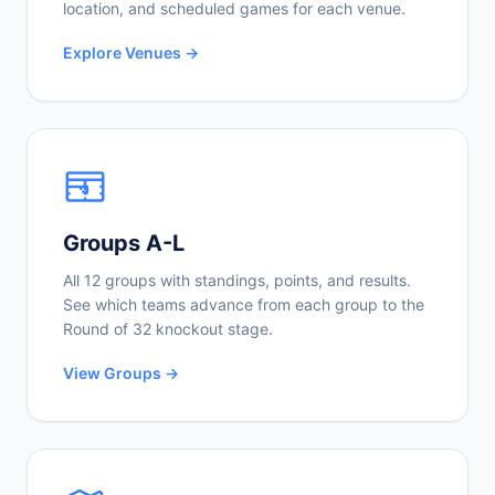
location, and scheduled games for each venue.
Explore Venues →
Groups A-L
All 12 groups with standings, points, and results.
See which teams advance from each group to the
Round of 32 knockout stage.
View Groups →