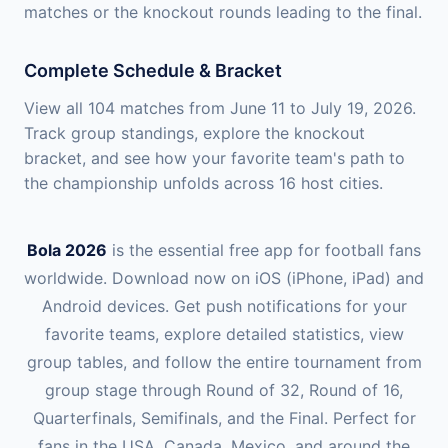
matches or the knockout rounds leading to the final.
Complete Schedule & Bracket
View all 104 matches from June 11 to July 19, 2026.
Track group standings, explore the knockout
bracket, and see how your favorite team's path to
the championship unfolds across 16 host cities.
Bola 2026
is the essential free app for football fans
worldwide. Download now on iOS (iPhone, iPad) and
Android devices. Get push notifications for your
favorite teams, explore detailed statistics, view
group tables, and follow the entire tournament from
group stage through Round of 32, Round of 16,
Quarterfinals, Semifinals, and the Final. Perfect for
fans in the USA, Canada, Mexico, and around the