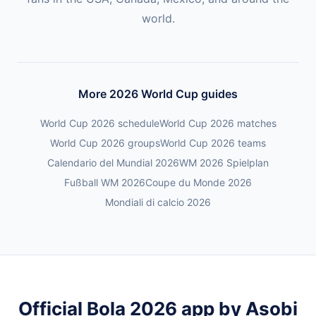
world.
More 2026 World Cup guides
World Cup 2026 schedule
World Cup 2026 matches
World Cup 2026 groups
World Cup 2026 teams
Calendario del Mundial 2026
WM 2026 Spielplan
Fußball WM 2026
Coupe du Monde 2026
Mondiali di calcio 2026
Official Bola 2026 app by Asobi