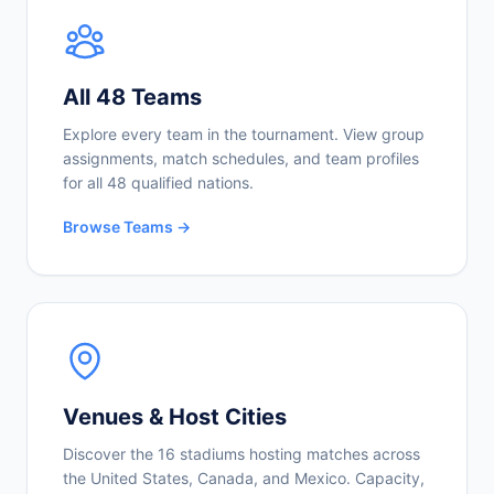
All 48 Teams
Explore every team in the tournament. View group
assignments, match schedules, and team profiles
for all 48 qualified nations.
Browse Teams →
Venues & Host Cities
Discover the 16 stadiums hosting matches across
the United States, Canada, and Mexico. Capacity,