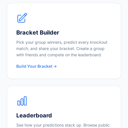
Bracket Builder
Pick your group winners, predict every knockout
match, and share your bracket. Create a group
with friends and compete on the leaderboard.
Build Your Bracket →
Leaderboard
See how your predictions stack up. Browse public