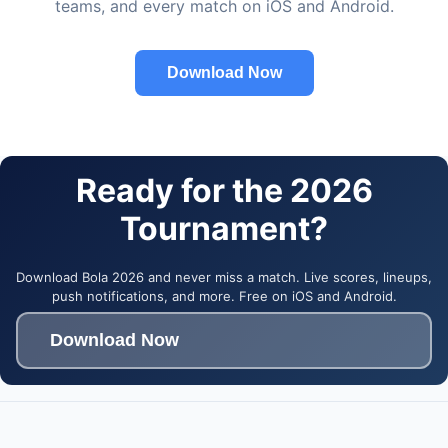
teams, and every match on iOS and Android.
Download Now
Ready for the 2026
Tournament?
Download Bola 2026 and never miss a match. Live scores, lineups,
push notifications, and more. Free on iOS and Android.
Download Now