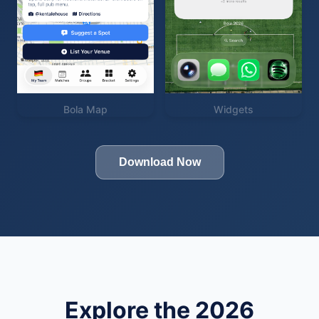
Bola Map
Widgets
Download Now
Explore the 2026