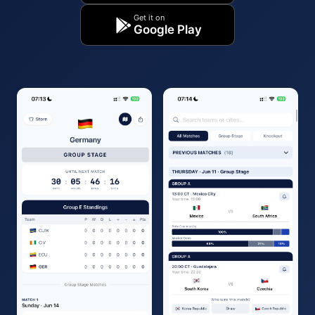
Get it on
Google Play