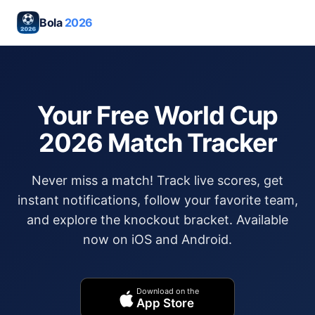
Bola
2026
Your Free World Cup
2026 Match Tracker
Never miss a match! Track live scores, get
instant notifications, follow your favorite team,
and explore the knockout bracket. Available
now on iOS and Android.
Download on the
App Store