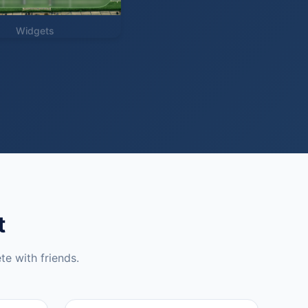
Widgets
t
te with friends.