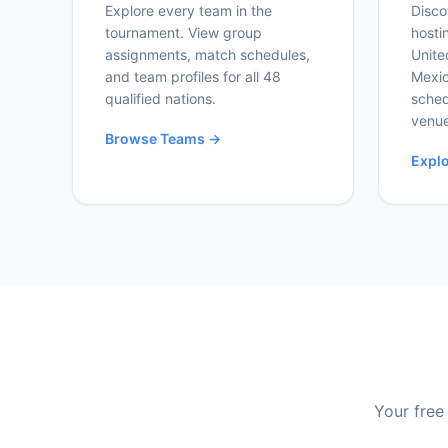
Explore every team in the
Disco
tournament. View group
hosti
assignments, match schedules,
Unite
and team profiles for all 48
Mexic
qualified nations.
sched
venue
Browse Teams →
Expl
Your free