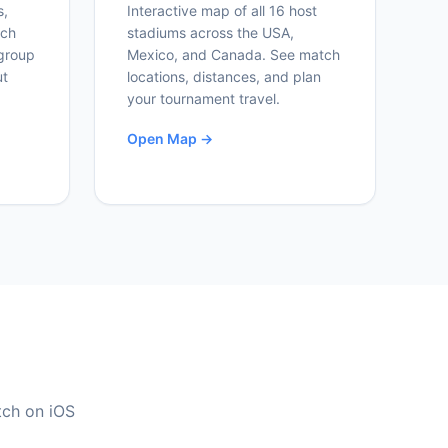
s,
Interactive map of all 16 host
ich
stadiums across the USA,
group
Mexico, and Canada. See match
ut
locations, distances, and plan
your tournament travel.
Open Map →
tch on iOS