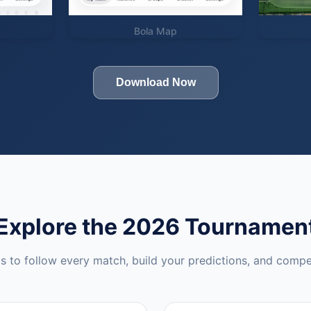
Bola Map
Download Now
Explore the 2026 Tournamen
ls to follow every match, build your predictions, and compe