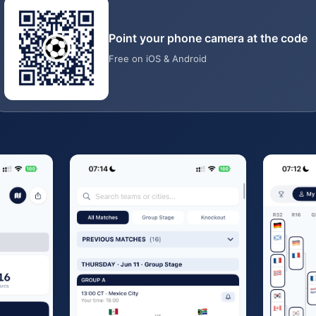
Point your phone camera at the code
Free on iOS & Android