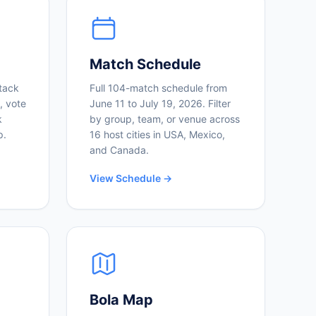
Match Schedule
tack
Full 104-match schedule from
, vote
June 11 to July 19, 2026. Filter
k
by group, team, or venue across
p.
16 host cities in USA, Mexico,
and Canada.
View Schedule →
Bola Map