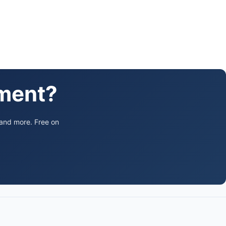
ament?
 and more. Free on