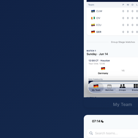
My Team