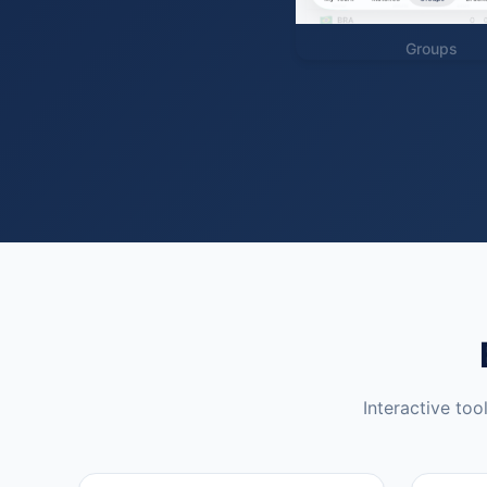
Groups
Interactive too