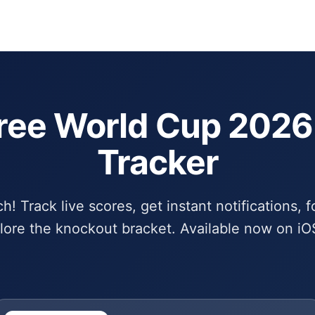
Schedule
Bra
ree World Cup 202
Tracker
! Track live scores, get instant notifications, f
lore the knockout bracket. Available now on iO