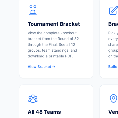
Tournament Bracket
Bra
View the complete knockout
Pick 
bracket from the Round of 32
every
through the Final. See all 12
share
groups, team standings, and
group
download a printable PDF.
on th
View Bracket →
Build
All 48 Teams
Ven