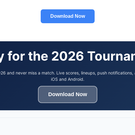
Download Now
 for the 2026 Tourn
6 and never miss a match. Live scores, lineups, push notifications,
iOS and Android.
Download Now