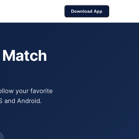
cket
Bracket Builder
Leaderboard
Download App
6 Match
ollow your favorite
S and Android.