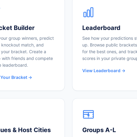
cket Builder
Leaderboard
your group winners, predict
See how your predictions s
 knockout match, and
up. Browse public brackets
 your bracket. Create a
for the best ones, and trac
 with friends and compete
scores in your private grou
e leaderboard.
View Leaderboard →
 Your Bracket →
ues & Host Cities
Groups A-L