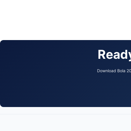
Ready
Download Bola 202