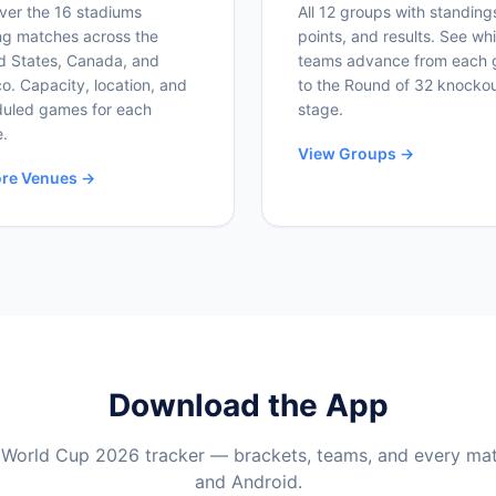
ver the 16 stadiums
All 12 groups with standing
ng matches across the
points, and results. See wh
d States, Canada, and
teams advance from each 
o. Capacity, location, and
to the Round of 32 knocko
uled games for each
stage.
.
View Groups →
ore Venues →
Download the App
 World Cup 2026 tracker — brackets, teams, and every ma
and Android.