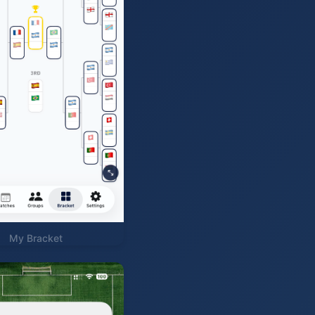
My Bracket