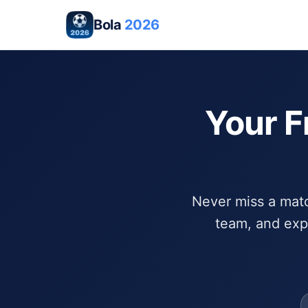
Bola
2026
Your F
Never miss a match
team, and exp