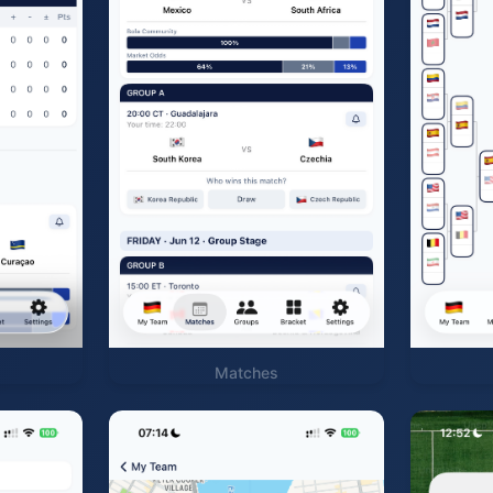
Matches