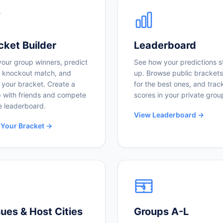
cket Builder
Leaderboard
your group winners, predict
See how your predictions s
 knockout match, and
up. Browse public brackets
 your bracket. Create a
for the best ones, and trac
 with friends and compete
scores in your private grou
e leaderboard.
View Leaderboard →
 Your Bracket →
ues & Host Cities
Groups A-L