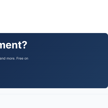
ament?
 and more. Free on