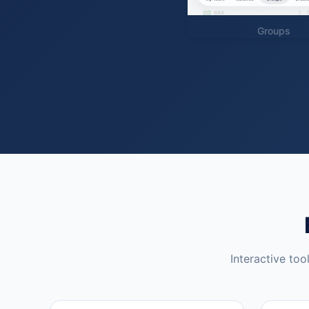
Groups
Interactive too