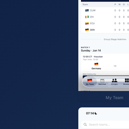
My Team