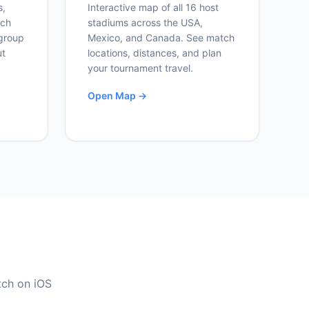
s,
Interactive map of all 16 host
ich
stadiums across the USA,
group
Mexico, and Canada. See match
ut
locations, distances, and plan
your tournament travel.
Open Map →
tch on iOS