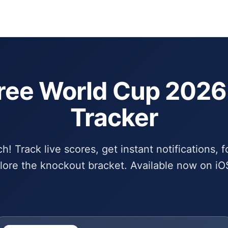
Schedule
Bra
ree World Cup 202
Tracker
! Track live scores, get instant notifications, f
lore the knockout bracket. Available now on iO