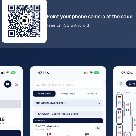
Point your phone camera at the code
Free on iOS & Android