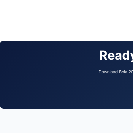
Ready
Download Bola 202