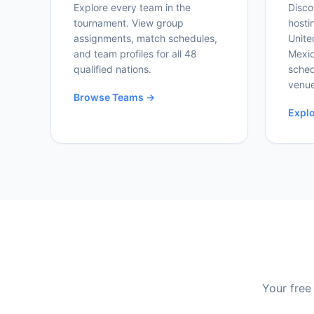
Explore every team in the
Disco
tournament. View group
hosti
assignments, match schedules,
Unite
and team profiles for all 48
Mexic
qualified nations.
sched
venue
Browse Teams →
Expl
Your free