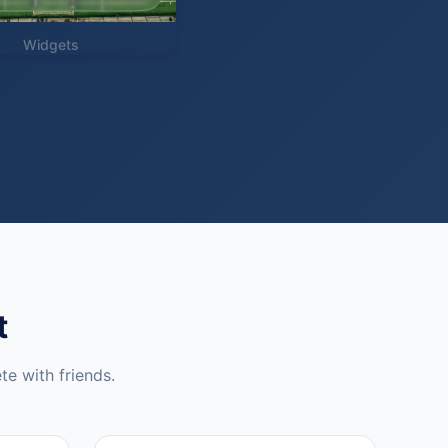
Widgets
t
te with friends.