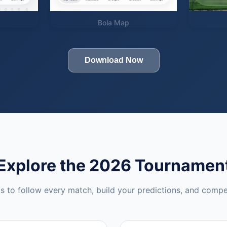
Bola Map
Download Now
Explore the 2026 Tournamen
ls to follow every match, build your predictions, and compe