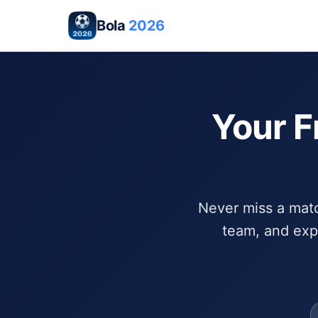
Bola
2026
Your F
Never miss a match
team, and exp