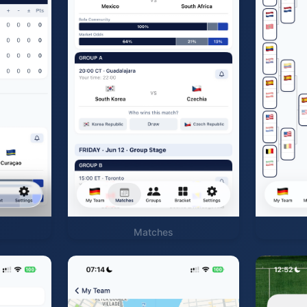
Matches