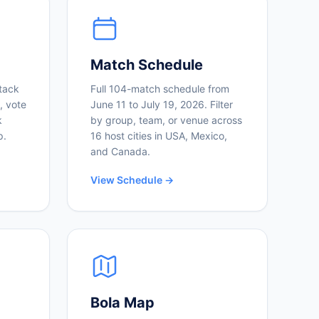
Match Schedule
tack
Full 104-match schedule from
, vote
June 11 to July 19, 2026. Filter
k
by group, team, or venue across
p.
16 host cities in USA, Mexico,
and Canada.
View Schedule →
Bola Map