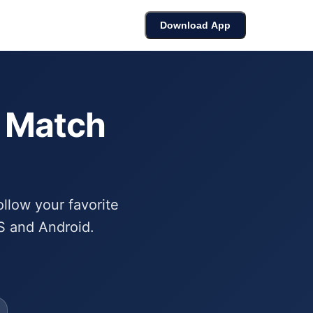
cket
Bracket Builder
Leaderboard
Download App
6 Match
ollow your favorite
S and Android.