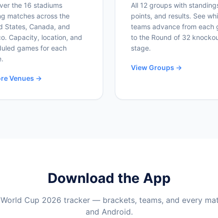
ver the 16 stadiums
All 12 groups with standing
ng matches across the
points, and results. See wh
d States, Canada, and
teams advance from each 
o. Capacity, location, and
to the Round of 32 knocko
uled games for each
stage.
.
View Groups →
ore Venues →
Download the App
 World Cup 2026 tracker — brackets, teams, and every ma
and Android.