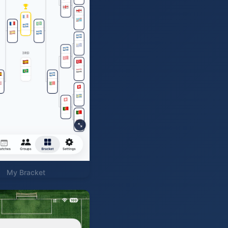
My Bracket