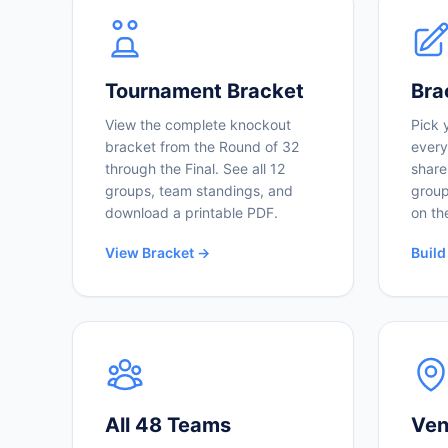
Tournament Bracket
Bra
View the complete knockout
Pick 
bracket from the Round of 32
every
through the Final. See all 12
share
groups, team standings, and
group
download a printable PDF.
on th
View Bracket →
Build
All 48 Teams
Ven