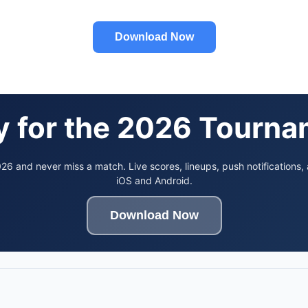
Download Now
 for the 2026 Tourn
6 and never miss a match. Live scores, lineups, push notifications,
iOS and Android.
Download Now