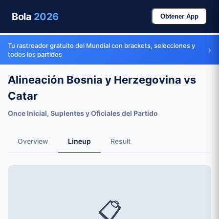
Bola
2026
Obtener App
Tu rastreador gratuito del Mundial con brackets, selecciones y
›
todos los partidos
Alineación Bosnia y Herzegovina vs
Catar
Once Inicial, Suplentes y Oficiales del Partido
Overview
Lineup
Result
📋