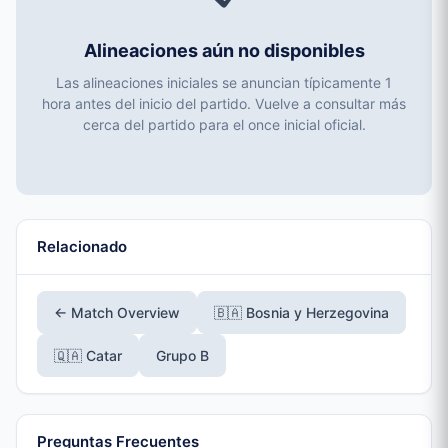
Alineaciones aún no disponibles
Las alineaciones iniciales se anuncian típicamente 1
hora antes del inicio del partido. Vuelve a consultar más
cerca del partido para el once inicial oficial.
Relacionado
← Match Overview
🇧🇦 Bosnia y Herzegovina
🇶🇦 Catar
Grupo B
Preguntas Frecuentes