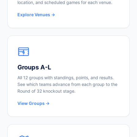
location, and scheduled games for each venue.
Explore Venues →
Groups A-L
All 12 groups with standings, points, and results.
See which teams advance from each group to the
Round of 32 knockout stage.
View Groups →