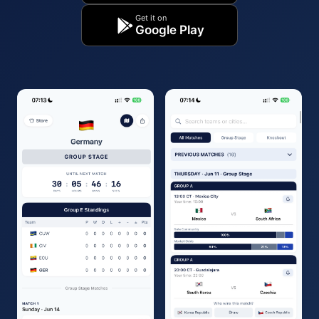
Get it on
Google Play