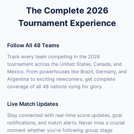
The Complete 2026
Tournament Experience
Follow All 48 Teams
Track every team competing in the 2026
tournament across the United States, Canada, and
Mexico. From powerhouses like Brazil, Germany, and
Argentina to exciting newcomers, get complete
coverage of all 48 nations vying for glory.
Live Match Updates
Stay connected with real-time score updates, goal
notifications, and match alerts. Never miss a crucial
moment whether you're following group stage