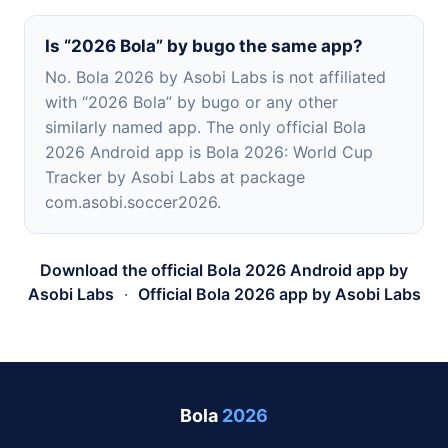
Is “2026 Bola” by bugo the same app?
No. Bola 2026 by Asobi Labs is not affiliated
with “2026 Bola” by bugo or any other
similarly named app. The only official Bola
2026 Android app is Bola 2026: World Cup
Tracker by Asobi Labs at package
com.asobi.soccer2026.
Download the official Bola 2026 Android app by
Asobi Labs
·
Official Bola 2026 app by Asobi Labs
Bola
2026