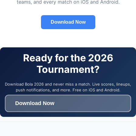
teams, and every match on iOS and Android.
Download Now
Ready for the 2026
Tournament?
Download Bola 2026 and never miss a match. Live scores, lineups,
push notifications, and more. Free on iOS and Android.
Download Now