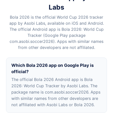
Labs
Bola 2026 is the official World Cup 2026 tracker
app by Asobi Labs, available on iOS and Android.
The official Android app is Bola 2026: World Cup
Tracker (Google Play package
com.asobi.soccer2026). Apps with similar names
from other developers are not affiliated.
Which Bola 2026 app on Google Play is
official?
The official Bola 2026 Android app is Bola
2026: World Cup Tracker by Asobi Labs. The
package name is com.asobi.soccer2026. Apps
with similar names from other developers are
not affiliated with Asobi Labs or Bola 2026.