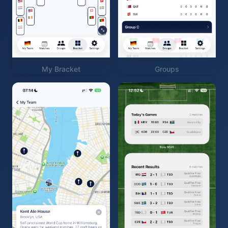
My Bracket
Groups