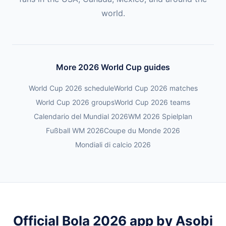
world.
More 2026 World Cup guides
World Cup 2026 schedule
World Cup 2026 matches
World Cup 2026 groups
World Cup 2026 teams
Calendario del Mundial 2026
WM 2026 Spielplan
Fußball WM 2026
Coupe du Monde 2026
Mondiali di calcio 2026
Official Bola 2026 app by Asobi