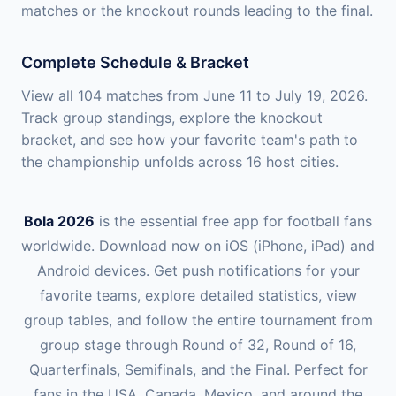
matches or the knockout rounds leading to the final.
Complete Schedule & Bracket
View all 104 matches from June 11 to July 19, 2026.
Track group standings, explore the knockout
bracket, and see how your favorite team's path to
the championship unfolds across 16 host cities.
Bola 2026
is the essential free app for football fans
worldwide. Download now on iOS (iPhone, iPad) and
Android devices. Get push notifications for your
favorite teams, explore detailed statistics, view
group tables, and follow the entire tournament from
group stage through Round of 32, Round of 16,
Quarterfinals, Semifinals, and the Final. Perfect for
fans in the USA, Canada, Mexico, and around the