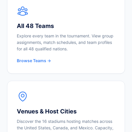
All 48 Teams
Explore every team in the tournament. View group
assignments, match schedules, and team profiles
for all 48 qualified nations.
Browse Teams →
Venues & Host Cities
Discover the 16 stadiums hosting matches across
the United States, Canada, and Mexico. Capacity,