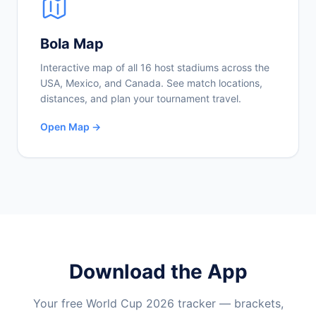
Bola Map
Interactive map of all 16 host stadiums across the
USA, Mexico, and Canada. See match locations,
distances, and plan your tournament travel.
Open Map →
Download the App
Your free World Cup 2026 tracker — brackets,