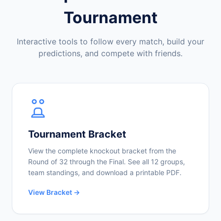
Tournament
Interactive tools to follow every match, build your
predictions, and compete with friends.
Tournament Bracket
View the complete knockout bracket from the
Round of 32 through the Final. See all 12 groups,
team standings, and download a printable PDF.
View Bracket →