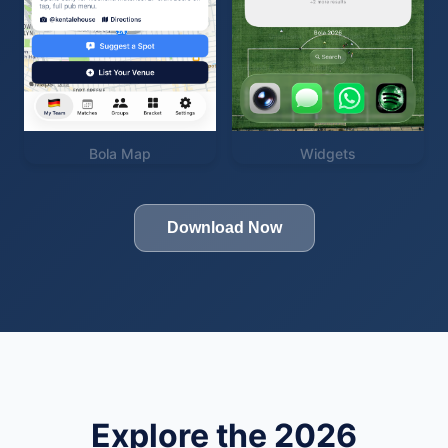
Bola Map
Widgets
Download Now
Explore the 2026