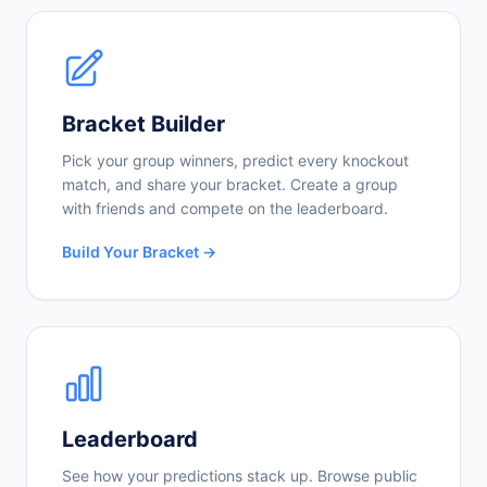
Bracket Builder
Pick your group winners, predict every knockout
match, and share your bracket. Create a group
with friends and compete on the leaderboard.
Build Your Bracket →
Leaderboard
See how your predictions stack up. Browse public