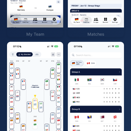
My Team
Matches