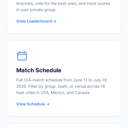
brackets, vote for the best ones, and track scores
in your private group.
View Leaderboard →
Match Schedule
Full 104-match schedule from June 11 to July 19,
2026. Filter by group, team, or venue across 16
host cities in USA, Mexico, and Canada.
View Schedule →