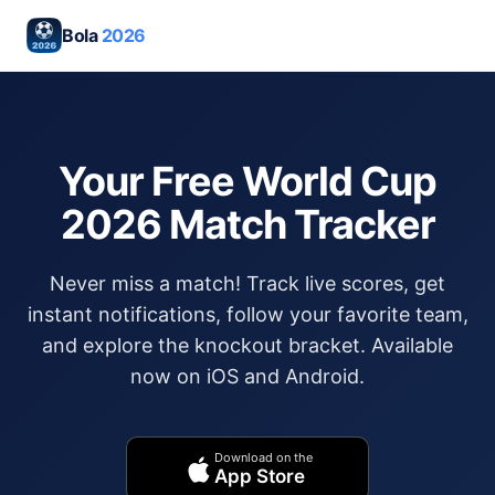
Bola
2026
Your Free World Cup
2026 Match Tracker
Never miss a match! Track live scores, get
instant notifications, follow your favorite team,
and explore the knockout bracket. Available
now on iOS and Android.
Download on the
App Store