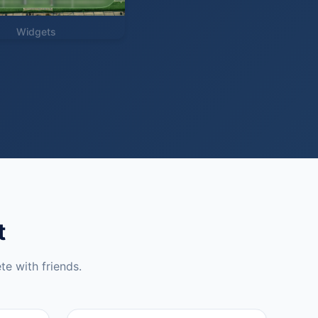
Widgets
t
te with friends.