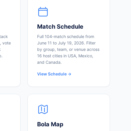
Match Schedule
tack
Full 104-match schedule from
, vote
June 11 to July 19, 2026. Filter
k
by group, team, or venue across
p.
16 host cities in USA, Mexico,
and Canada.
View Schedule →
Bola Map