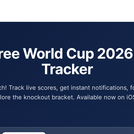
Schedule
Bra
ree World Cup 202
Tracker
! Track live scores, get instant notifications, f
lore the knockout bracket. Available now on iO