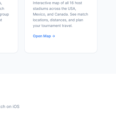
s,
Interactive map of all 16 host
ich
stadiums across the USA,
group
Mexico, and Canada. See match
ut
locations, distances, and plan
your tournament travel.
Open Map →
tch on iOS