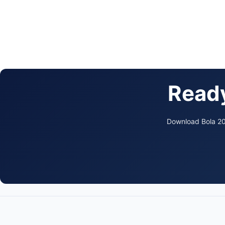
Ready
Download Bola 202