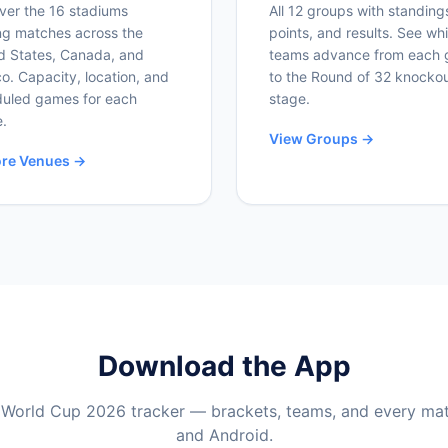
ver the 16 stadiums
All 12 groups with standing
ng matches across the
points, and results. See wh
d States, Canada, and
teams advance from each 
o. Capacity, location, and
to the Round of 32 knocko
uled games for each
stage.
.
View Groups →
ore Venues →
Download the App
 World Cup 2026 tracker — brackets, teams, and every ma
and Android.