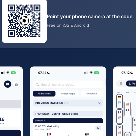
Point your phone camera at the code
Free on iOS & Android