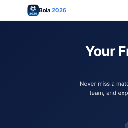
Bola
2026
Your F
Never miss a match
team, and exp