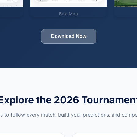
Bola Map
Download Now
Explore the 2026 Tournamen
ls to follow every match, build your predictions, and compe