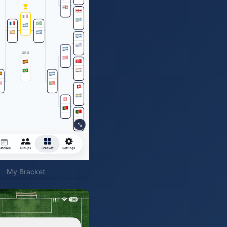
My Bracket