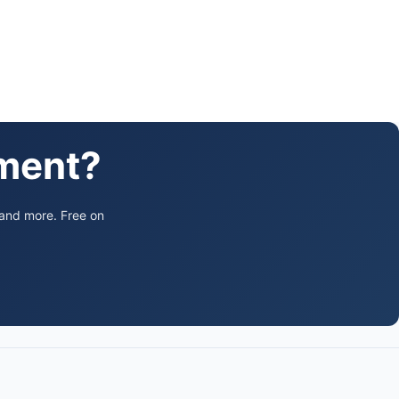
ament?
 and more. Free on