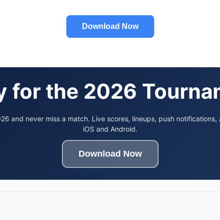
Download Now
 for the 2026 Tourn
6 and never miss a match. Live scores, lineups, push notifications,
iOS and Android.
Download Now