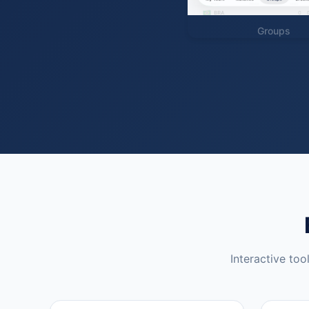
Groups
Interactive too