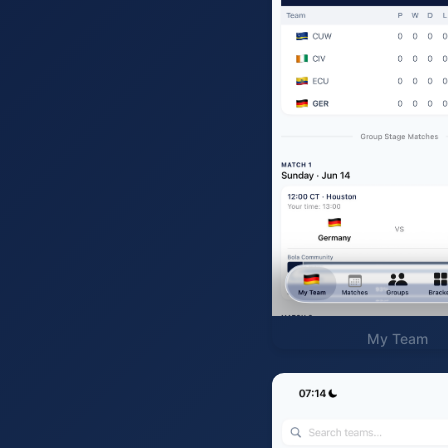
My Team