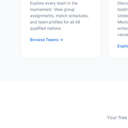
Explore every team in the
Disco
tournament. View group
hosti
assignments, match schedules,
Unite
and team profiles for all 48
Mexic
qualified nations.
sched
venue
Browse Teams →
Expl
Your free