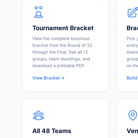
Tournament Bracket
Bra
View the complete knockout
Pick 
bracket from the Round of 32
every
through the Final. See all 12
share
groups, team standings, and
group
download a printable PDF.
on th
View Bracket →
Build
All 48 Teams
Ven