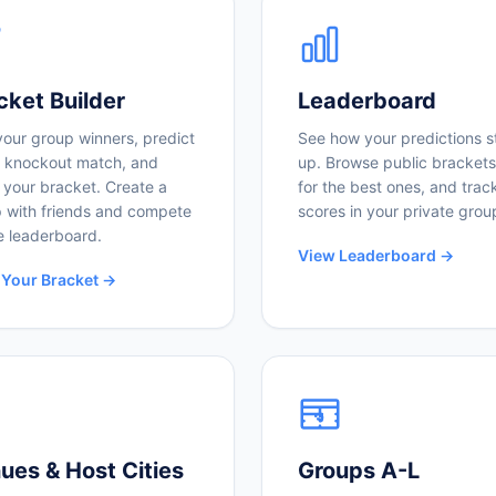
cket Builder
Leaderboard
your group winners, predict
See how your predictions s
 knockout match, and
up. Browse public brackets
 your bracket. Create a
for the best ones, and trac
 with friends and compete
scores in your private grou
e leaderboard.
View Leaderboard →
 Your Bracket →
ues & Host Cities
Groups A-L