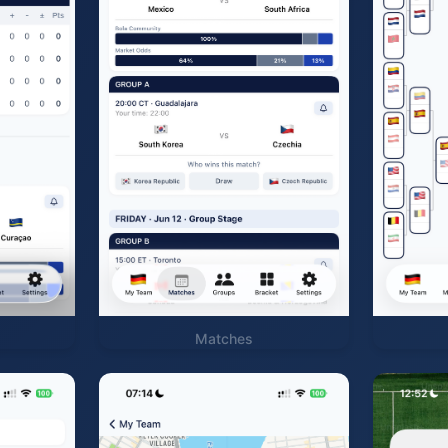
Matches