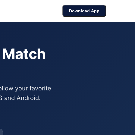
cket
Bracket Builder
Leaderboard
Download App
6 Match
ollow your favorite
S and Android.