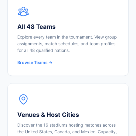
All 48 Teams
Explore every team in the tournament. View group
assignments, match schedules, and team profiles
for all 48 qualified nations.
Browse Teams →
Venues & Host Cities
Discover the 16 stadiums hosting matches across
the United States, Canada, and Mexico. Capacity,