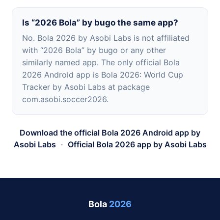
Is “2026 Bola” by bugo the same app?
No. Bola 2026 by Asobi Labs is not affiliated
with “2026 Bola” by bugo or any other
similarly named app. The only official Bola
2026 Android app is Bola 2026: World Cup
Tracker by Asobi Labs at package
com.asobi.soccer2026.
Download the official Bola 2026 Android app by
Asobi Labs
·
Official Bola 2026 app by Asobi Labs
Bola
2026