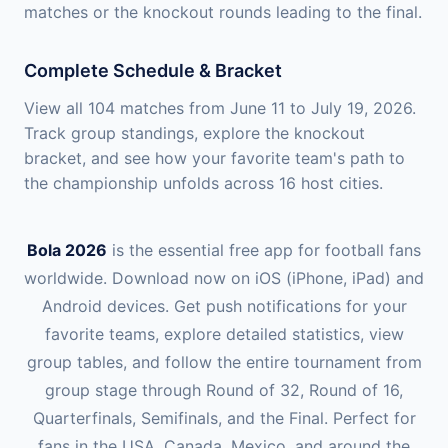
matches or the knockout rounds leading to the final.
Complete Schedule & Bracket
View all 104 matches from June 11 to July 19, 2026.
Track group standings, explore the knockout
bracket, and see how your favorite team's path to
the championship unfolds across 16 host cities.
Bola 2026
is the essential free app for football fans
worldwide. Download now on iOS (iPhone, iPad) and
Android devices. Get push notifications for your
favorite teams, explore detailed statistics, view
group tables, and follow the entire tournament from
group stage through Round of 32, Round of 16,
Quarterfinals, Semifinals, and the Final. Perfect for
fans in the USA, Canada, Mexico, and around the