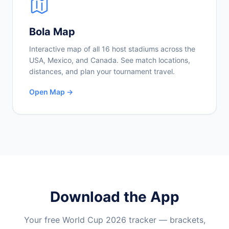
Bola Map
Interactive map of all 16 host stadiums across the
USA, Mexico, and Canada. See match locations,
distances, and plan your tournament travel.
Open Map →
Download the App
Your free World Cup 2026 tracker — brackets,