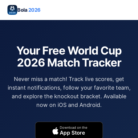
Bola
2026
Your Free World Cup
2026 Match Tracker
Never miss a match! Track live scores, get
instant notifications, follow your favorite team,
and explore the knockout bracket. Available
now on iOS and Android.
Download on the
App Store