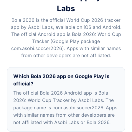
Labs
Bola 2026 is the official World Cup 2026 tracker
app by Asobi Labs, available on iOS and Android.
The official Android app is Bola 2026: World Cup
Tracker (Google Play package
com.asobi.soccer2026). Apps with similar names
from other developers are not affiliated.
Which Bola 2026 app on Google Play is
official?
The official Bola 2026 Android app is Bola
2026: World Cup Tracker by Asobi Labs. The
package name is com.asobi.soccer2026. Apps
with similar names from other developers are
not affiliated with Asobi Labs or Bola 2026.