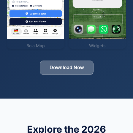
Bola Map
Widgets
Download Now
Explore the 2026