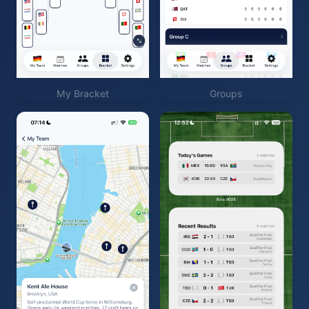
My Bracket
Groups