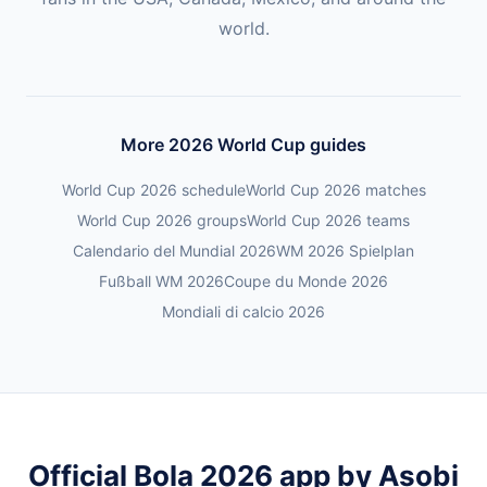
world.
More 2026 World Cup guides
World Cup 2026 schedule
World Cup 2026 matches
World Cup 2026 groups
World Cup 2026 teams
Calendario del Mundial 2026
WM 2026 Spielplan
Fußball WM 2026
Coupe du Monde 2026
Mondiali di calcio 2026
Official Bola 2026 app by Asobi