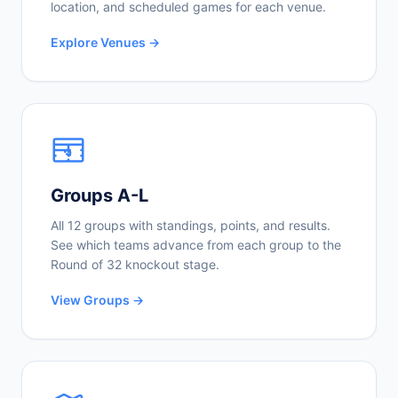
location, and scheduled games for each venue.
Explore Venues →
Groups A-L
All 12 groups with standings, points, and results.
See which teams advance from each group to the
Round of 32 knockout stage.
View Groups →