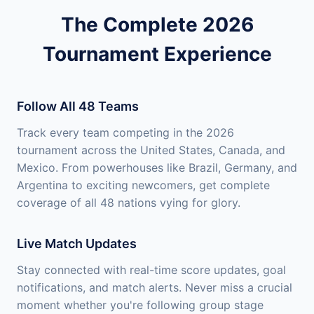
The Complete 2026
Tournament Experience
Follow All 48 Teams
Track every team competing in the 2026
tournament across the United States, Canada, and
Mexico. From powerhouses like Brazil, Germany, and
Argentina to exciting newcomers, get complete
coverage of all 48 nations vying for glory.
Live Match Updates
Stay connected with real-time score updates, goal
notifications, and match alerts. Never miss a crucial
moment whether you're following group stage