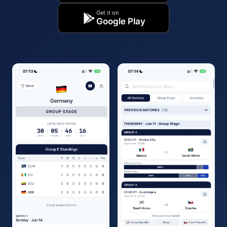
Get it on
Google Play