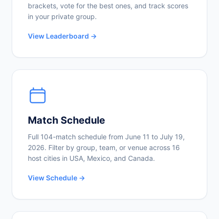
brackets, vote for the best ones, and track scores
in your private group.
View Leaderboard →
Match Schedule
Full 104-match schedule from June 11 to July 19,
2026. Filter by group, team, or venue across 16
host cities in USA, Mexico, and Canada.
View Schedule →