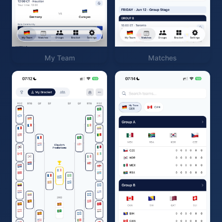
My Team
Matches