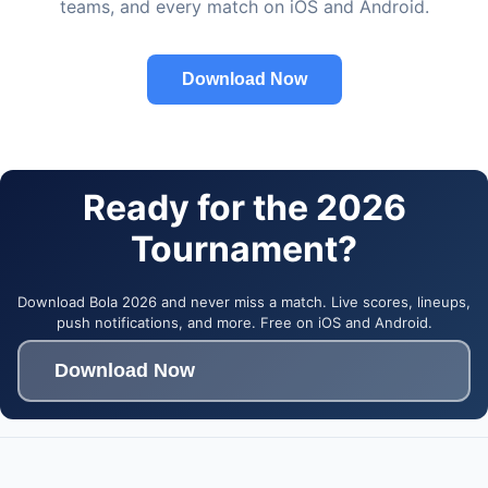
teams, and every match on iOS and Android.
Download Now
Ready for the 2026
Tournament?
Download Bola 2026 and never miss a match. Live scores, lineups,
push notifications, and more. Free on iOS and Android.
Download Now