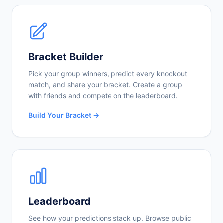
Bracket Builder
Pick your group winners, predict every knockout
match, and share your bracket. Create a group
with friends and compete on the leaderboard.
Build Your Bracket →
Leaderboard
See how your predictions stack up. Browse public