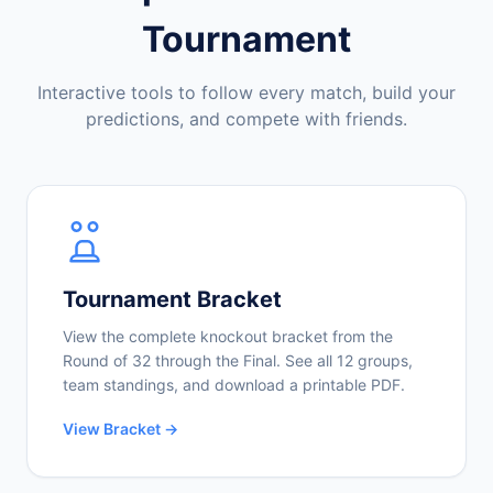
Tournament
Interactive tools to follow every match, build your
predictions, and compete with friends.
Tournament Bracket
View the complete knockout bracket from the
Round of 32 through the Final. See all 12 groups,
team standings, and download a printable PDF.
View Bracket →