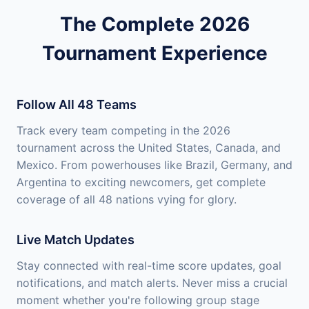
The Complete 2026
Tournament Experience
Follow All 48 Teams
Track every team competing in the 2026
tournament across the United States, Canada, and
Mexico. From powerhouses like Brazil, Germany, and
Argentina to exciting newcomers, get complete
coverage of all 48 nations vying for glory.
Live Match Updates
Stay connected with real-time score updates, goal
notifications, and match alerts. Never miss a crucial
moment whether you're following group stage