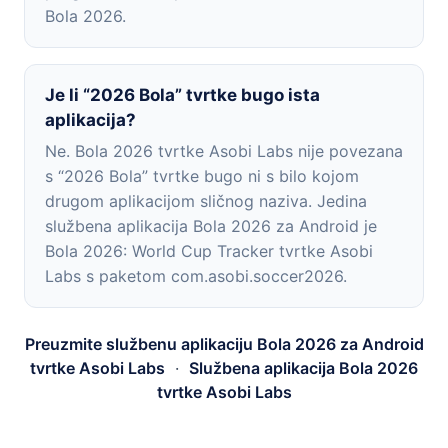
Bola 2026.
Je li “2026 Bola” tvrtke bugo ista
aplikacija?
Ne. Bola 2026 tvrtke Asobi Labs nije povezana
s “2026 Bola” tvrtke bugo ni s bilo kojom
drugom aplikacijom sličnog naziva. Jedina
službena aplikacija Bola 2026 za Android je
Bola 2026: World Cup Tracker tvrtke Asobi
Labs s paketom com.asobi.soccer2026.
Preuzmite službenu aplikaciju Bola 2026 za Android
tvrtke Asobi Labs
·
Službena aplikacija Bola 2026
tvrtke Asobi Labs