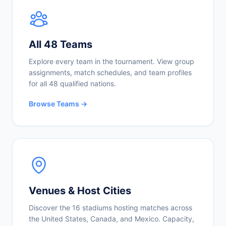
All 48 Teams
Explore every team in the tournament. View group
assignments, match schedules, and team profiles
for all 48 qualified nations.
Browse Teams →
Venues & Host Cities
Discover the 16 stadiums hosting matches across
the United States, Canada, and Mexico. Capacity,