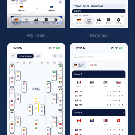
My Team
Matches