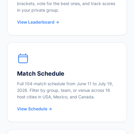
brackets, vote for the best ones, and track scores
in your private group.
View Leaderboard →
Match Schedule
Full 104-match schedule from June 11 to July 19,
2026. Filter by group, team, or venue across 16
host cities in USA, Mexico, and Canada.
View Schedule →