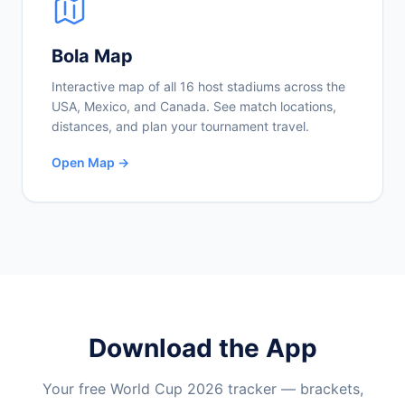
Bola Map
Interactive map of all 16 host stadiums across the
USA, Mexico, and Canada. See match locations,
distances, and plan your tournament travel.
Open Map →
Download the App
Your free World Cup 2026 tracker — brackets,