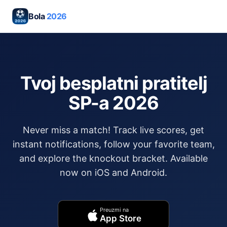
Bola
2026
Tvoj besplatni pratitelj
SP-a 2026
Never miss a match! Track live scores, get
instant notifications, follow your favorite team,
and explore the knockout bracket. Available
now on iOS and Android.
Preuzmi na
App Store