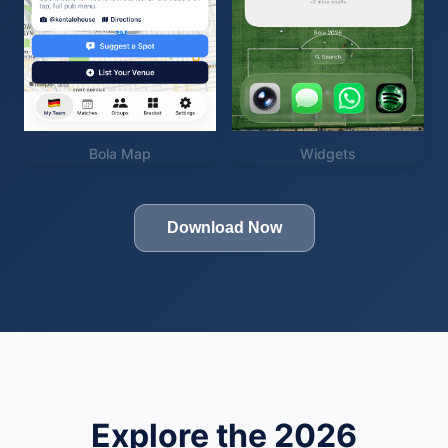
Bola Map
Widgets
Download Now
Explore the 2026