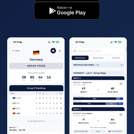
Nabavi na
Google Play