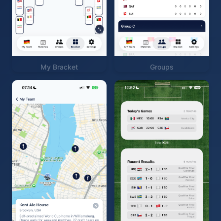
My Bracket
Groups