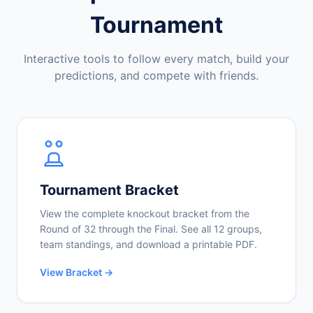
Tournament
Interactive tools to follow every match, build your
predictions, and compete with friends.
Tournament Bracket
View the complete knockout bracket from the
Round of 32 through the Final. See all 12 groups,
team standings, and download a printable PDF.
View Bracket →