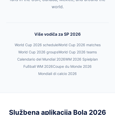
world.
Više vodiča za SP 2026
World Cup 2026 schedule
World Cup 2026 matches
World Cup 2026 groups
World Cup 2026 teams
Calendario del Mundial 2026
WM 2026 Spielplan
Fußball WM 2026
Coupe du Monde 2026
Mondiali di calcio 2026
Službena aplikacija Bola 2026