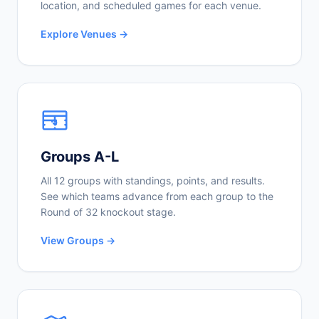
location, and scheduled games for each venue.
Explore Venues →
Groups A-L
All 12 groups with standings, points, and results.
See which teams advance from each group to the
Round of 32 knockout stage.
View Groups →