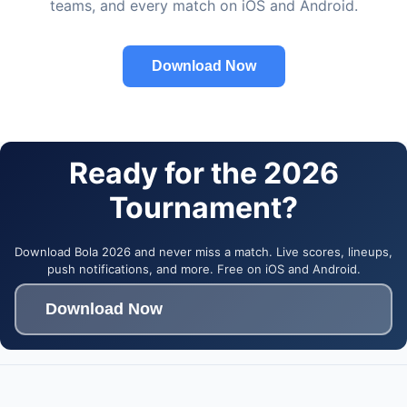
teams, and every match on iOS and Android.
Download Now
Ready for the 2026
Tournament?
Download Bola 2026 and never miss a match. Live scores, lineups,
push notifications, and more. Free on iOS and Android.
Download Now