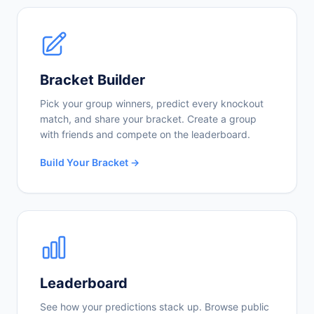
Bracket Builder
Pick your group winners, predict every knockout
match, and share your bracket. Create a group
with friends and compete on the leaderboard.
Build Your Bracket →
Leaderboard
See how your predictions stack up. Browse public