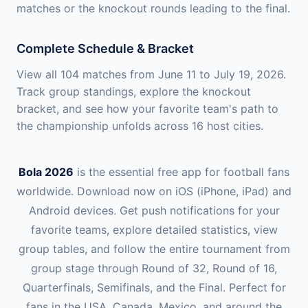
matches or the knockout rounds leading to the final.
Complete Schedule & Bracket
View all 104 matches from June 11 to July 19, 2026.
Track group standings, explore the knockout
bracket, and see how your favorite team's path to
the championship unfolds across 16 host cities.
Bola 2026
is the essential free app for football fans
worldwide. Download now on iOS (iPhone, iPad) and
Android devices. Get push notifications for your
favorite teams, explore detailed statistics, view
group tables, and follow the entire tournament from
group stage through Round of 32, Round of 16,
Quarterfinals, Semifinals, and the Final. Perfect for
fans in the USA, Canada, Mexico, and around the