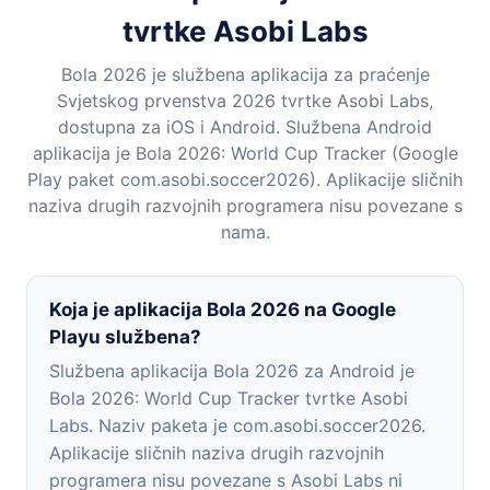
tvrtke Asobi Labs
Bola 2026 je službena aplikacija za praćenje
Svjetskog prvenstva 2026 tvrtke Asobi Labs,
dostupna za iOS i Android. Službena Android
aplikacija je Bola 2026: World Cup Tracker (Google
Play paket com.asobi.soccer2026). Aplikacije sličnih
naziva drugih razvojnih programera nisu povezane s
nama.
Koja je aplikacija Bola 2026 na Google
Playu službena?
Službena aplikacija Bola 2026 za Android je
Bola 2026: World Cup Tracker tvrtke Asobi
Labs. Naziv paketa je com.asobi.soccer2026.
Aplikacije sličnih naziva drugih razvojnih
programera nisu povezane s Asobi Labs ni