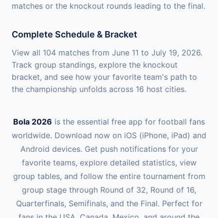
matches or the knockout rounds leading to the final.
Complete Schedule & Bracket
View all 104 matches from June 11 to July 19, 2026.
Track group standings, explore the knockout
bracket, and see how your favorite team's path to
the championship unfolds across 16 host cities.
Bola 2026
is the essential free app for football fans
worldwide. Download now on iOS (iPhone, iPad) and
Android devices. Get push notifications for your
favorite teams, explore detailed statistics, view
group tables, and follow the entire tournament from
group stage through Round of 32, Round of 16,
Quarterfinals, Semifinals, and the Final. Perfect for
fans in the USA, Canada, Mexico, and around the