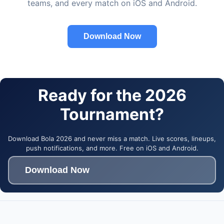
teams, and every match on iOS and Android.
Download Now
Ready for the 2026
Tournament?
Download Bola 2026 and never miss a match. Live scores, lineups,
push notifications, and more. Free on iOS and Android.
Download Now