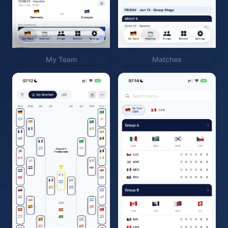
My Team
Matches