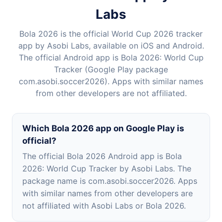
Labs
Bola 2026 is the official World Cup 2026 tracker
app by Asobi Labs, available on iOS and Android.
The official Android app is Bola 2026: World Cup
Tracker (Google Play package
com.asobi.soccer2026). Apps with similar names
from other developers are not affiliated.
Which Bola 2026 app on Google Play is
official?
The official Bola 2026 Android app is Bola
2026: World Cup Tracker by Asobi Labs. The
package name is com.asobi.soccer2026. Apps
with similar names from other developers are
not affiliated with Asobi Labs or Bola 2026.