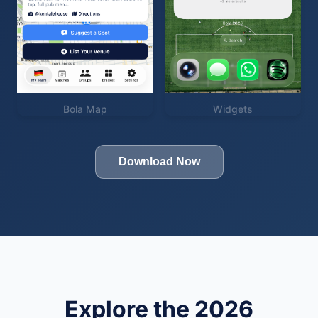
Bola Map
Widgets
Download Now
Explore the 2026