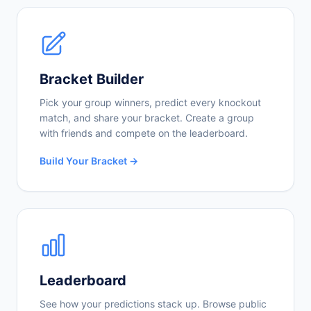
Bracket Builder
Pick your group winners, predict every knockout
match, and share your bracket. Create a group
with friends and compete on the leaderboard.
Build Your Bracket →
Leaderboard
See how your predictions stack up. Browse public