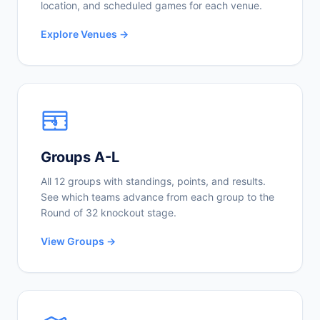
location, and scheduled games for each venue.
Explore Venues →
Groups A-L
All 12 groups with standings, points, and results.
See which teams advance from each group to the
Round of 32 knockout stage.
View Groups →