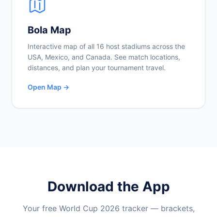
Bola Map
Interactive map of all 16 host stadiums across the
USA, Mexico, and Canada. See match locations,
distances, and plan your tournament travel.
Open Map →
Download the App
Your free World Cup 2026 tracker — brackets,