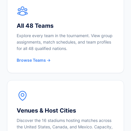
All 48 Teams
Explore every team in the tournament. View group
assignments, match schedules, and team profiles
for all 48 qualified nations.
Browse Teams →
Venues & Host Cities
Discover the 16 stadiums hosting matches across
the United States, Canada, and Mexico. Capacity,