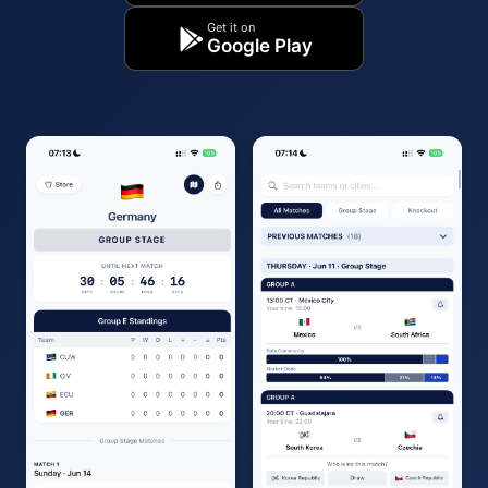
Get it on
Google Play