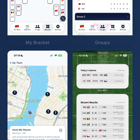
My Bracket
Groups