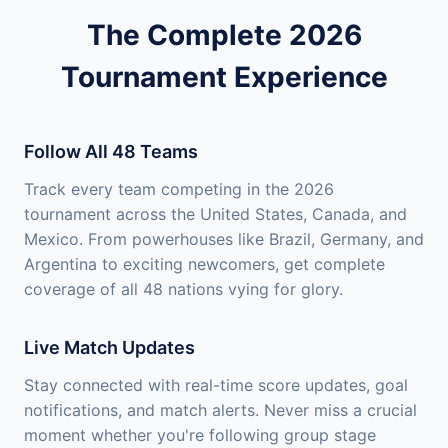
The Complete 2026
Tournament Experience
Follow All 48 Teams
Track every team competing in the 2026
tournament across the United States, Canada, and
Mexico. From powerhouses like Brazil, Germany, and
Argentina to exciting newcomers, get complete
coverage of all 48 nations vying for glory.
Live Match Updates
Stay connected with real-time score updates, goal
notifications, and match alerts. Never miss a crucial
moment whether you're following group stage