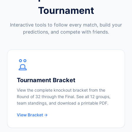
Tournament
Interactive tools to follow every match, build your
predictions, and compete with friends.
Tournament Bracket
View the complete knockout bracket from the
Round of 32 through the Final. See all 12 groups,
team standings, and download a printable PDF.
View Bracket →