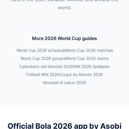
world.
More 2026 World Cup guides
World Cup 2026 schedule
World Cup 2026 matches
World Cup 2026 groups
World Cup 2026 teams
Calendario del Mundial 2026
WM 2026 Spielplan
Fußball WM 2026
Coupe du Monde 2026
Mondiali di calcio 2026
Official Bola 2026 app by Asobi