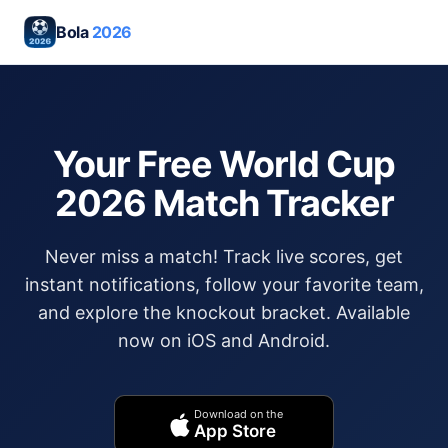
Bola
2026
Your Free World Cup
2026 Match Tracker
Never miss a match! Track live scores, get
instant notifications, follow your favorite team,
and explore the knockout bracket. Available
now on iOS and Android.
Download on the
App Store