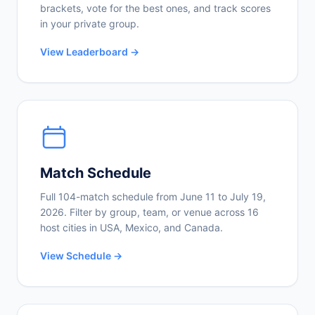
brackets, vote for the best ones, and track scores
in your private group.
View Leaderboard →
Match Schedule
Full 104-match schedule from June 11 to July 19,
2026. Filter by group, team, or venue across 16
host cities in USA, Mexico, and Canada.
View Schedule →