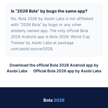
Is “2026 Bola” by bugo the same app?
No. Bola 2026 by Asobi Labs is not affiliated
with “2026 Bola” by bugo or any other
similarly named app. The only official Bola
2026 Android app is Bola 2026: World Cup
Tracker by Asobi Labs at package
com.asobi.soccer2026.
Download the official Bola 2026 Android app by
Asobi Labs
·
Official Bola 2026 app by Asobi Labs
Bola
2026