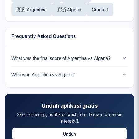
🇦🇷 Argentina
🇩🇿 Algeria
Group J
Frequently Asked Questions
What was the final score of Argentina vs Algeria?
The Argentina vs Algeria match is scheduled for
Who won Argentina vs Algeria?
Wednesday, Jun 17, 2026 at 8:00 PM local time at
Arrowhead Stadium, Kansas City. Check back after the
The result of Argentina vs Algeria will be available after
match for the final score and full match report.
the match concludes. This Group J match kicks off on
Wednesday, Jun 17, 2026. Follow along for live updates
Unduh aplikasi gratis
and the final result.
Skor langsung, notifikasi push, dan bagan turnamen
interaktif.
Unduh