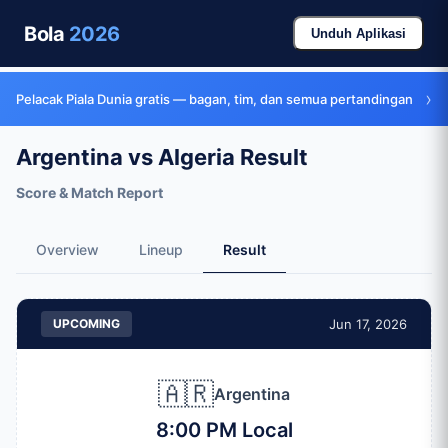
Bola
2026
Unduh Aplikasi
›
Pelacak Piala Dunia gratis — bagan, tim, dan semua pertandingan
Argentina vs Algeria Result
Score & Match Report
Overview
Lineup
Result
Jun 17, 2026
UPCOMING
🇦🇷
Argentina
8:00 PM Local