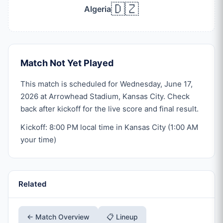
🇩🇿
Algeria
Match Not Yet Played
This match is scheduled for Wednesday, June 17,
2026 at Arrowhead Stadium, Kansas City. Check
back after kickoff for the live score and final result.
Kickoff: 8:00 PM local time in Kansas City (
1:00 AM
your time)
Related
← Match Overview
📋 Lineup