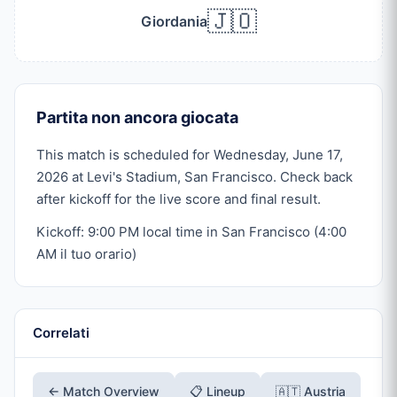
🇯🇴
Giordania
Partita non ancora giocata
This match is scheduled for Wednesday, June 17,
2026 at Levi's Stadium, San Francisco. Check back
after kickoff for the live score and final result.
Kickoff: 9:00 PM local time in San Francisco (
4:00
AM
il tuo orario)
Correlati
← Match Overview
📋 Lineup
🇦🇹 Austria