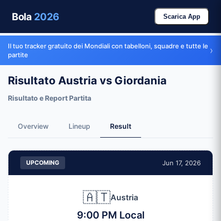
Bola
2026
Scarica App
Il tuo tracker gratuito dei Mondiali con tabelloni, squadre e tutte le
›
partite
Risultato Austria vs Giordania
Risultato e Report Partita
Overview
Lineup
Result
Jun 17, 2026
UPCOMING
🇦🇹
Austria
9:00 PM Local