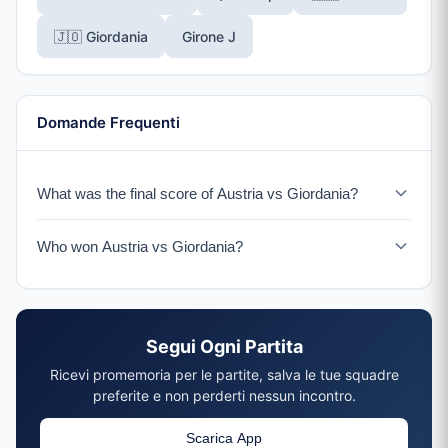
🇯🇴 Giordania
Girone J
Domande Frequenti
What was the final score of Austria vs Giordania?
The Austria vs Giordania match is scheduled for
Who won Austria vs Giordania?
Wednesday, Jun 17, 2026 at 9:00 PM local time at Levi's
Stadium, San Francisco. Check back after the match for
The result of Austria vs Giordania will be available after
the final score and full match report.
the match concludes. This Group J match kicks off on
Wednesday, Jun 17, 2026. Follow along for live updates
Segui Ogni Partita
and the final result.
Ricevi promemoria per le partite, salva le tue squadre
preferite e non perderti nessun incontro.
Scarica App