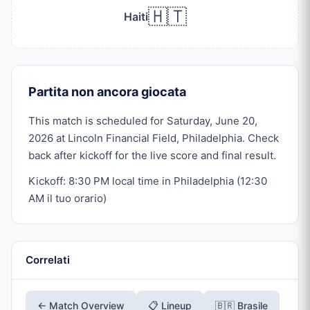
🇭🇹
Haiti
Partita non ancora giocata
This match is scheduled for Saturday, June 20,
2026 at Lincoln Financial Field, Philadelphia. Check
back after kickoff for the live score and final result.
Kickoff: 8:30 PM local time in Philadelphia (
12:30
AM
il tuo orario)
Correlati
← Match Overview
📋 Lineup
🇧🇷 Brasile