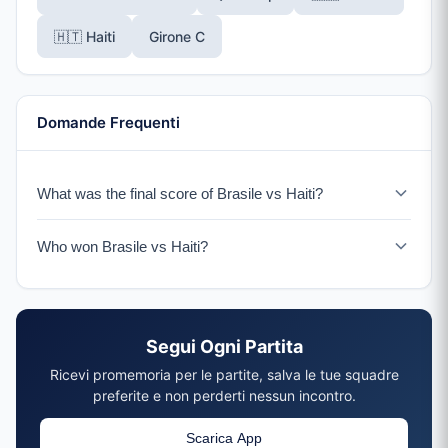
🇭🇹 Haiti
Girone C
Domande Frequenti
What was the final score of Brasile vs Haiti?
The Brasile vs Haiti match is scheduled for Saturday, Jun
Who won Brasile vs Haiti?
20, 2026 at 8:30 PM local time at Lincoln Financial Field,
Philadelphia. Check back after the match for the final
The result of Brasile vs Haiti will be available after the
score and full match report.
match concludes. This Group C match kicks off on
Saturday, Jun 20, 2026. Follow along for live updates
Segui Ogni Partita
and the final result.
Ricevi promemoria per le partite, salva le tue squadre
preferite e non perderti nessun incontro.
Scarica App