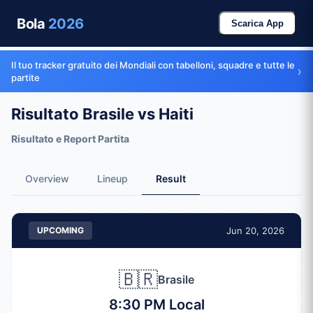
Bola
2026
Scarica App
Il tuo tracker gratuito dei Mondiali con tabelloni, squadre e tutte le
›
partite
Risultato Brasile vs Haiti
Risultato e Report Partita
Overview
Lineup
Result
Jun 20, 2026
UPCOMING
🇧🇷
Brasile
8:30 PM Local