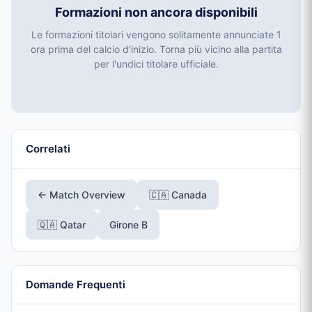
Formazioni non ancora disponibili
Le formazioni titolari vengono solitamente annunciate 1
ora prima del calcio d'inizio. Torna più vicino alla partita
per l'undici titolare ufficiale.
Correlati
← Match Overview
🇨🇦 Canada
🇶🇦 Qatar
Girone B
Domande Frequenti