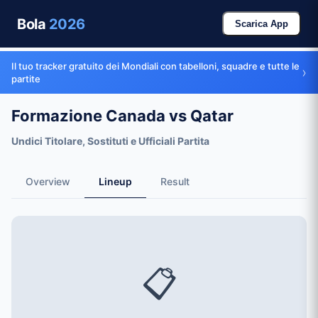
Bola
2026
Scarica App
Il tuo tracker gratuito dei Mondiali con tabelloni, squadre e tutte le
›
partite
Formazione Canada vs Qatar
Undici Titolare, Sostituti e Ufficiali Partita
Overview
Lineup
Result
📋