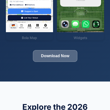
Bola Map
Widgets
Download Now
Explore the 2026