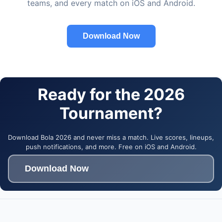
teams, and every match on iOS and Android.
Download Now
Ready for the 2026
Tournament?
Download Bola 2026 and never miss a match. Live scores, lineups,
push notifications, and more. Free on iOS and Android.
Download Now