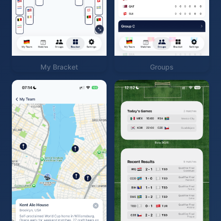
My Bracket
Groups