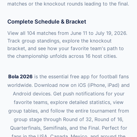
matches or the knockout rounds leading to the final.
Complete Schedule & Bracket
View all 104 matches from June 11 to July 19, 2026.
Track group standings, explore the knockout
bracket, and see how your favorite team's path to
the championship unfolds across 16 host cities.
Bola 2026
is the essential free app for football fans
worldwide. Download now on iOS (iPhone, iPad) and
Android devices. Get push notifications for your
favorite teams, explore detailed statistics, view
group tables, and follow the entire tournament from
group stage through Round of 32, Round of 16,
Quarterfinals, Semifinals, and the Final. Perfect for
fans in the USA, Canada, Mexico, and around the