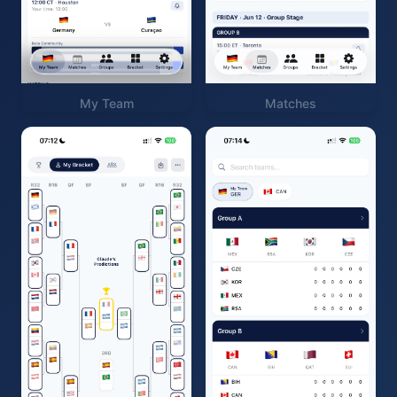
My Team
Matches