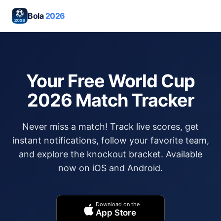
Bola
2026
Your Free World Cup
2026 Match Tracker
Never miss a match! Track live scores, get
instant notifications, follow your favorite team,
and explore the knockout bracket. Available
now on iOS and Android.
Download on the
App Store