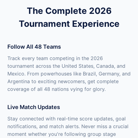
The Complete 2026
Tournament Experience
Follow All 48 Teams
Track every team competing in the 2026
tournament across the United States, Canada, and
Mexico. From powerhouses like Brazil, Germany, and
Argentina to exciting newcomers, get complete
coverage of all 48 nations vying for glory.
Live Match Updates
Stay connected with real-time score updates, goal
notifications, and match alerts. Never miss a crucial
moment whether you're following group stage