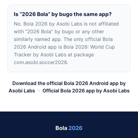
Is “2026 Bola” by bugo the same app?
No. Bola 2026 by Asobi Labs is not affiliated
with “2026 Bola” by bugo or any other
similarly named app. The only official Bola
2026 Android app is Bola 2026: World Cup
Tracker by Asobi Labs at package
com.asobi.soccer2026.
Download the official Bola 2026 Android app by
Asobi Labs
·
Official Bola 2026 app by Asobi Labs
Bola
2026