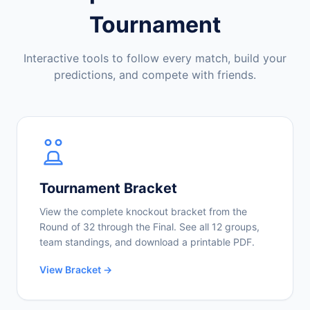
Tournament
Interactive tools to follow every match, build your
predictions, and compete with friends.
Tournament Bracket
View the complete knockout bracket from the
Round of 32 through the Final. See all 12 groups,
team standings, and download a printable PDF.
View Bracket →