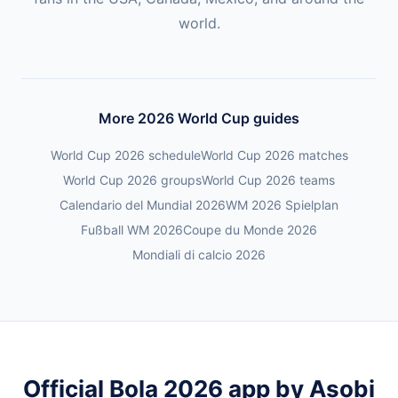
world.
More 2026 World Cup guides
World Cup 2026 schedule
World Cup 2026 matches
World Cup 2026 groups
World Cup 2026 teams
Calendario del Mundial 2026
WM 2026 Spielplan
Fußball WM 2026
Coupe du Monde 2026
Mondiali di calcio 2026
Official Bola 2026 app by Asobi