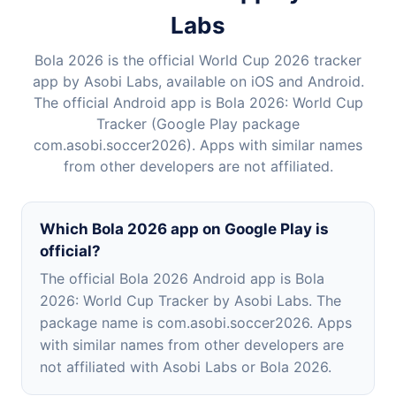
Labs
Bola 2026 is the official World Cup 2026 tracker
app by Asobi Labs, available on iOS and Android.
The official Android app is Bola 2026: World Cup
Tracker (Google Play package
com.asobi.soccer2026). Apps with similar names
from other developers are not affiliated.
Which Bola 2026 app on Google Play is
official?
The official Bola 2026 Android app is Bola
2026: World Cup Tracker by Asobi Labs. The
package name is com.asobi.soccer2026. Apps
with similar names from other developers are
not affiliated with Asobi Labs or Bola 2026.