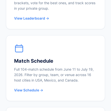
brackets, vote for the best ones, and track scores
in your private group.
View Leaderboard →
Match Schedule
Full 104-match schedule from June 11 to July 19,
2026. Filter by group, team, or venue across 16
host cities in USA, Mexico, and Canada.
View Schedule →