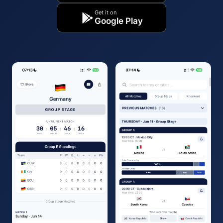
Get it on
Google Play