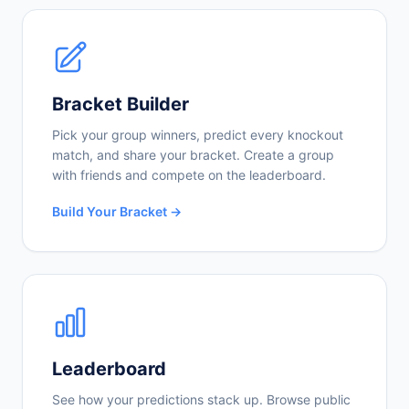
Bracket Builder
Pick your group winners, predict every knockout
match, and share your bracket. Create a group
with friends and compete on the leaderboard.
Build Your Bracket →
Leaderboard
See how your predictions stack up. Browse public