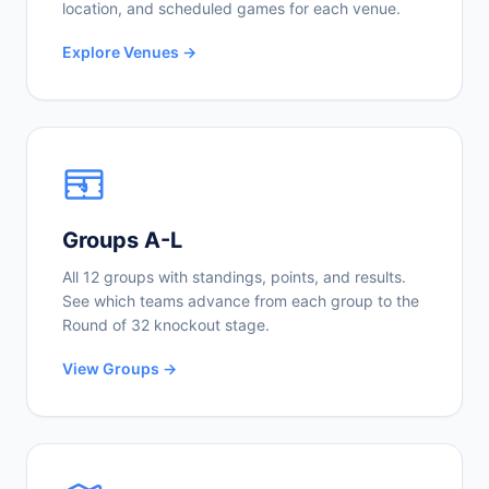
location, and scheduled games for each venue.
Explore Venues →
Groups A-L
All 12 groups with standings, points, and results.
See which teams advance from each group to the
Round of 32 knockout stage.
View Groups →