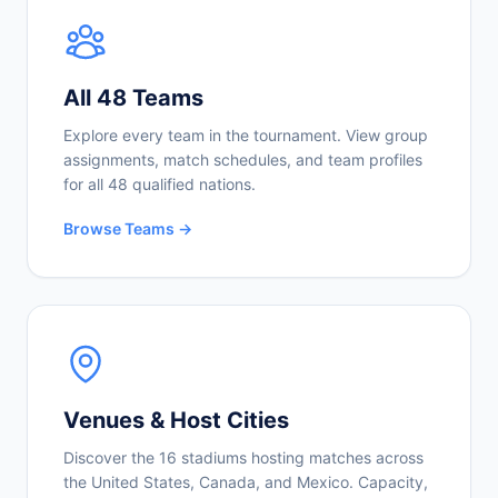
All 48 Teams
Explore every team in the tournament. View group
assignments, match schedules, and team profiles
for all 48 qualified nations.
Browse Teams →
Venues & Host Cities
Discover the 16 stadiums hosting matches across
the United States, Canada, and Mexico. Capacity,