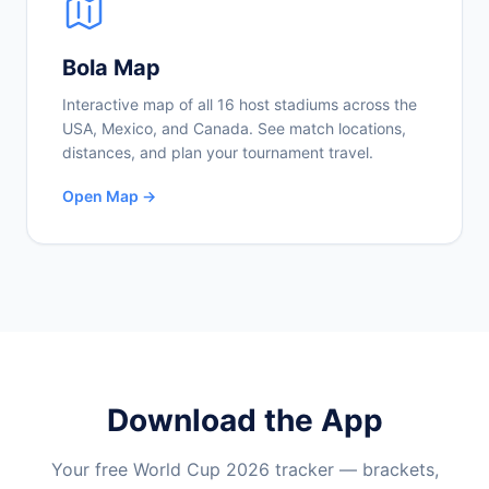
Bola Map
Interactive map of all 16 host stadiums across the
USA, Mexico, and Canada. See match locations,
distances, and plan your tournament travel.
Open Map →
Download the App
Your free World Cup 2026 tracker — brackets,