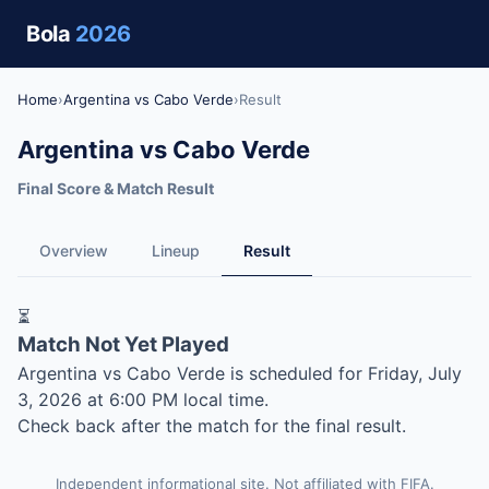
Bola
2026
Home
›
Argentina vs Cabo Verde
›
Result
Argentina vs Cabo Verde
Final Score & Match Result
Overview
Lineup
Result
⏳
Match Not Yet Played
Argentina vs Cabo Verde is scheduled for Friday, July
3, 2026 at 6:00 PM local time.
Check back after the match for the final result.
Independent informational site. Not affiliated with FIFA.