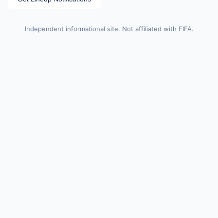
Independent informational site. Not affiliated with FIFA.