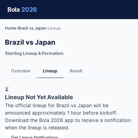
Bola
2026
Home
›
Brazil vs Japan
›
Lineup
Brazil vs Japan
Starting Lineup & Formation
Overview
Lineup
Result
⏳
Lineup Not Yet Available
The official lineup for Brazil vs Japan will be
announced approximately 1 hour before kickoff.
Download the Bola 2026 app to receive a notification
when the lineup is released.
Get Lineup Notifications