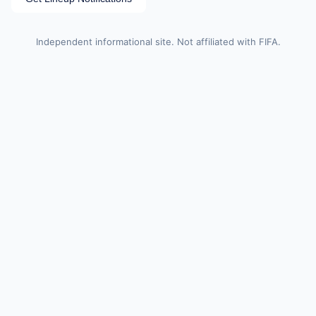
Independent informational site. Not affiliated with FIFA.