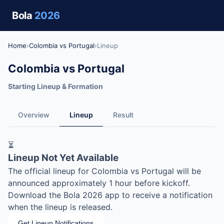
Bola
2026
Home
›
Colombia vs Portugal
›
Lineup
Colombia vs Portugal
Starting Lineup & Formation
Overview
Lineup
Result
⏳
Lineup Not Yet Available
The official lineup for Colombia vs Portugal will be
announced approximately 1 hour before kickoff.
Download the Bola 2026 app to receive a notification
when the lineup is released.
Get Lineup Notifications