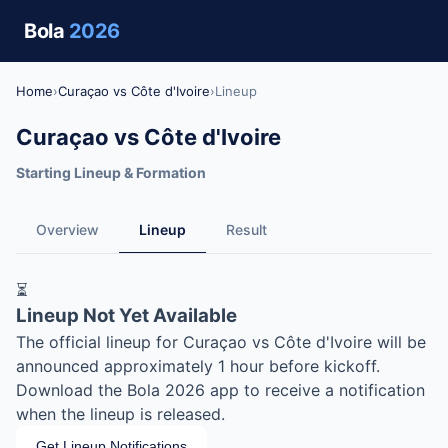
Bola
2026
Home
›
Curaçao vs Côte d'Ivoire
›
Lineup
Curaçao vs Côte d'Ivoire
Starting Lineup & Formation
Overview
Lineup
Result
⏳
Lineup Not Yet Available
The official lineup for Curaçao vs Côte d'Ivoire will be
announced approximately 1 hour before kickoff.
Download the Bola 2026 app to receive a notification
when the lineup is released.
Get Lineup Notifications