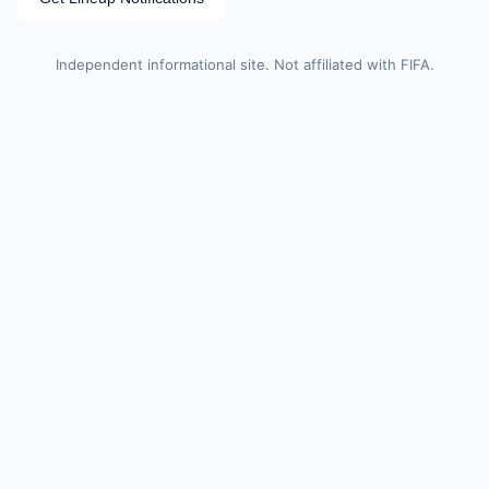
Independent informational site. Not affiliated with FIFA.