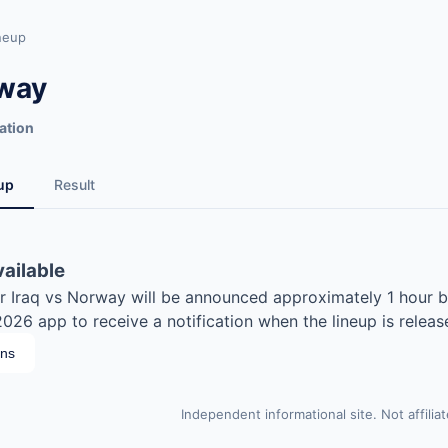
neup
rway
ation
up
Result
vailable
for Iraq vs Norway will be announced approximately 1 hour b
26 app to receive a notification when the lineup is releas
ons
Independent informational site. Not affilia