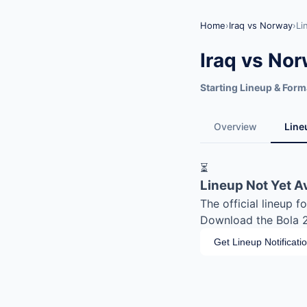
Home
›
Iraq vs Norway
›
Li
Iraq vs No
Starting Lineup & Form
Overview
Line
⏳
Lineup Not Yet A
The official lineup 
Download the Bola 20
Get Lineup Notificati