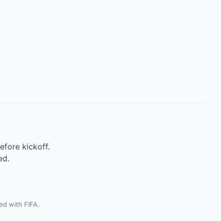
efore kickoff.
ed.
ted with FIFA.