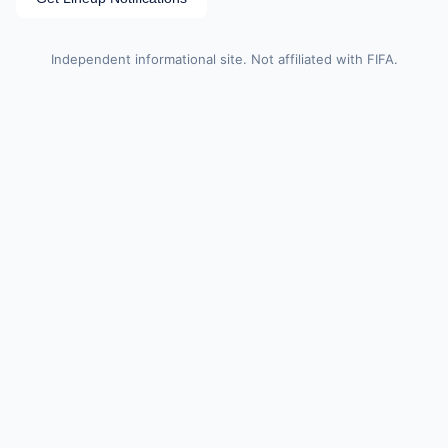
Independent informational site. Not affiliated with FIFA.