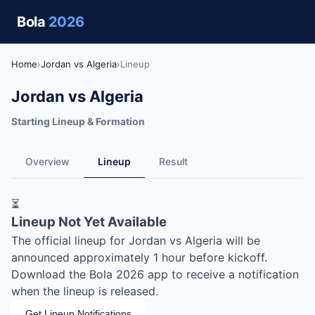
Bola
2026
Home
›
Jordan vs Algeria
›
Lineup
Jordan vs Algeria
Starting Lineup & Formation
Overview
Lineup
Result
⏳
Lineup Not Yet Available
The official lineup for Jordan vs Algeria will be
announced approximately 1 hour before kickoff.
Download the Bola 2026 app to receive a notification
when the lineup is released.
Get Lineup Notifications