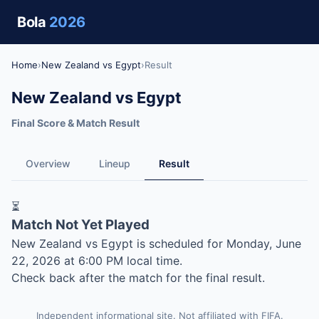
Bola
2026
Home
›
New Zealand vs Egypt
›
Result
New Zealand vs Egypt
Final Score & Match Result
Overview
Lineup
Result
⏳
Match Not Yet Played
New Zealand vs Egypt is scheduled for Monday, June
22, 2026 at 6:00 PM local time.
Check back after the match for the final result.
Independent informational site. Not affiliated with FIFA.