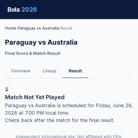
Bola
2026
Home
›
Paraguay vs Australia
›
Result
Paraguay vs Australia
Final Score & Match Result
Overview
Lineup
Result
⏳
Match Not Yet Played
Paraguay vs Australia is scheduled for Friday, June 26,
2026 at 7:00 PM local time.
Check back after the match for the final result.
Independent informational site. Not affiliated with FIFA.