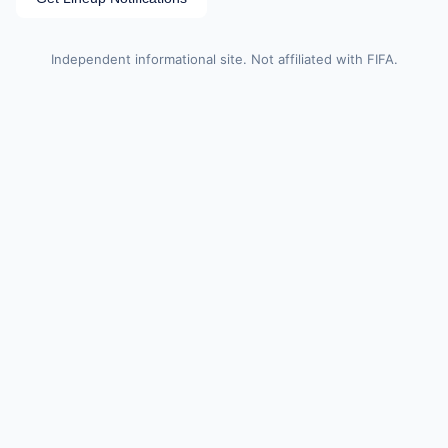
Independent informational site. Not affiliated with FIFA.