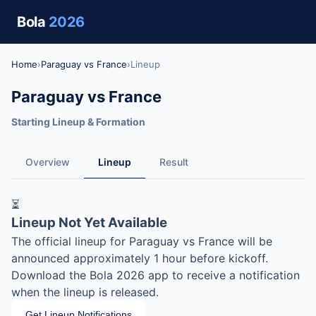
Bola
2026
Home
›
Paraguay vs France
›
Lineup
Paraguay vs France
Starting Lineup & Formation
Overview
Lineup
Result
⏳
Lineup Not Yet Available
The official lineup for Paraguay vs France will be
announced approximately 1 hour before kickoff.
Download the Bola 2026 app to receive a notification
when the lineup is released.
Get Lineup Notifications