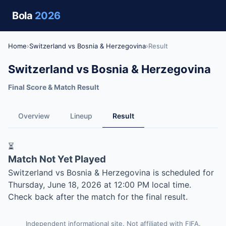
Bola
2026
Home
›
Switzerland vs Bosnia & Herzegovina
›
Result
Switzerland vs Bosnia & Herzegovina
Final Score & Match Result
Overview
Lineup
Result
⏳
Match Not Yet Played
Switzerland vs Bosnia & Herzegovina is scheduled for
Thursday, June 18, 2026 at 12:00 PM local time.
Check back after the match for the final result.
Independent informational site. Not affiliated with FIFA.