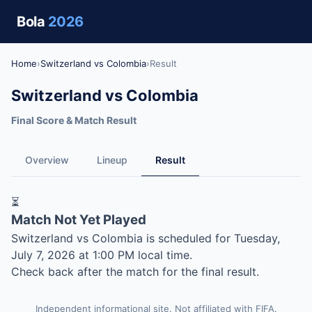
Bola
2026
Home
›
Switzerland vs Colombia
›
Result
Switzerland vs Colombia
Final Score & Match Result
Overview
Lineup
Result
⏳
Match Not Yet Played
Switzerland vs Colombia is scheduled for Tuesday,
July 7, 2026 at 1:00 PM local time.
Check back after the match for the final result.
Independent informational site. Not affiliated with FIFA.