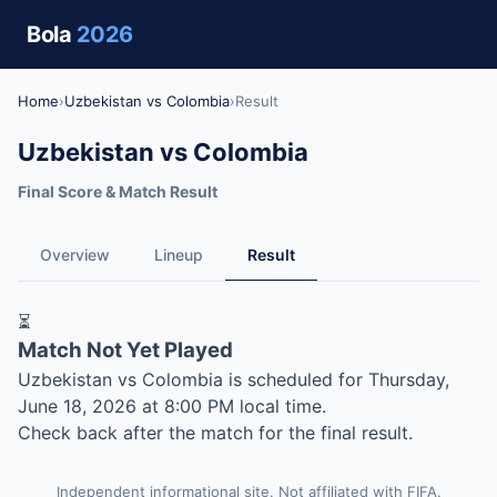
Bola
2026
Home
›
Uzbekistan vs Colombia
›
Result
Uzbekistan vs Colombia
Final Score & Match Result
Overview
Lineup
Result
⏳
Match Not Yet Played
Uzbekistan vs Colombia is scheduled for Thursday,
June 18, 2026 at 8:00 PM local time.
Check back after the match for the final result.
Independent informational site. Not affiliated with FIFA.