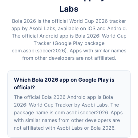
Labs
Bola 2026 is the official World Cup 2026 tracker
app by Asobi Labs, available on iOS and Android.
The official Android app is Bola 2026: World Cup
Tracker (Google Play package
com.asobi.soccer2026). Apps with similar names
from other developers are not affiliated.
Which Bola 2026 app on Google Play is
official?
The official Bola 2026 Android app is Bola
2026: World Cup Tracker by Asobi Labs. The
package name is com.asobi.soccer2026. Apps
with similar names from other developers are
not affiliated with Asobi Labs or Bola 2026.