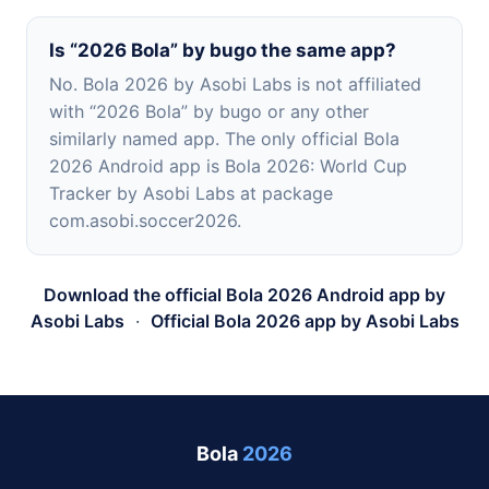
Is “2026 Bola” by bugo the same app?
No. Bola 2026 by Asobi Labs is not affiliated
with “2026 Bola” by bugo or any other
similarly named app. The only official Bola
2026 Android app is Bola 2026: World Cup
Tracker by Asobi Labs at package
com.asobi.soccer2026.
Download the official Bola 2026 Android app by
Asobi Labs
·
Official Bola 2026 app by Asobi Labs
Bola
2026