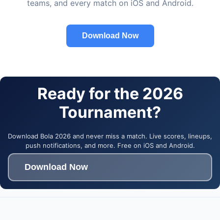
teams, and every match on iOS and Android.
Download Now
Ready for the 2026
Tournament?
Download Bola 2026 and never miss a match. Live scores, lineups,
push notifications, and more. Free on iOS and Android.
Download Now