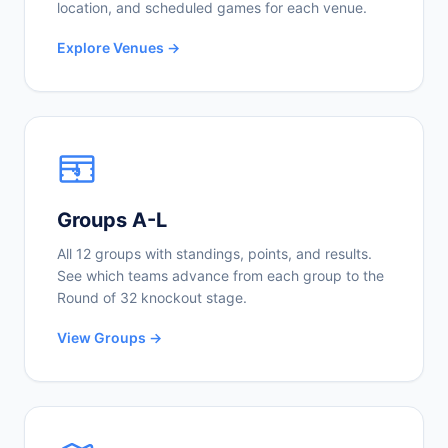
location, and scheduled games for each venue.
Explore Venues →
Groups A-L
All 12 groups with standings, points, and results.
See which teams advance from each group to the
Round of 32 knockout stage.
View Groups →