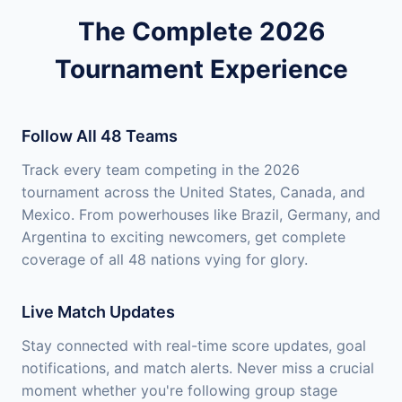
The Complete 2026
Tournament Experience
Follow All 48 Teams
Track every team competing in the 2026
tournament across the United States, Canada, and
Mexico. From powerhouses like Brazil, Germany, and
Argentina to exciting newcomers, get complete
coverage of all 48 nations vying for glory.
Live Match Updates
Stay connected with real-time score updates, goal
notifications, and match alerts. Never miss a crucial
moment whether you're following group stage