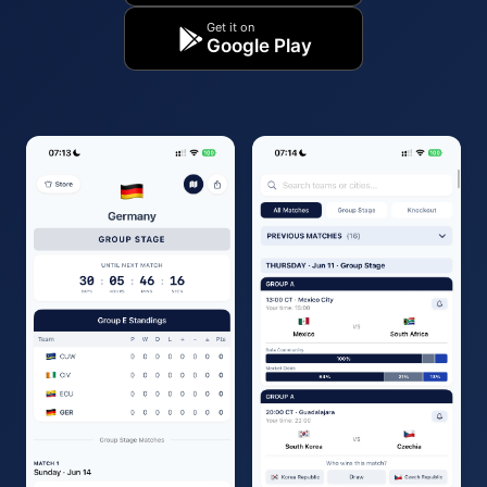
Get it on
Google Play