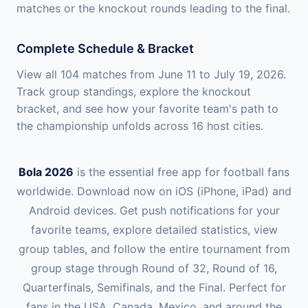
matches or the knockout rounds leading to the final.
Complete Schedule & Bracket
View all 104 matches from June 11 to July 19, 2026.
Track group standings, explore the knockout
bracket, and see how your favorite team's path to
the championship unfolds across 16 host cities.
Bola 2026
is the essential free app for football fans
worldwide. Download now on iOS (iPhone, iPad) and
Android devices. Get push notifications for your
favorite teams, explore detailed statistics, view
group tables, and follow the entire tournament from
group stage through Round of 32, Round of 16,
Quarterfinals, Semifinals, and the Final. Perfect for
fans in the USA, Canada, Mexico, and around the