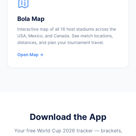
Bola Map
Interactive map of all 16 host stadiums across the
USA, Mexico, and Canada. See match locations,
distances, and plan your tournament travel.
Open Map →
Download the App
Your free World Cup 2026 tracker — brackets,