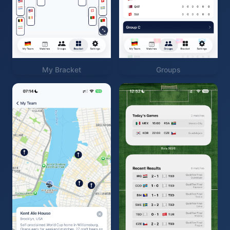
My Bracket
Groups