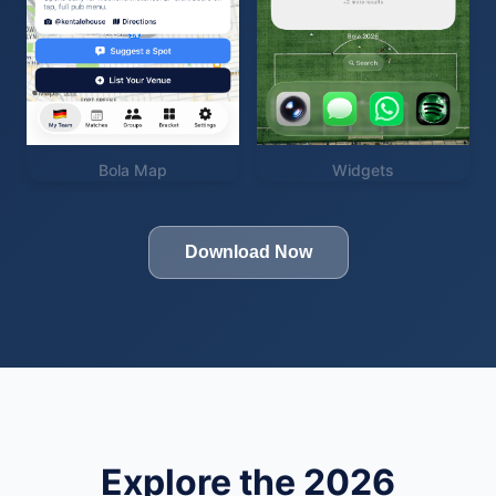
Bola Map
Widgets
Download Now
Explore the 2026