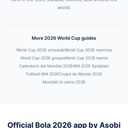
world.
More 2026 World Cup guides
World Cup 2026 schedule
World Cup 2026 matches
World Cup 2026 groups
World Cup 2026 teams
Calendario del Mundial 2026
WM 2026 Spielplan
Fußball WM 2026
Coupe du Monde 2026
Mondiali di calcio 2026
Official Bola 2026 app by Asobi