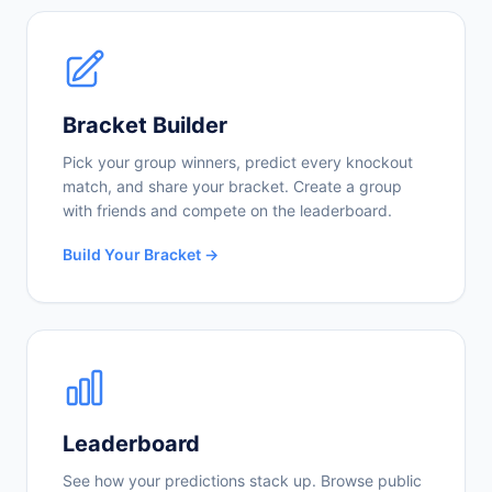
Bracket Builder
Pick your group winners, predict every knockout
match, and share your bracket. Create a group
with friends and compete on the leaderboard.
Build Your Bracket →
Leaderboard
See how your predictions stack up. Browse public