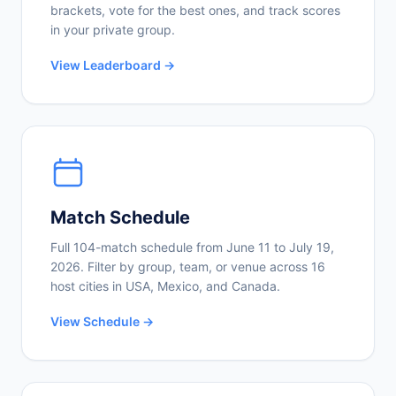
brackets, vote for the best ones, and track scores
in your private group.
View Leaderboard →
Match Schedule
Full 104-match schedule from June 11 to July 19,
2026. Filter by group, team, or venue across 16
host cities in USA, Mexico, and Canada.
View Schedule →