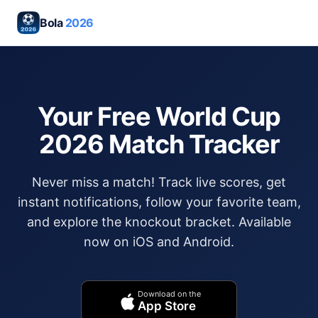
Bola
2026
Your Free World Cup
2026 Match Tracker
Never miss a match! Track live scores, get
instant notifications, follow your favorite team,
and explore the knockout bracket. Available
now on iOS and Android.
Download on the
App Store