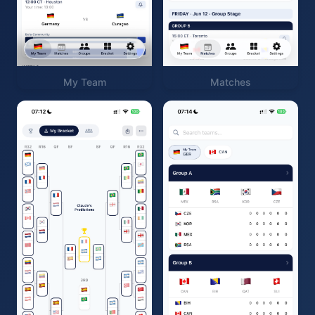
My Team
Matches