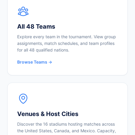
All 48 Teams
Explore every team in the tournament. View group
assignments, match schedules, and team profiles
for all 48 qualified nations.
Browse Teams →
Venues & Host Cities
Discover the 16 stadiums hosting matches across
the United States, Canada, and Mexico. Capacity,