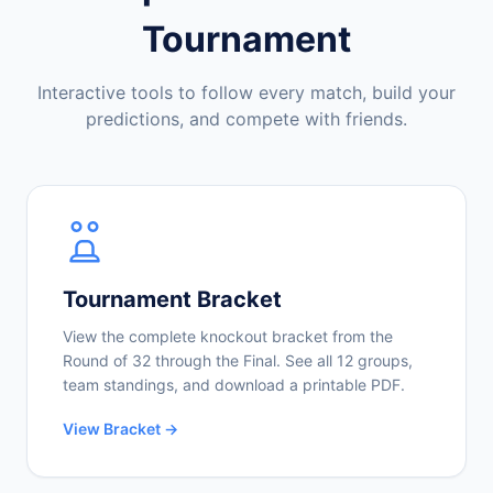
Tournament
Interactive tools to follow every match, build your
predictions, and compete with friends.
Tournament Bracket
View the complete knockout bracket from the
Round of 32 through the Final. See all 12 groups,
team standings, and download a printable PDF.
View Bracket →