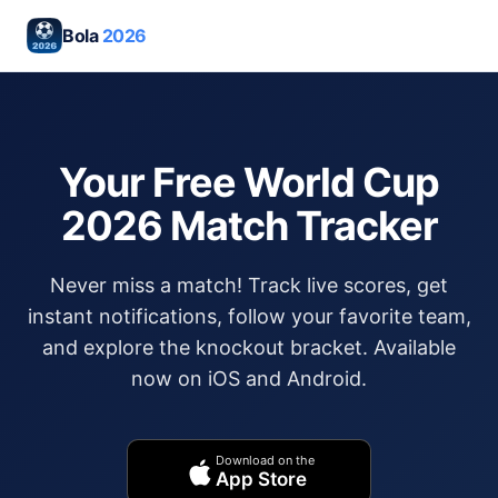
Bola
2026
Your Free World Cup
2026 Match Tracker
Never miss a match! Track live scores, get
instant notifications, follow your favorite team,
and explore the knockout bracket. Available
now on iOS and Android.
Download on the
App Store