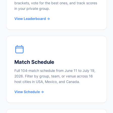
brackets, vote for the best ones, and track scores
in your private group.
View Leaderboard →
Match Schedule
Full 104-match schedule from June 11 to July 19,
2026. Filter by group, team, or venue across 16
host cities in USA, Mexico, and Canada.
View Schedule →