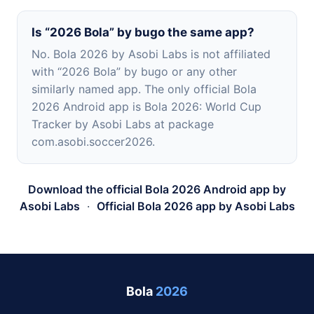
Is “2026 Bola” by bugo the same app?
No. Bola 2026 by Asobi Labs is not affiliated
with “2026 Bola” by bugo or any other
similarly named app. The only official Bola
2026 Android app is Bola 2026: World Cup
Tracker by Asobi Labs at package
com.asobi.soccer2026.
Download the official Bola 2026 Android app by
Asobi Labs
·
Official Bola 2026 app by Asobi Labs
Bola
2026