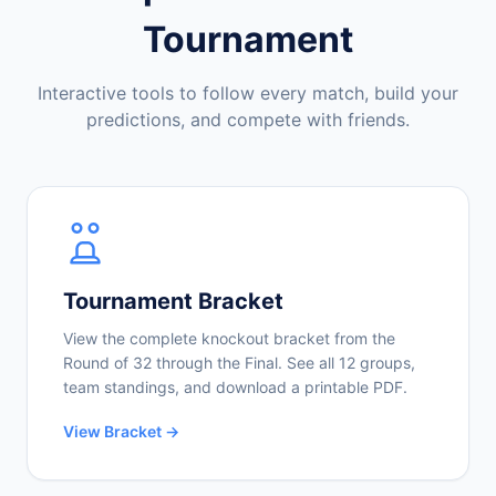
Tournament
Interactive tools to follow every match, build your
predictions, and compete with friends.
Tournament Bracket
View the complete knockout bracket from the
Round of 32 through the Final. See all 12 groups,
team standings, and download a printable PDF.
View Bracket →