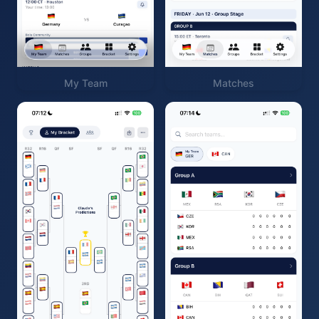
My Team
Matches