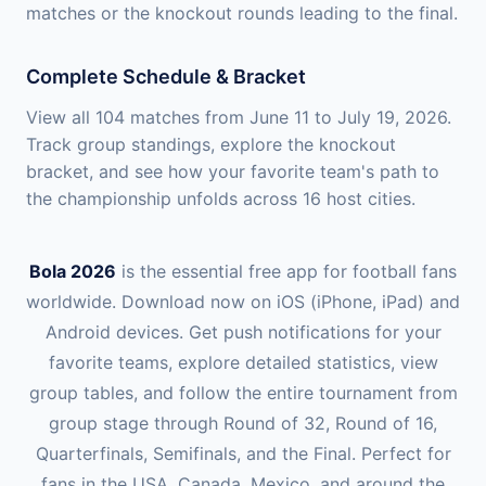
matches or the knockout rounds leading to the final.
Complete Schedule & Bracket
View all 104 matches from June 11 to July 19, 2026.
Track group standings, explore the knockout
bracket, and see how your favorite team's path to
the championship unfolds across 16 host cities.
Bola 2026
is the essential free app for football fans
worldwide. Download now on iOS (iPhone, iPad) and
Android devices. Get push notifications for your
favorite teams, explore detailed statistics, view
group tables, and follow the entire tournament from
group stage through Round of 32, Round of 16,
Quarterfinals, Semifinals, and the Final. Perfect for
fans in the USA, Canada, Mexico, and around the