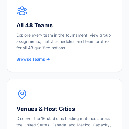
All 48 Teams
Explore every team in the tournament. View group
assignments, match schedules, and team profiles
for all 48 qualified nations.
Browse Teams →
Venues & Host Cities
Discover the 16 stadiums hosting matches across
the United States, Canada, and Mexico. Capacity,