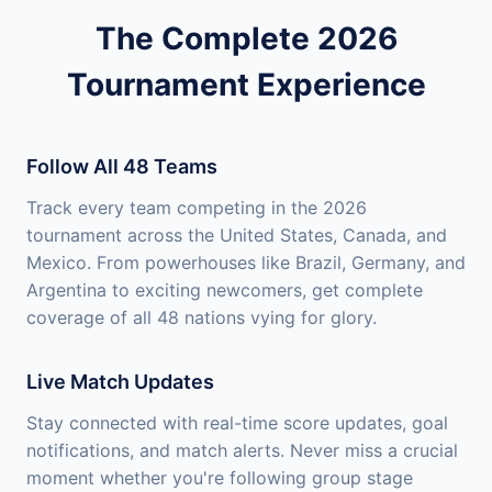
The Complete 2026
Tournament Experience
Follow All 48 Teams
Track every team competing in the 2026
tournament across the United States, Canada, and
Mexico. From powerhouses like Brazil, Germany, and
Argentina to exciting newcomers, get complete
coverage of all 48 nations vying for glory.
Live Match Updates
Stay connected with real-time score updates, goal
notifications, and match alerts. Never miss a crucial
moment whether you're following group stage