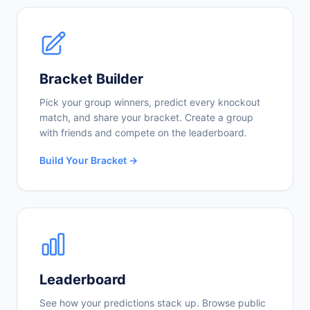
Bracket Builder
Pick your group winners, predict every knockout
match, and share your bracket. Create a group
with friends and compete on the leaderboard.
Build Your Bracket →
Leaderboard
See how your predictions stack up. Browse public