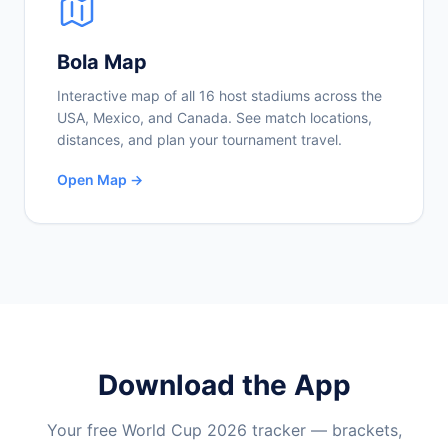
Bola Map
Interactive map of all 16 host stadiums across the
USA, Mexico, and Canada. See match locations,
distances, and plan your tournament travel.
Open Map →
Download the App
Your free World Cup 2026 tracker — brackets,