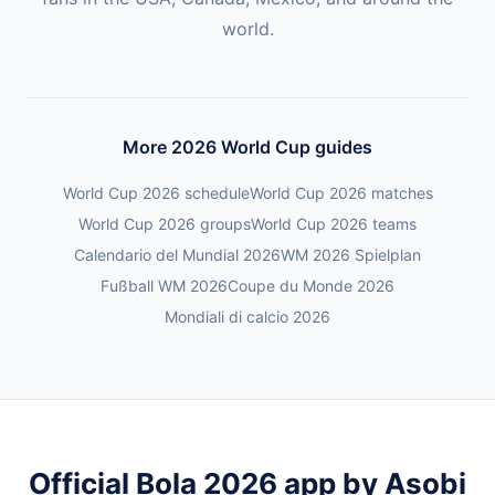
world.
More 2026 World Cup guides
World Cup 2026 schedule
World Cup 2026 matches
World Cup 2026 groups
World Cup 2026 teams
Calendario del Mundial 2026
WM 2026 Spielplan
Fußball WM 2026
Coupe du Monde 2026
Mondiali di calcio 2026
Official Bola 2026 app by Asobi