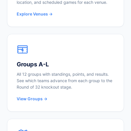
location, and scheduled games for each venue.
Explore Venues →
Groups A-L
All 12 groups with standings, points, and results.
See which teams advance from each group to the
Round of 32 knockout stage.
View Groups →