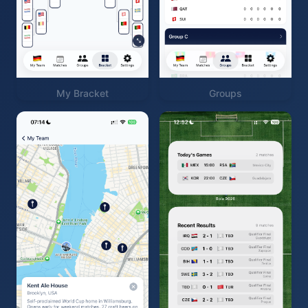
My Bracket
Groups