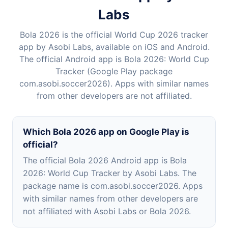
Labs
Bola 2026 is the official World Cup 2026 tracker
app by Asobi Labs, available on iOS and Android.
The official Android app is Bola 2026: World Cup
Tracker (Google Play package
com.asobi.soccer2026). Apps with similar names
from other developers are not affiliated.
Which Bola 2026 app on Google Play is
official?
The official Bola 2026 Android app is Bola
2026: World Cup Tracker by Asobi Labs. The
package name is com.asobi.soccer2026. Apps
with similar names from other developers are
not affiliated with Asobi Labs or Bola 2026.