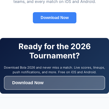
teams, and every match on iOS and Android.
Download Now
Ready for the 2026
Tournament?
Download Bola 2026 and never miss a match. Live scores, lineups,
push notifications, and more. Free on iOS and Android.
Download Now