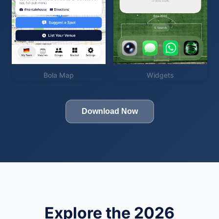
Bola Map
Widgets
Download Now
Explore the 2026