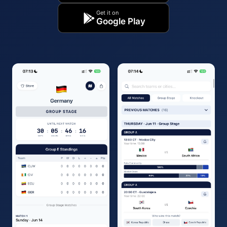
Get it on
Google Play