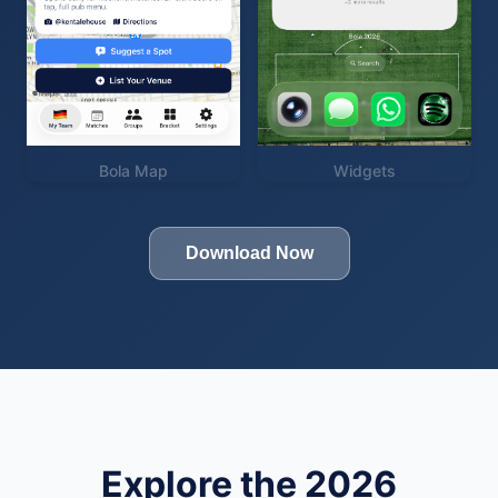
Bola Map
Widgets
Download Now
Explore the 2026