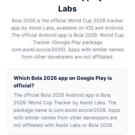
Labs
Bola 2026 is the official World Cup 2026 tracker
app by Asobi Labs, available on iOS and Android.
The official Android app is Bola 2026: World Cup
Tracker (Google Play package
com.asobi.soccer2026). Apps with similar names
from other developers are not affiliated.
Which Bola 2026 app on Google Play is
official?
The official Bola 2026 Android app is Bola
2026: World Cup Tracker by Asobi Labs. The
package name is com.asobi.soccer2026. Apps
with similar names from other developers are
not affiliated with Asobi Labs or Bola 2026.