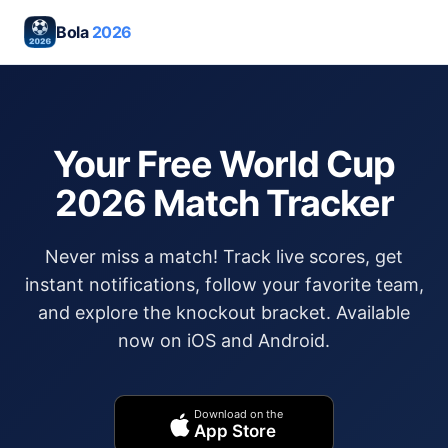
Bola
2026
Your Free World Cup
2026 Match Tracker
Never miss a match! Track live scores, get
instant notifications, follow your favorite team,
and explore the knockout bracket. Available
now on iOS and Android.
Download on the
App Store