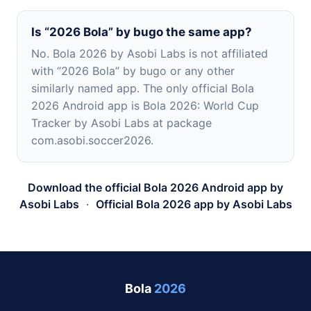
Is “2026 Bola” by bugo the same app?
No. Bola 2026 by Asobi Labs is not affiliated
with “2026 Bola” by bugo or any other
similarly named app. The only official Bola
2026 Android app is Bola 2026: World Cup
Tracker by Asobi Labs at package
com.asobi.soccer2026.
Download the official Bola 2026 Android app by
Asobi Labs
·
Official Bola 2026 app by Asobi Labs
Bola
2026