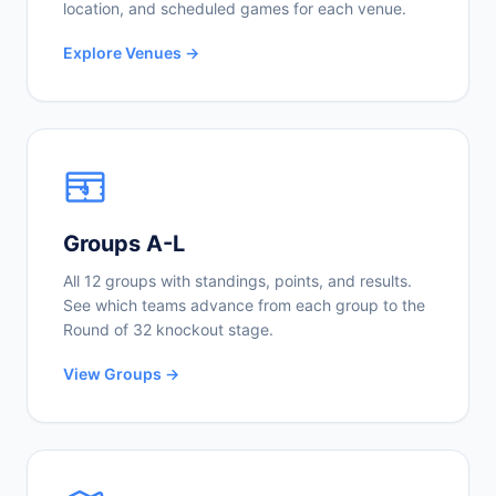
location, and scheduled games for each venue.
Explore Venues →
Groups A-L
All 12 groups with standings, points, and results.
See which teams advance from each group to the
Round of 32 knockout stage.
View Groups →