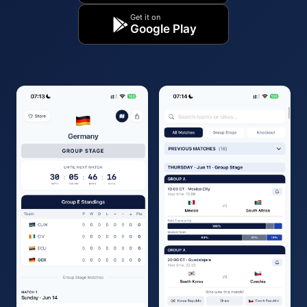
Get it on
Google Play