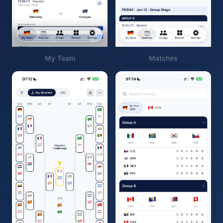
My Team
Matches