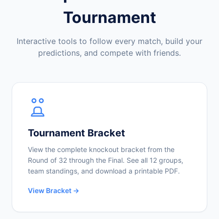
Tournament
Interactive tools to follow every match, build your
predictions, and compete with friends.
Tournament Bracket
View the complete knockout bracket from the
Round of 32 through the Final. See all 12 groups,
team standings, and download a printable PDF.
View Bracket →