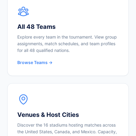
All 48 Teams
Explore every team in the tournament. View group
assignments, match schedules, and team profiles
for all 48 qualified nations.
Browse Teams →
Venues & Host Cities
Discover the 16 stadiums hosting matches across
the United States, Canada, and Mexico. Capacity,