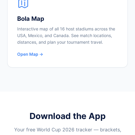
Bola Map
Interactive map of all 16 host stadiums across the
USA, Mexico, and Canada. See match locations,
distances, and plan your tournament travel.
Open Map →
Download the App
Your free World Cup 2026 tracker — brackets,