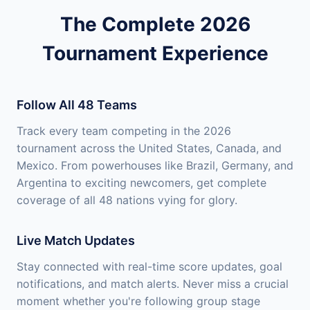
The Complete 2026
Tournament Experience
Follow All 48 Teams
Track every team competing in the 2026
tournament across the United States, Canada, and
Mexico. From powerhouses like Brazil, Germany, and
Argentina to exciting newcomers, get complete
coverage of all 48 nations vying for glory.
Live Match Updates
Stay connected with real-time score updates, goal
notifications, and match alerts. Never miss a crucial
moment whether you're following group stage