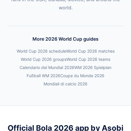
world.
More 2026 World Cup guides
World Cup 2026 schedule
World Cup 2026 matches
World Cup 2026 groups
World Cup 2026 teams
Calendario del Mundial 2026
WM 2026 Spielplan
Fußball WM 2026
Coupe du Monde 2026
Mondiali di calcio 2026
Official Bola 2026 app by Asobi