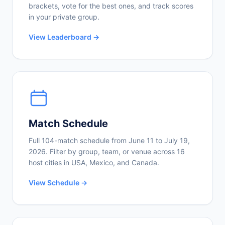
brackets, vote for the best ones, and track scores
in your private group.
View Leaderboard →
Match Schedule
Full 104-match schedule from June 11 to July 19,
2026. Filter by group, team, or venue across 16
host cities in USA, Mexico, and Canada.
View Schedule →