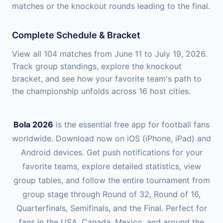
matches or the knockout rounds leading to the final.
Complete Schedule & Bracket
View all 104 matches from June 11 to July 19, 2026.
Track group standings, explore the knockout
bracket, and see how your favorite team's path to
the championship unfolds across 16 host cities.
Bola 2026
is the essential free app for football fans
worldwide. Download now on iOS (iPhone, iPad) and
Android devices. Get push notifications for your
favorite teams, explore detailed statistics, view
group tables, and follow the entire tournament from
group stage through Round of 32, Round of 16,
Quarterfinals, Semifinals, and the Final. Perfect for
fans in the USA, Canada, Mexico, and around the