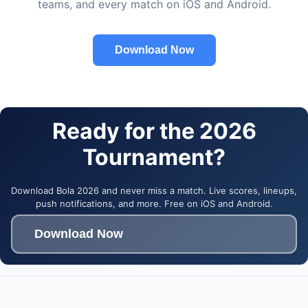
teams, and every match on iOS and Android.
Download Now
Ready for the 2026
Tournament?
Download Bola 2026 and never miss a match. Live scores, lineups,
push notifications, and more. Free on iOS and Android.
Download Now