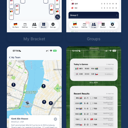
My Bracket
Groups