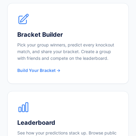
Bracket Builder
Pick your group winners, predict every knockout
match, and share your bracket. Create a group
with friends and compete on the leaderboard.
Build Your Bracket →
Leaderboard
See how your predictions stack up. Browse public