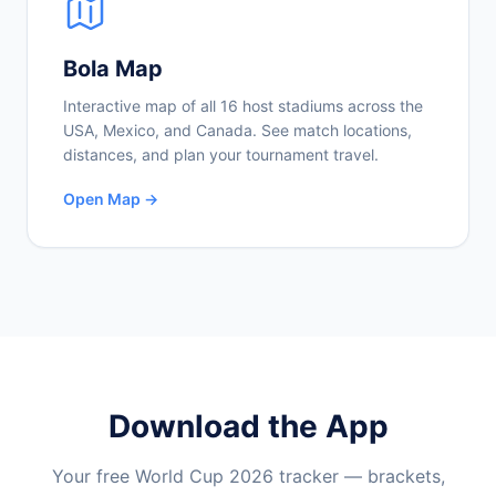
Bola Map
Interactive map of all 16 host stadiums across the
USA, Mexico, and Canada. See match locations,
distances, and plan your tournament travel.
Open Map →
Download the App
Your free World Cup 2026 tracker — brackets,