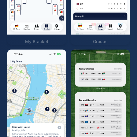
My Bracket
Groups