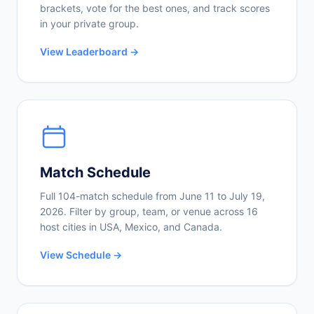
brackets, vote for the best ones, and track scores
in your private group.
View Leaderboard →
Match Schedule
Full 104-match schedule from June 11 to July 19,
2026. Filter by group, team, or venue across 16
host cities in USA, Mexico, and Canada.
View Schedule →