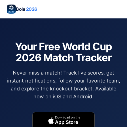
Bola
2026
Your Free World Cup
2026 Match Tracker
Never miss a match! Track live scores, get
instant notifications, follow your favorite team,
and explore the knockout bracket. Available
now on iOS and Android.
Download on the
App Store