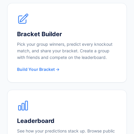
Bracket Builder
Pick your group winners, predict every knockout
match, and share your bracket. Create a group
with friends and compete on the leaderboard.
Build Your Bracket →
Leaderboard
See how your predictions stack up. Browse public