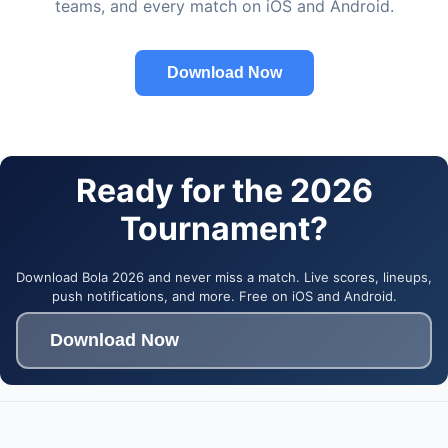
teams, and every match on iOS and Android.
Download Now
Ready for the 2026
Tournament?
Download Bola 2026 and never miss a match. Live scores, lineups,
push notifications, and more. Free on iOS and Android.
Download Now