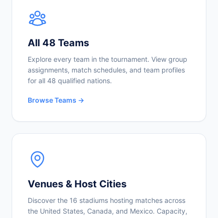
All 48 Teams
Explore every team in the tournament. View group
assignments, match schedules, and team profiles
for all 48 qualified nations.
Browse Teams →
Venues & Host Cities
Discover the 16 stadiums hosting matches across
the United States, Canada, and Mexico. Capacity,