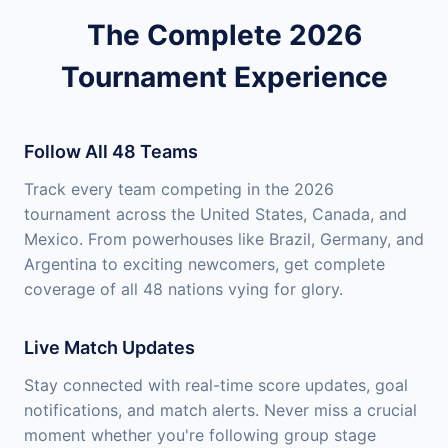
The Complete 2026
Tournament Experience
Follow All 48 Teams
Track every team competing in the 2026
tournament across the United States, Canada, and
Mexico. From powerhouses like Brazil, Germany, and
Argentina to exciting newcomers, get complete
coverage of all 48 nations vying for glory.
Live Match Updates
Stay connected with real-time score updates, goal
notifications, and match alerts. Never miss a crucial
moment whether you're following group stage