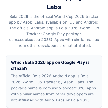
Labs
Bola 2026 is the official World Cup 2026 tracker
app by Asobi Labs, available on iOS and Android.
The official Android app is Bola 2026: World Cup
Tracker (Google Play package
com.asobi.soccer2026). Apps with similar names
from other developers are not affiliated.
Which Bola 2026 app on Google Play is
official?
The official Bola 2026 Android app is Bola
2026: World Cup Tracker by Asobi Labs. The
package name is com.asobi.soccer2026. Apps
with similar names from other developers are
not affiliated with Asobi Labs or Bola 2026.