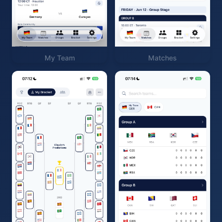
My Team
Matches