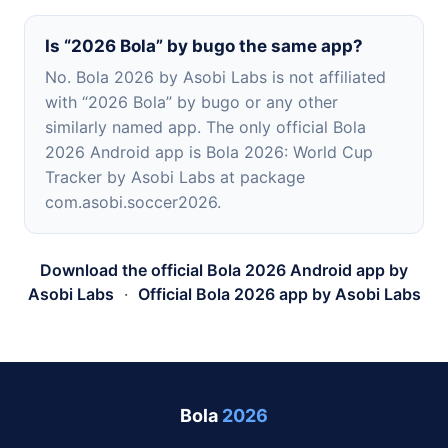
Is “2026 Bola” by bugo the same app?
No. Bola 2026 by Asobi Labs is not affiliated
with “2026 Bola” by bugo or any other
similarly named app. The only official Bola
2026 Android app is Bola 2026: World Cup
Tracker by Asobi Labs at package
com.asobi.soccer2026.
Download the official Bola 2026 Android app by
Asobi Labs
·
Official Bola 2026 app by Asobi Labs
Bola
2026