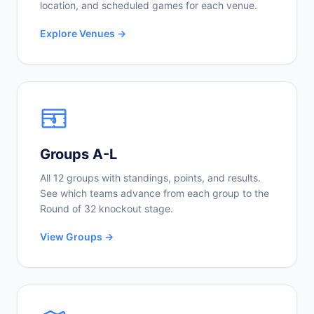
location, and scheduled games for each venue.
Explore Venues →
Groups A-L
All 12 groups with standings, points, and results.
See which teams advance from each group to the
Round of 32 knockout stage.
View Groups →