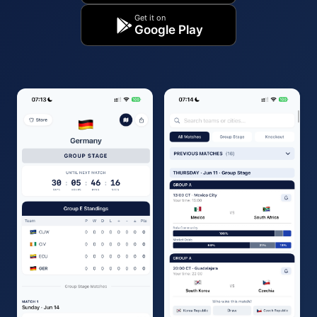
Get it on
Google Play