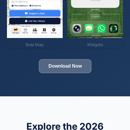
Bola Map
Widgets
Download Now
Explore the 2026