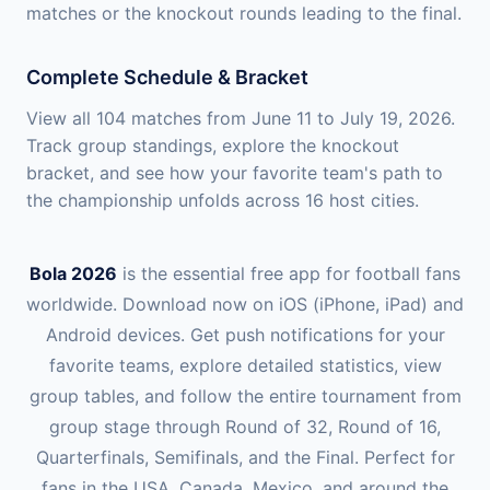
matches or the knockout rounds leading to the final.
Complete Schedule & Bracket
View all 104 matches from June 11 to July 19, 2026.
Track group standings, explore the knockout
bracket, and see how your favorite team's path to
the championship unfolds across 16 host cities.
Bola 2026
is the essential free app for football fans
worldwide. Download now on iOS (iPhone, iPad) and
Android devices. Get push notifications for your
favorite teams, explore detailed statistics, view
group tables, and follow the entire tournament from
group stage through Round of 32, Round of 16,
Quarterfinals, Semifinals, and the Final. Perfect for
fans in the USA, Canada, Mexico, and around the