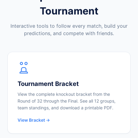
Tournament
Interactive tools to follow every match, build your
predictions, and compete with friends.
Tournament Bracket
View the complete knockout bracket from the
Round of 32 through the Final. See all 12 groups,
team standings, and download a printable PDF.
View Bracket →