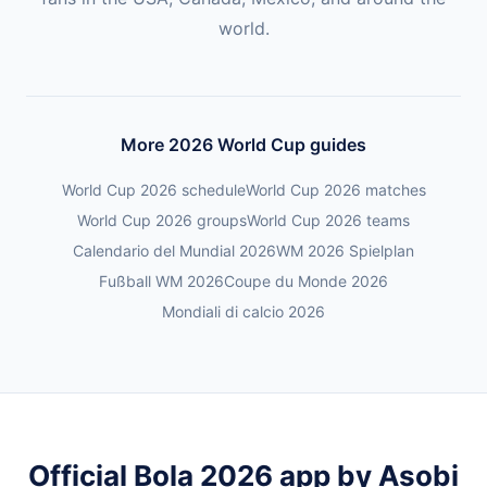
world.
More 2026 World Cup guides
World Cup 2026 schedule
World Cup 2026 matches
World Cup 2026 groups
World Cup 2026 teams
Calendario del Mundial 2026
WM 2026 Spielplan
Fußball WM 2026
Coupe du Monde 2026
Mondiali di calcio 2026
Official Bola 2026 app by Asobi