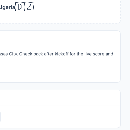
🇩🇿
lgeria
s City. Check back after kickoff for the live score and