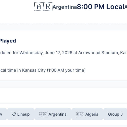
🇦🇷
8:00 PM Local
Argentina
A
Played
duled for Wednesday, June 17, 2026 at Arrowhead Stadium, Kansa
cal time in Kansas City (
1:00 AM
your time)
ew
📋 Lineup
🇦🇷 Argentina
🇩🇿 Algeria
Group J