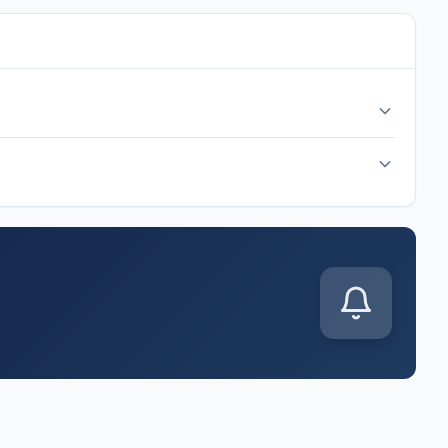
cal time at Arrowhead Stadium, Kansas City. Check back
p J match kicks off on Wednesday, Jun 17, 2026. Follow along