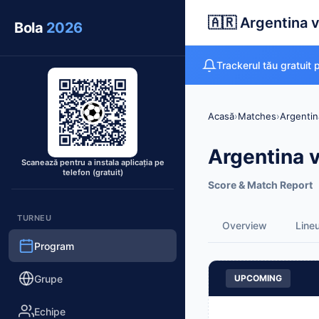
🇦🇷 Argentina v
Bola
2026
Trackerul tău gratuit
Acasă
›
Matches
›
Argentin
Argentina v
Scanează pentru a instala aplicația pe
telefon (gratuit)
Score & Match Report
TURNEU
Overview
Line
Program
Grupe
UPCOMING
Echipe