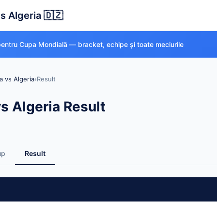
s Algeria 🇩🇿
 pentru Cupa Mondială — bracket, echipe și toate meciurile
a vs Algeria
›
Result
s Algeria Result
up
Result