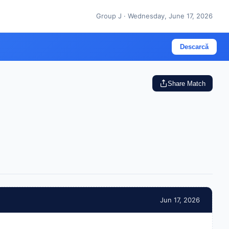
Group J · Wednesday, June 17, 2026
Descarcă
Share Match
Jun 17, 2026