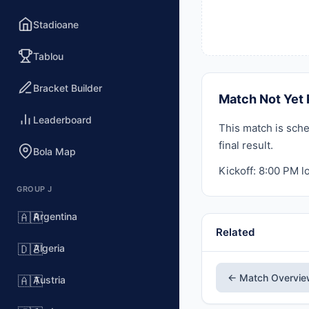
Stadioane
Tablou
Bracket Builder
Match Not Yet 
Leaderboard
This match is sche
final result.
Bola Map
Kickoff: 8:00 PM lo
GROUP J
Argentina
🇦🇷
Related
Algeria
🇩🇿
← Match Overvi
Austria
🇦🇹