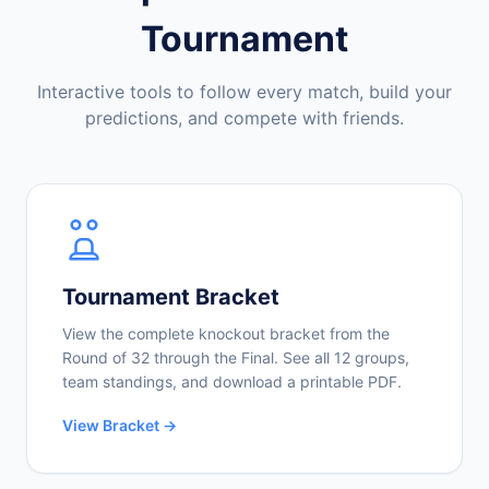
Tournament
Interactive tools to follow every match, build your
predictions, and compete with friends.
Tournament Bracket
View the complete knockout bracket from the
Round of 32 through the Final. See all 12 groups,
team standings, and download a printable PDF.
View Bracket →