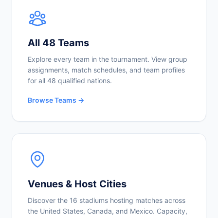
All 48 Teams
Explore every team in the tournament. View group
assignments, match schedules, and team profiles
for all 48 qualified nations.
Browse Teams →
Venues & Host Cities
Discover the 16 stadiums hosting matches across
the United States, Canada, and Mexico. Capacity,