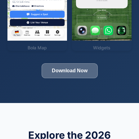
Bola Map
Widgets
Download Now
Explore the 2026