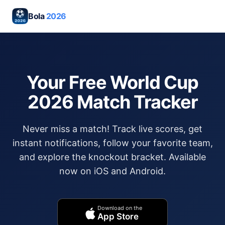
Bola
2026
Your Free World Cup
2026 Match Tracker
Never miss a match! Track live scores, get
instant notifications, follow your favorite team,
and explore the knockout bracket. Available
now on iOS and Android.
Download on the
App Store