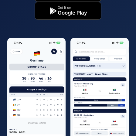
Get it on
Google Play