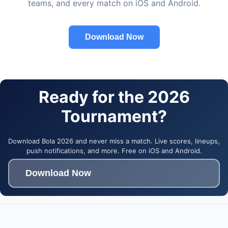
teams, and every match on iOS and Android.
Download Now
Ready for the 2026
Tournament?
Download Bola 2026 and never miss a match. Live scores, lineups,
push notifications, and more. Free on iOS and Android.
Download Now