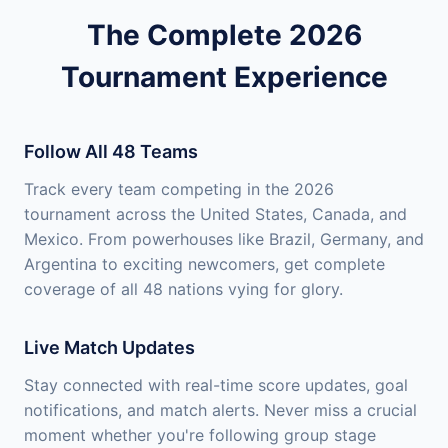
The Complete 2026
Tournament Experience
Follow All 48 Teams
Track every team competing in the 2026
tournament across the United States, Canada, and
Mexico. From powerhouses like Brazil, Germany, and
Argentina to exciting newcomers, get complete
coverage of all 48 nations vying for glory.
Live Match Updates
Stay connected with real-time score updates, goal
notifications, and match alerts. Never miss a crucial
moment whether you're following group stage