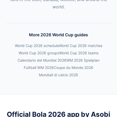
world.
More 2026 World Cup guides
World Cup 2026 schedule
World Cup 2026 matches
World Cup 2026 groups
World Cup 2026 teams
Calendario del Mundial 2026
WM 2026 Spielplan
Fußball WM 2026
Coupe du Monde 2026
Mondiali di calcio 2026
Official Bola 2026 app by Asobi