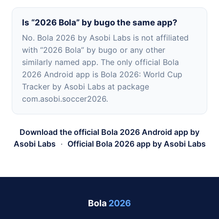
Is “2026 Bola” by bugo the same app?
No. Bola 2026 by Asobi Labs is not affiliated
with “2026 Bola” by bugo or any other
similarly named app. The only official Bola
2026 Android app is Bola 2026: World Cup
Tracker by Asobi Labs at package
com.asobi.soccer2026.
Download the official Bola 2026 Android app by
Asobi Labs
·
Official Bola 2026 app by Asobi Labs
Bola
2026