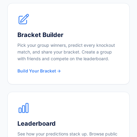
Bracket Builder
Pick your group winners, predict every knockout
match, and share your bracket. Create a group
with friends and compete on the leaderboard.
Build Your Bracket →
Leaderboard
See how your predictions stack up. Browse public