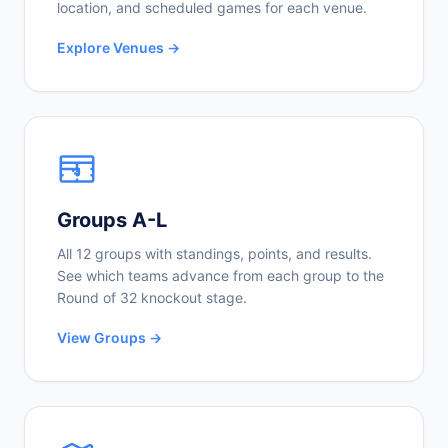
location, and scheduled games for each venue.
Explore Venues →
Groups A-L
All 12 groups with standings, points, and results.
See which teams advance from each group to the
Round of 32 knockout stage.
View Groups →