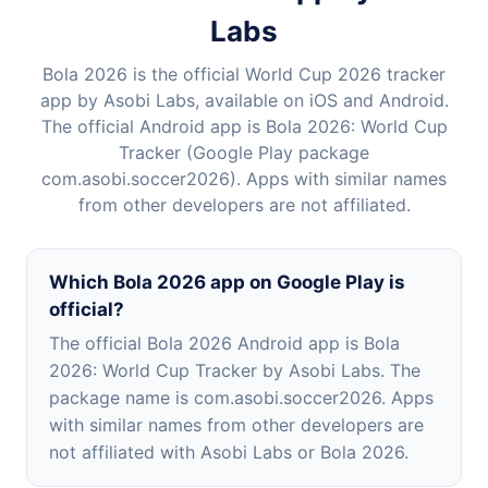
Labs
Bola 2026 is the official World Cup 2026 tracker
app by Asobi Labs, available on iOS and Android.
The official Android app is Bola 2026: World Cup
Tracker (Google Play package
com.asobi.soccer2026). Apps with similar names
from other developers are not affiliated.
Which Bola 2026 app on Google Play is
official?
The official Bola 2026 Android app is Bola
2026: World Cup Tracker by Asobi Labs. The
package name is com.asobi.soccer2026. Apps
with similar names from other developers are
not affiliated with Asobi Labs or Bola 2026.