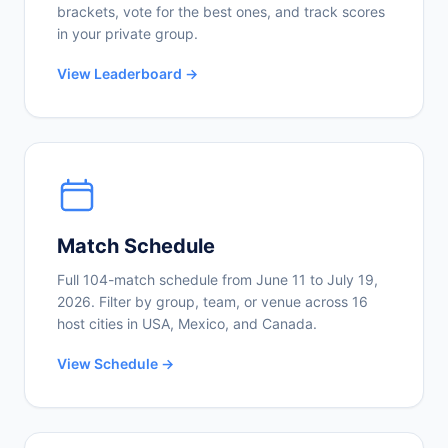
brackets, vote for the best ones, and track scores
in your private group.
View Leaderboard →
Match Schedule
Full 104-match schedule from June 11 to July 19,
2026. Filter by group, team, or venue across 16
host cities in USA, Mexico, and Canada.
View Schedule →