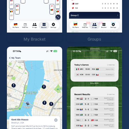
My Bracket
Groups