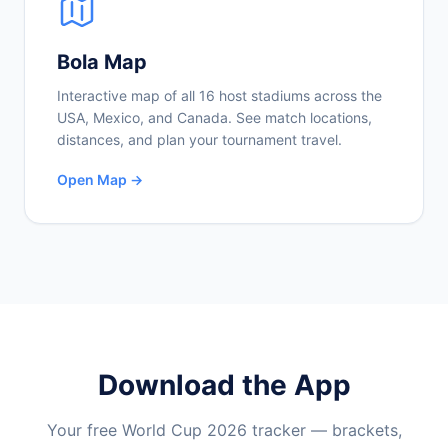
Bola Map
Interactive map of all 16 host stadiums across the
USA, Mexico, and Canada. See match locations,
distances, and plan your tournament travel.
Open Map →
Download the App
Your free World Cup 2026 tracker — brackets,