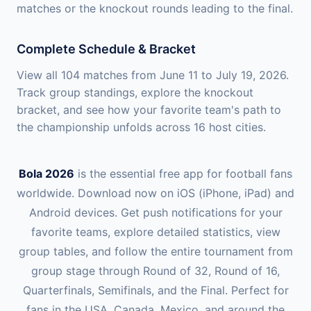
matches or the knockout rounds leading to the final.
Complete Schedule & Bracket
View all 104 matches from June 11 to July 19, 2026.
Track group standings, explore the knockout
bracket, and see how your favorite team's path to
the championship unfolds across 16 host cities.
Bola 2026
is the essential free app for football fans
worldwide. Download now on iOS (iPhone, iPad) and
Android devices. Get push notifications for your
favorite teams, explore detailed statistics, view
group tables, and follow the entire tournament from
group stage through Round of 32, Round of 16,
Quarterfinals, Semifinals, and the Final. Perfect for
fans in the USA, Canada, Mexico, and around the