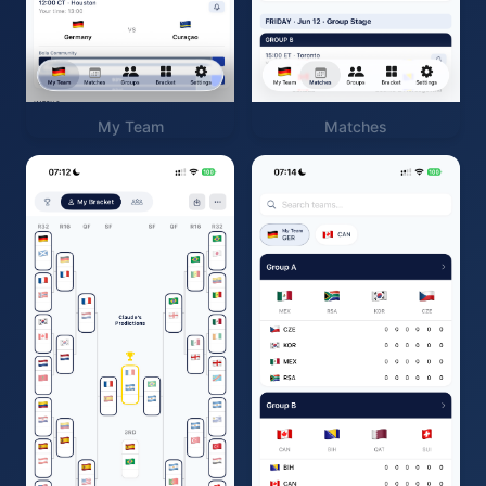
My Team
Matches