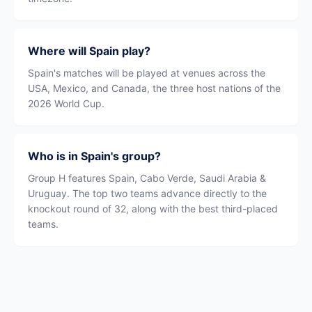
Where will Spain play?
Spain's matches will be played at venues across the
USA, Mexico, and Canada, the three host nations of the
2026 World Cup.
Who is in Spain's group?
Group H features Spain, Cabo Verde, Saudi Arabia &
Uruguay. The top two teams advance directly to the
knockout round of 32, along with the best third-placed
teams.