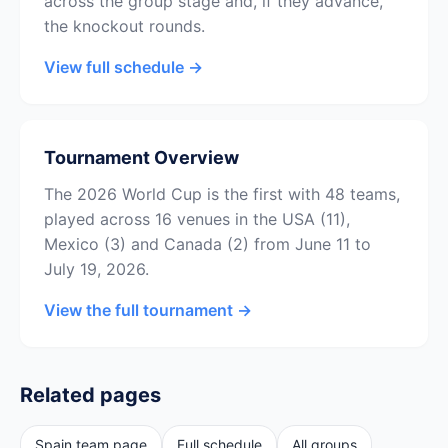
across the group stage and, if they advance,
the knockout rounds.
View full schedule →
Tournament Overview
The 2026 World Cup is the first with 48 teams,
played across 16 venues in the USA (11),
Mexico (3) and Canada (2) from June 11 to
July 19, 2026.
View the full tournament →
Related pages
Spain team page
Full schedule
All groups