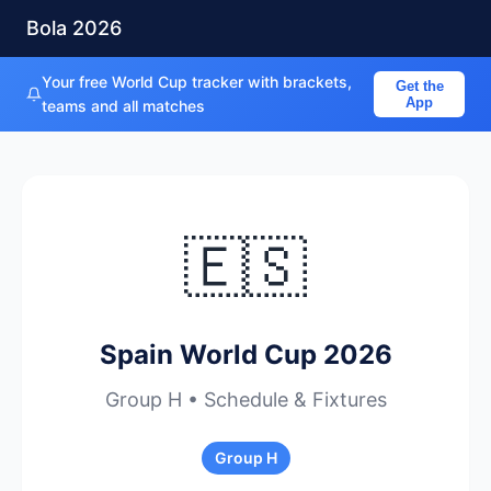
Bola 2026
Your free World Cup tracker with brackets,
Get the
App
teams and all matches
🇪🇸
Spain World Cup 2026
Group H • Schedule & Fixtures
Group H