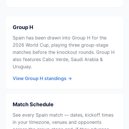
Group H
Spain has been drawn into Group H for the
2026 World Cup, playing three group-stage
matches before the knockout rounds. Group H
also features Cabo Verde, Saudi Arabia &
Uruguay.
View Group H standings →
Match Schedule
See every Spain match — dates, kickoff times
in your timezone, venues and opponents