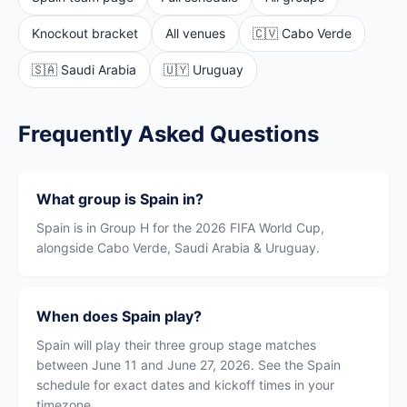
Knockout bracket
All venues
🇨🇻 Cabo Verde
🇸🇦 Saudi Arabia
🇺🇾 Uruguay
Frequently Asked Questions
What group is Spain in?
Spain is in Group H for the 2026 FIFA World Cup,
alongside Cabo Verde, Saudi Arabia & Uruguay.
When does Spain play?
Spain will play their three group stage matches
between June 11 and June 27, 2026. See the Spain
schedule for exact dates and kickoff times in your
timezone.